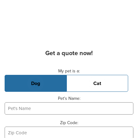
Get a quote now!
Basic Pet Info
My pet is a:
Dog
Cat
Pet's Name:
Zip Code: