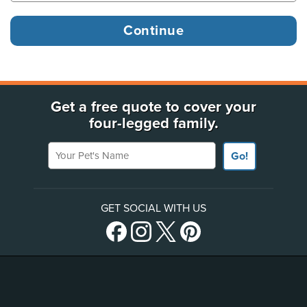
Get a free quote to cover your
four-legged family.
Your Pet's Name
Go!
GET SOCIAL WITH US