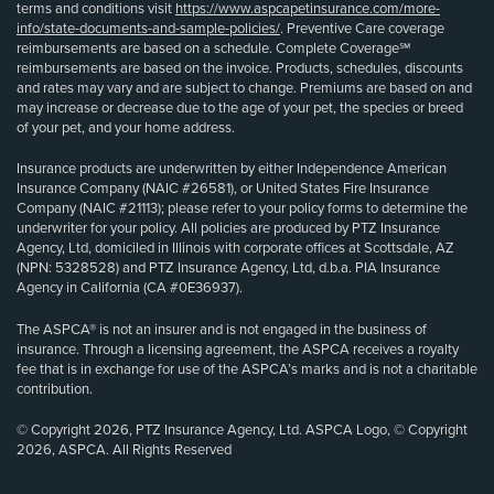
terms and conditions visit
https://www.aspcapetinsurance.com/more-
info/state-documents-and-sample-policies/
. Preventive Care coverage
reimbursements are based on a schedule. Complete Coverage℠
reimbursements are based on the invoice. Products, schedules, discounts
and rates may vary and are subject to change. Premiums are based on and
may increase or decrease due to the age of your pet, the species or breed
of your pet, and your home address.
Insurance products are underwritten by either Independence American
Insurance Company (NAIC #26581), or United States Fire Insurance
Company (NAIC #21113); please refer to your policy forms to determine the
underwriter for your policy. All policies are produced by PTZ Insurance
Agency, Ltd, domiciled in Illinois with corporate offices at Scottsdale, AZ
(NPN: 5328528) and PTZ Insurance Agency, Ltd, d.b.a. PIA Insurance
Agency in California (CA #0E36937).
The ASPCA® is not an insurer and is not engaged in the business of
insurance. Through a licensing agreement, the ASPCA receives a royalty
fee that is in exchange for use of the ASPCA’s marks and is not a charitable
contribution.
© Copyright 2026, PTZ Insurance Agency, Ltd. ASPCA Logo, © Copyright
2026, ASPCA. All Rights Reserved