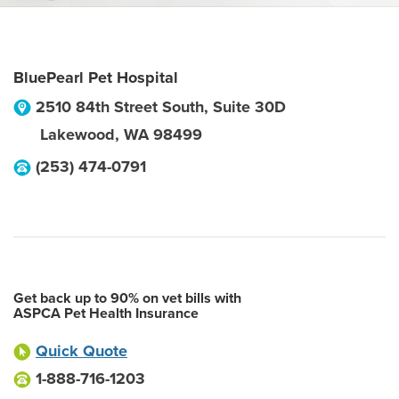
BluePearl Pet Hospital
2510 84th Street South, Suite 30D
Lakewood
,
WA
98499
(253) 474-0791
Get back up to 90% on vet bills with
ASPCA Pet Health Insurance
Quick Quote
1-888-716-1203