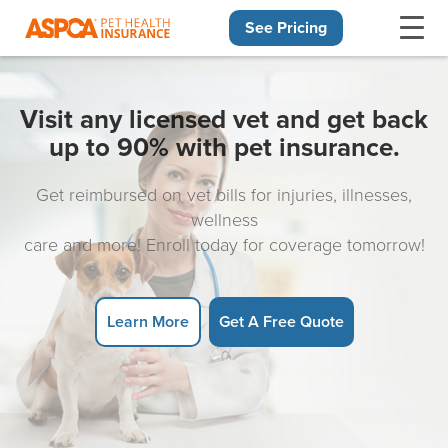
See Pricing
Skip navigation
Visit any licensed vet and get back
up to 90% with pet insurance.
Get reimbursed on vet bills for injuries, illnesses,
wellness
care and more! Enroll today for coverage tomorrow!
Learn More
Get A Free Quote