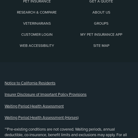
PET INSURANCE
GET A QUOTE
RESEARCH & COMPARE
ABOUT US
VETERINARIANS
GROUPS
CUSTOMER LOGIN
MY PET INSURANCE APP
WEB ACCESSIBILITY
SITE MAP
(opens new window)
Notice to California Residents
Insurer Disclosure of Important Policy Provisions
Waiting Period Health Assessment
Waiting Period Health Assessment (Horses)
**Pre-existing conditions are not covered. Waiting periods, annual
deductible, co-insurance, benefit limits and exclusions may apply. For all