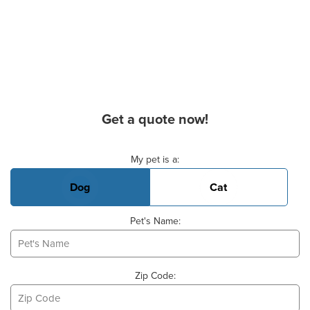
Get a quote now!
Basic Pet Info
My pet is a:
Dog
Cat
Pet's Name:
Zip Code: