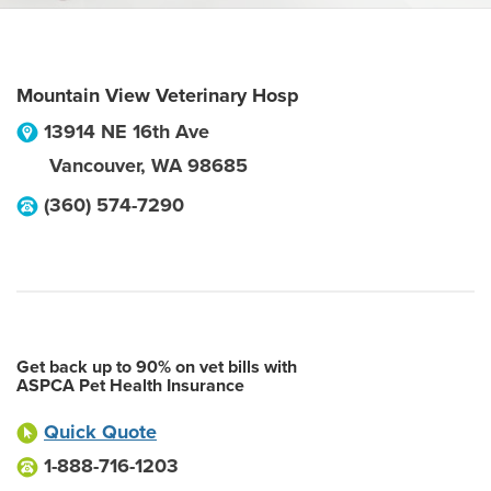
Mountain View Veterinary Hosp
13914 NE 16th Ave
Vancouver
,
WA
98685
(360) 574-7290
Get back up to 90% on vet bills with
ASPCA Pet Health Insurance
Quick Quote
1-888-716-1203