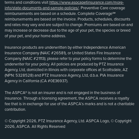
terms and conditions visit
https://www.aspcapetinsurance.com/more-
info/state-documents-and-sample-policies/
. Preventive Care coverage
reimbursements are based on a schedule. Complete Coverage℠
reimbursements are based on the invoice. Products, schedules, discounts
and rates may vary and are subject to change. Premiums are based on and
may increase or decrease due to the age of your pet, the species or breed
of your pet, and your home address.
Insurance products are underwritten by either Independence American
Insurance Company (NAIC #26581), or United States Fire Insurance
Company (NAIC #21113); please refer to your policy forms to determine the
underwriter for your policy. All policies are produced by PTZ Insurance
Agency, Ltd, domiciled in Illinois with corporate offices at Scottsdale, AZ
(NPN: 5328528) and PTZ Insurance Agency, Ltd, d.b.a. PIA Insurance
Agency in California (CA #0E36937).
The ASPCA® is not an insurer and is not engaged in the business of
insurance. Through a licensing agreement, the ASPCA receives a royalty
fee that is in exchange for use of the ASPCA’s marks and is not a charitable
contribution.
© Copyright 2026, PTZ Insurance Agency, Ltd. ASPCA Logo, © Copyright
2026, ASPCA. All Rights Reserved