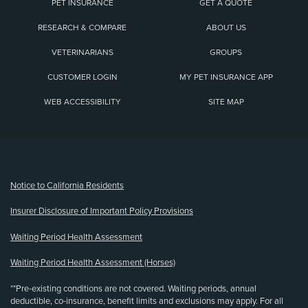
PET INSURANCE
GET A QUOTE
RESEARCH & COMPARE
ABOUT US
VETERINARIANS
GROUPS
CUSTOMER LOGIN
MY PET INSURANCE APP
WEB ACCESSIBILITY
SITE MAP
(opens new window)
Notice to California Residents
Insurer Disclosure of Important Policy Provisions
Waiting Period Health Assessment
Waiting Period Health Assessment (Horses)
**Pre-existing conditions are not covered. Waiting periods, annual
deductible, co-insurance, benefit limits and exclusions may apply. For all