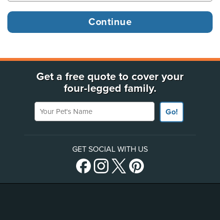
Get a free quote to cover your
four-legged family.
Your Pet's Name
Go!
GET SOCIAL WITH US