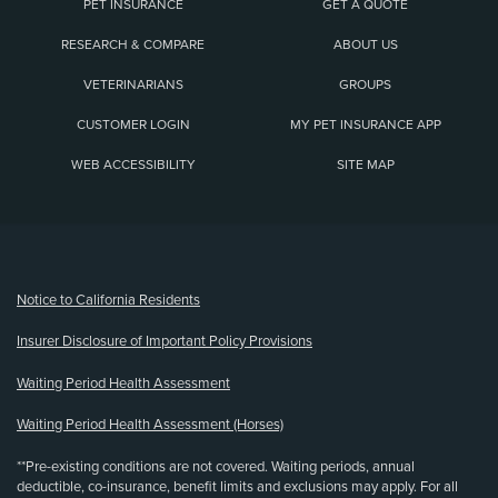
PET INSURANCE
GET A QUOTE
RESEARCH & COMPARE
ABOUT US
VETERINARIANS
GROUPS
CUSTOMER LOGIN
MY PET INSURANCE APP
WEB ACCESSIBILITY
SITE MAP
(opens new window)
Notice to California Residents
Insurer Disclosure of Important Policy Provisions
Waiting Period Health Assessment
Waiting Period Health Assessment (Horses)
**Pre-existing conditions are not covered. Waiting periods, annual
deductible, co-insurance, benefit limits and exclusions may apply. For all