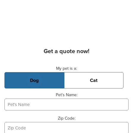
Get a quote now!
Basic Pet Info
My pet is a:
Dog
Cat
Pet's Name:
Zip Code: