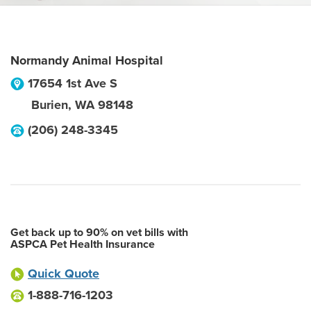
Normandy Animal Hospital
17654 1st Ave S
Burien
,
WA
98148
(206) 248-3345
Get back up to 90% on vet bills with
ASPCA Pet Health Insurance
Quick Quote
1-888-716-1203