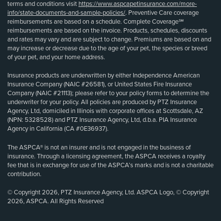
terms and conditions visit
https://www.aspcapetinsurance.com/more-
info/state-documents-and-sample-policies/
. Preventive Care coverage
reimbursements are based on a schedule. Complete Coverage℠
reimbursements are based on the invoice. Products, schedules, discounts
and rates may vary and are subject to change. Premiums are based on and
may increase or decrease due to the age of your pet, the species or breed
of your pet, and your home address.
Insurance products are underwritten by either Independence American
Insurance Company (NAIC #26581), or United States Fire Insurance
Company (NAIC #21113); please refer to your policy forms to determine the
underwriter for your policy. All policies are produced by PTZ Insurance
Agency, Ltd, domiciled in Illinois with corporate offices at Scottsdale, AZ
(NPN: 5328528) and PTZ Insurance Agency, Ltd, d.b.a. PIA Insurance
Agency in California (CA #0E36937).
The ASPCA® is not an insurer and is not engaged in the business of
insurance. Through a licensing agreement, the ASPCA receives a royalty
fee that is in exchange for use of the ASPCA’s marks and is not a charitable
contribution.
© Copyright 2026, PTZ Insurance Agency, Ltd. ASPCA Logo, © Copyright
2026, ASPCA. All Rights Reserved