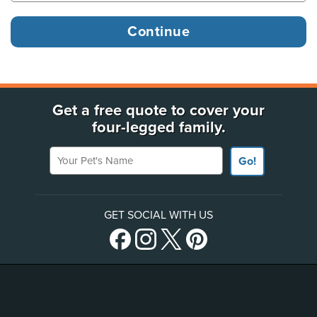
Get a free quote to cover your
four-legged family.
Your Pet's Name
Go!
GET SOCIAL WITH US