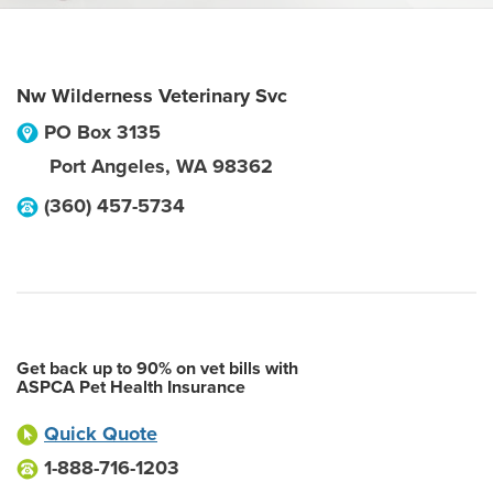
Nw Wilderness Veterinary Svc
PO Box 3135
Port Angeles
,
WA
98362
(360) 457-5734
Get back up to 90% on vet bills with
ASPCA Pet Health Insurance
Quick Quote
1-888-716-1203