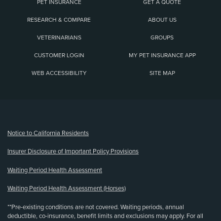
PET INSURANCE
GET A QUOTE
RESEARCH & COMPARE
ABOUT US
VETERINARIANS
GROUPS
CUSTOMER LOGIN
MY PET INSURANCE APP
WEB ACCESSIBILITY
SITE MAP
(opens new window)
Notice to California Residents
Insurer Disclosure of Important Policy Provisions
Waiting Period Health Assessment
Waiting Period Health Assessment (Horses)
**Pre-existing conditions are not covered. Waiting periods, annual
deductible, co-insurance, benefit limits and exclusions may apply. For all