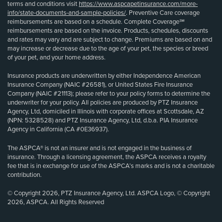
terms and conditions visit
https://www.aspcapetinsurance.com/more-
info/state-documents-and-sample-policies/
. Preventive Care coverage
reimbursements are based on a schedule. Complete Coverage℠
reimbursements are based on the invoice. Products, schedules, discounts
and rates may vary and are subject to change. Premiums are based on and
may increase or decrease due to the age of your pet, the species or breed
of your pet, and your home address.
Insurance products are underwritten by either Independence American
Insurance Company (NAIC #26581), or United States Fire Insurance
Company (NAIC #21113); please refer to your policy forms to determine the
underwriter for your policy. All policies are produced by PTZ Insurance
Agency, Ltd, domiciled in Illinois with corporate offices at Scottsdale, AZ
(NPN: 5328528) and PTZ Insurance Agency, Ltd, d.b.a. PIA Insurance
Agency in California (CA #0E36937).
The ASPCA® is not an insurer and is not engaged in the business of
insurance. Through a licensing agreement, the ASPCA receives a royalty
fee that is in exchange for use of the ASPCA’s marks and is not a charitable
contribution.
© Copyright 2026, PTZ Insurance Agency, Ltd. ASPCA Logo, © Copyright
2026, ASPCA. All Rights Reserved