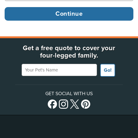
Get a free quote to cover your
four-legged family.
Your Pet's Name
Go!
GET SOCIAL WITH US