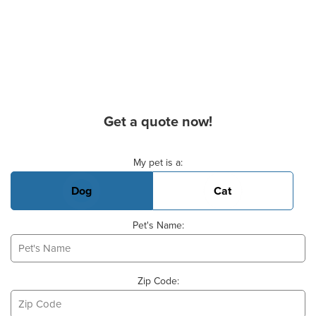
Get a quote now!
Basic Pet Info
My pet is a:
Dog
Cat
Pet's Name:
Zip Code: