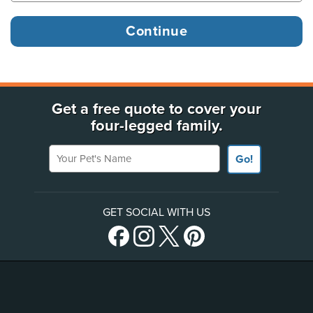
Get a free quote to cover your
four-legged family.
Your Pet's Name
Go!
GET SOCIAL WITH US