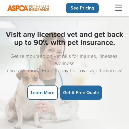
See Pricing
Skip navigation
Visit any licensed vet and get back
up to 90% with pet insurance.
Get reimbursed on vet bills for injuries, illnesses,
wellness
care and more! Enroll today for coverage tomorrow!
Learn More
Get A Free Quote