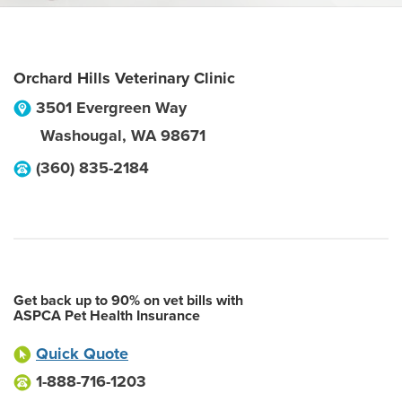
Orchard Hills Veterinary Clinic
3501 Evergreen Way
Washougal
,
WA
98671
(360) 835-2184
Get back up to 90% on vet bills with
ASPCA Pet Health Insurance
Quick Quote
1-888-716-1203