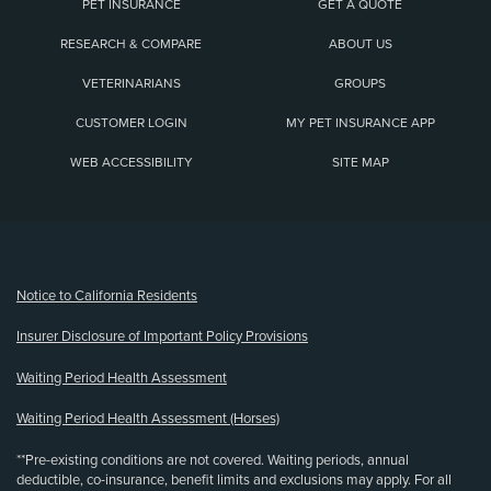
PET INSURANCE
GET A QUOTE
RESEARCH & COMPARE
ABOUT US
VETERINARIANS
GROUPS
CUSTOMER LOGIN
MY PET INSURANCE APP
WEB ACCESSIBILITY
SITE MAP
(opens new window)
Notice to California Residents
Insurer Disclosure of Important Policy Provisions
Waiting Period Health Assessment
Waiting Period Health Assessment (Horses)
**Pre-existing conditions are not covered. Waiting periods, annual
deductible, co-insurance, benefit limits and exclusions may apply. For all