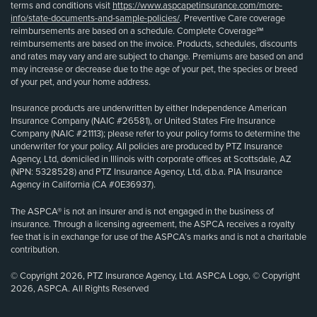
terms and conditions visit
https://www.aspcapetinsurance.com/more-
info/state-documents-and-sample-policies/
. Preventive Care coverage
reimbursements are based on a schedule. Complete Coverage℠
reimbursements are based on the invoice. Products, schedules, discounts
and rates may vary and are subject to change. Premiums are based on and
may increase or decrease due to the age of your pet, the species or breed
of your pet, and your home address.
Insurance products are underwritten by either Independence American
Insurance Company (NAIC #26581), or United States Fire Insurance
Company (NAIC #21113); please refer to your policy forms to determine the
underwriter for your policy. All policies are produced by PTZ Insurance
Agency, Ltd, domiciled in Illinois with corporate offices at Scottsdale, AZ
(NPN: 5328528) and PTZ Insurance Agency, Ltd, d.b.a. PIA Insurance
Agency in California (CA #0E36937).
The ASPCA® is not an insurer and is not engaged in the business of
insurance. Through a licensing agreement, the ASPCA receives a royalty
fee that is in exchange for use of the ASPCA’s marks and is not a charitable
contribution.
© Copyright 2026, PTZ Insurance Agency, Ltd. ASPCA Logo, © Copyright
2026, ASPCA. All Rights Reserved