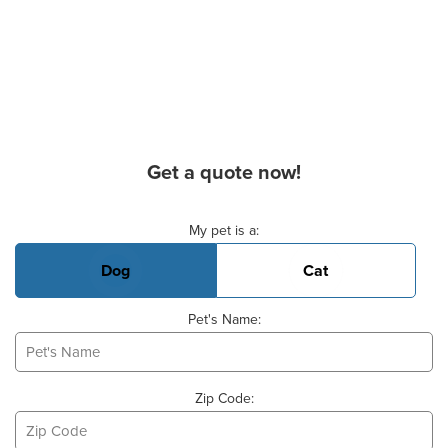
Get a quote now!
Basic Pet Info
My pet is a:
Dog
Cat
Pet's Name:
Zip Code: