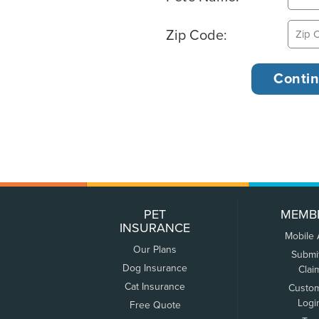
Zip Code:
PET
MEMB
INSURANCE
Mobile
Our Plans
Submi
Dog Insurance
Clai
Cat Insurance
Custo
Logi
Free Quote