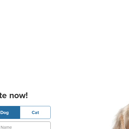
te now!
Dog
Cat