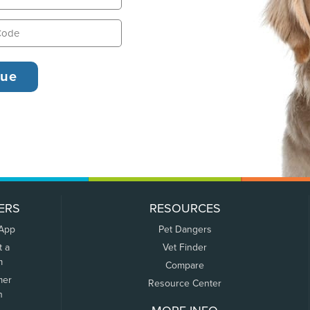
ERS
RESOURCES
 App
Pet Dangers
t a
Vet Finder
m
Compare
mer
Resource Center
n