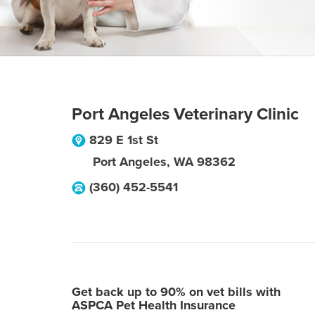
Port Angeles Veterinary Clinic
829 E 1st St
Port Angeles
,
WA
98362
(360) 452-5541
Get back up to 90% on vet bills with
ASPCA Pet Health Insurance