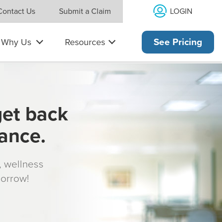
LOGIN
Contact Us
Submit a Claim
Why Us
Resources
See Pricing
get back
rance.
s, wellness
morrow!