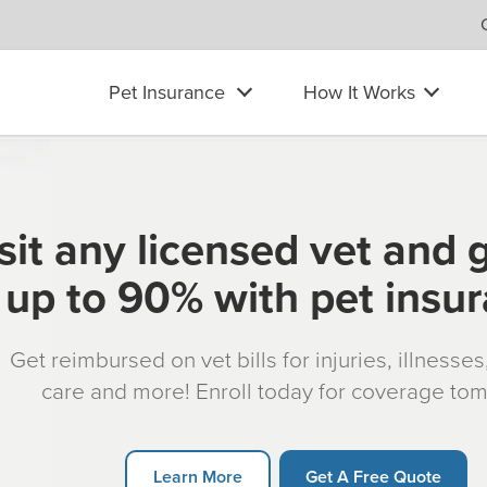
Pet Insurance
How It Works
sit any licensed vet and 
up to 90% with pet insu
Get reimbursed on vet bills for injuries, illnesse
care and more! Enroll today for coverage to
Learn More
Get A Free Quote