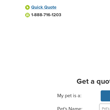
Quick Quote
1-888-716-1203
Get a quo
Basic Pet Info
My pet is a:
Pet's Name: