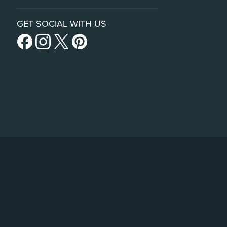
GET SOCIAL WITH US