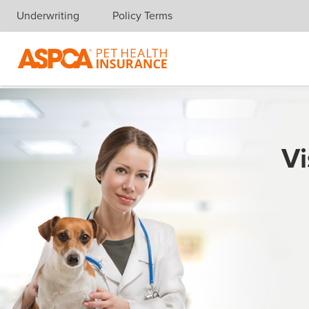
Underwriting
Policy Terms
Skip navigation
Vi