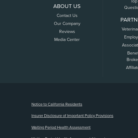
Top
ABOUT US
Questi
Contact Us
PARTN
Our Company
Veterina
Reviews
Employ
Media Center
Associa
Benef
Broke
Affilia
(opens new window)
Notice to California Residents
Insurer Disclosure of Important Policy Provisions
Waiting Period Health Assessment