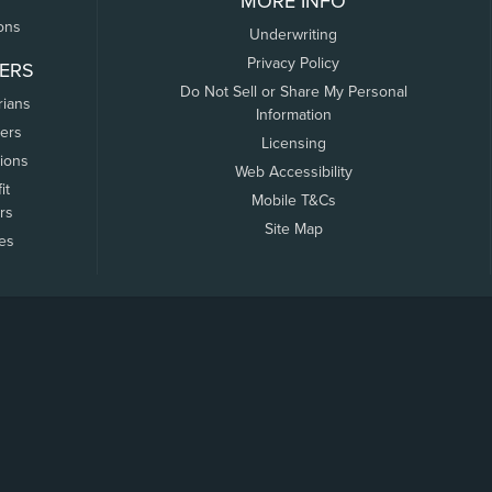
MORE INFO
ons
Underwriting
Privacy Policy
ERS
Do Not Sell or Share My Personal
rians
Information
ers
Licensing
tions
Web Accessibility
it
Mobile T&Cs
rs
Site Map
tes