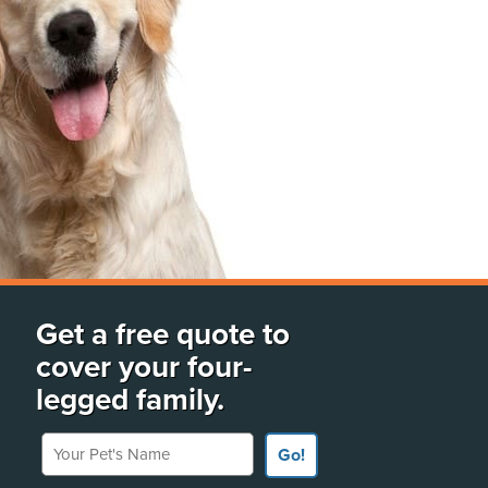
Get a free quote to
cover your four-
legged family.
Your Pet's Name
Go!