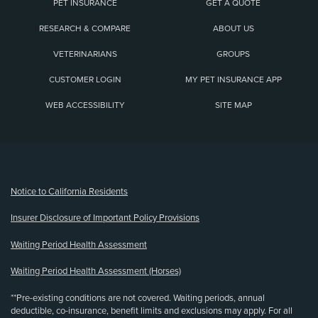
PET INSURANCE
GET A QUOTE
RESEARCH & COMPARE
ABOUT US
VETERINARIANS
GROUPS
CUSTOMER LOGIN
MY PET INSURANCE APP
WEB ACCESSIBILITY
SITE MAP
(opens new window)
Notice to California Residents
Insurer Disclosure of Important Policy Provisions
Waiting Period Health Assessment
Waiting Period Health Assessment (Horses)
**Pre-existing conditions are not covered. Waiting periods, annual
deductible, co-insurance, benefit limits and exclusions may apply. For all