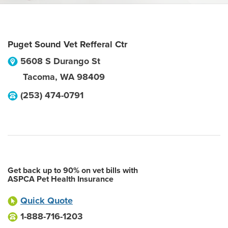
Puget Sound Vet Refferal Ctr
5608 S Durango St
Tacoma
,
WA
98409
(253) 474-0791
Get back up to 90% on vet bills with
ASPCA Pet Health Insurance
Quick Quote
1-888-716-1203