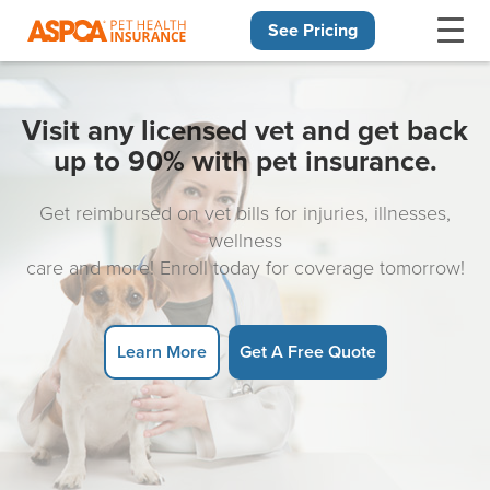
See Pricing
Skip navigation
Visit any licensed vet and get back
up to 90% with pet insurance.
Get reimbursed on vet bills for injuries, illnesses,
wellness
care and more! Enroll today for coverage tomorrow!
Learn More
Get A Free Quote