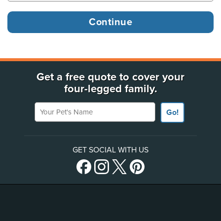
Get a free quote to cover your
four-legged family.
Your Pet's Name
Go!
GET SOCIAL WITH US