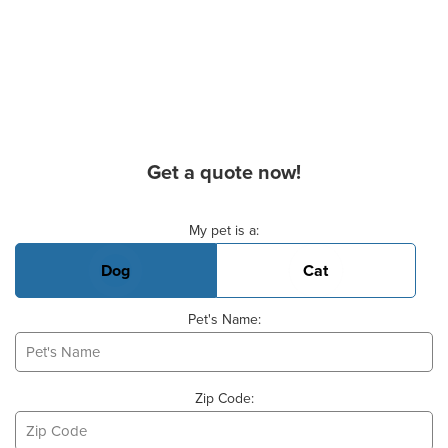
Get a quote now!
Basic Pet Info
My pet is a:
Dog
Cat
Pet's Name:
Zip Code: