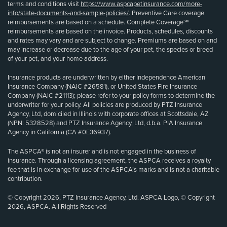
terms and conditions visit
https://www.aspcapetinsurance.com/more-
info/state-documents-and-sample-policies/
. Preventive Care coverage
reimbursements are based on a schedule. Complete Coverage℠
reimbursements are based on the invoice. Products, schedules, discounts
and rates may vary and are subject to change. Premiums are based on and
may increase or decrease due to the age of your pet, the species or breed
of your pet, and your home address.
Insurance products are underwritten by either Independence American
Insurance Company (NAIC #26581), or United States Fire Insurance
Company (NAIC #21113); please refer to your policy forms to determine the
underwriter for your policy. All policies are produced by PTZ Insurance
Agency, Ltd, domiciled in Illinois with corporate offices at Scottsdale, AZ
(NPN: 5328528) and PTZ Insurance Agency, Ltd, d.b.a. PIA Insurance
Agency in California (CA #0E36937).
The ASPCA® is not an insurer and is not engaged in the business of
insurance. Through a licensing agreement, the ASPCA receives a royalty
fee that is in exchange for use of the ASPCA’s marks and is not a charitable
contribution.
© Copyright 2026, PTZ Insurance Agency, Ltd. ASPCA Logo, © Copyright
2026, ASPCA. All Rights Reserved