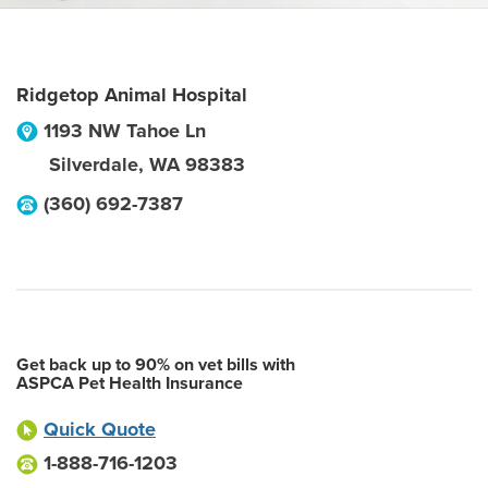
Ridgetop Animal Hospital
1193 NW Tahoe Ln
Silverdale
,
WA
98383
(360) 692-7387
Get back up to 90% on vet bills with
ASPCA Pet Health Insurance
Quick Quote
1-888-716-1203