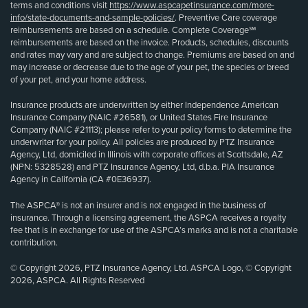
terms and conditions visit
https://www.aspcapetinsurance.com/more-
info/state-documents-and-sample-policies/
. Preventive Care coverage
reimbursements are based on a schedule. Complete Coverage℠
reimbursements are based on the invoice. Products, schedules, discounts
and rates may vary and are subject to change. Premiums are based on and
may increase or decrease due to the age of your pet, the species or breed
of your pet, and your home address.
Insurance products are underwritten by either Independence American
Insurance Company (NAIC #26581), or United States Fire Insurance
Company (NAIC #21113); please refer to your policy forms to determine the
underwriter for your policy. All policies are produced by PTZ Insurance
Agency, Ltd, domiciled in Illinois with corporate offices at Scottsdale, AZ
(NPN: 5328528) and PTZ Insurance Agency, Ltd, d.b.a. PIA Insurance
Agency in California (CA #0E36937).
The ASPCA® is not an insurer and is not engaged in the business of
insurance. Through a licensing agreement, the ASPCA receives a royalty
fee that is in exchange for use of the ASPCA’s marks and is not a charitable
contribution.
© Copyright 2026, PTZ Insurance Agency, Ltd. ASPCA Logo, © Copyright
2026, ASPCA. All Rights Reserved