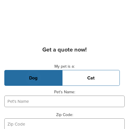
Get a quote now!
Basic Pet Info
My pet is a:
Dog
Cat
Pet's Name:
Zip Code: