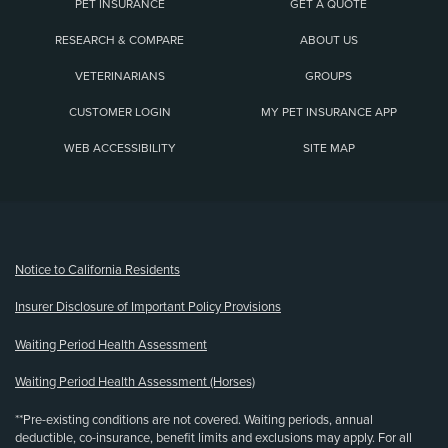
PET INSURANCE
GET A QUOTE
RESEARCH & COMPARE
ABOUT US
VETERINARIANS
GROUPS
CUSTOMER LOGIN
MY PET INSURANCE APP
WEB ACCESSIBILITY
SITE MAP
(opens new window)
Notice to California Residents
Insurer Disclosure of Important Policy Provisions
Waiting Period Health Assessment
Waiting Period Health Assessment (Horses)
**Pre-existing conditions are not covered. Waiting periods, annual
deductible, co-insurance, benefit limits and exclusions may apply. For all