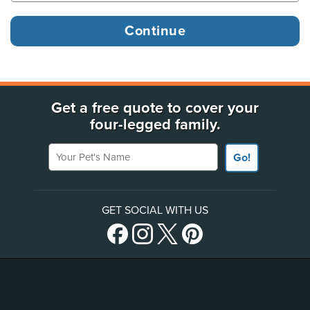
Get a free quote to cover your
four-legged family.
Your Pet's Name
Go!
GET SOCIAL WITH US