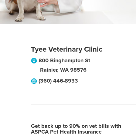
Tyee Veterinary Clinic
800 Binghampton St
Rainier
,
WA
98576
(360) 446-8933
Get back up to 90% on vet bills with
ASPCA Pet Health Insurance