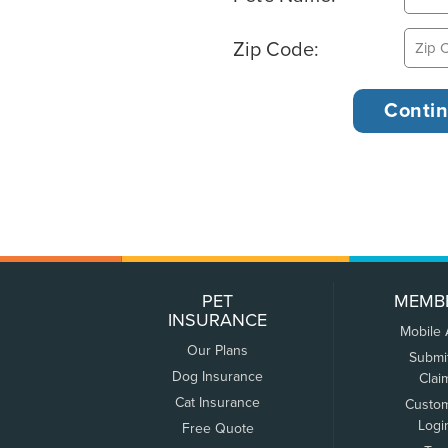
Zip Code:
PET
MEMB
INSURANCE
Mobile
Our Plans
Submi
Dog Insurance
Clai
Cat Insurance
Custo
Logi
Free Quote