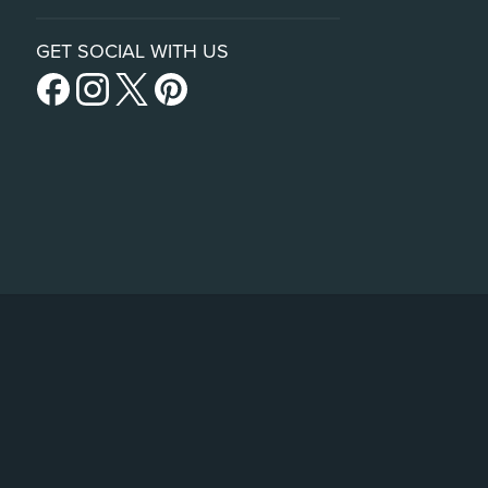
GET SOCIAL WITH US