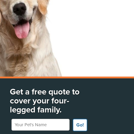
Get a free quote to
cover your four-
legged family.
Your Pet's Name
Go!