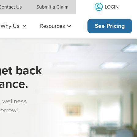
LOGIN
Contact Us
Submit a Claim
Why Us
Resources
See Pricing
get back
rance.
s, wellness
morrow!