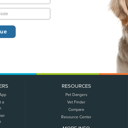
ERS
RESOURCES
 App
Pet Dangers
t a
Vet Finder
m
Compare
mer
Resource Center
n