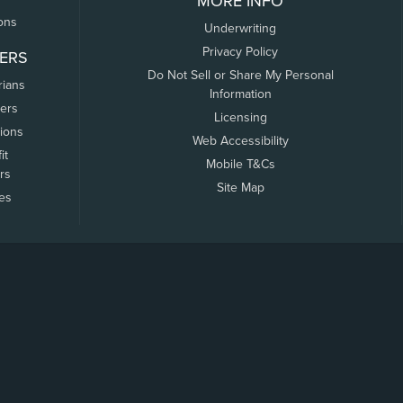
MORE INFO
ons
Underwriting
Privacy Policy
ERS
Do Not Sell or Share My Personal
rians
Information
ers
Licensing
tions
Web Accessibility
it
Mobile T&Cs
rs
Site Map
tes