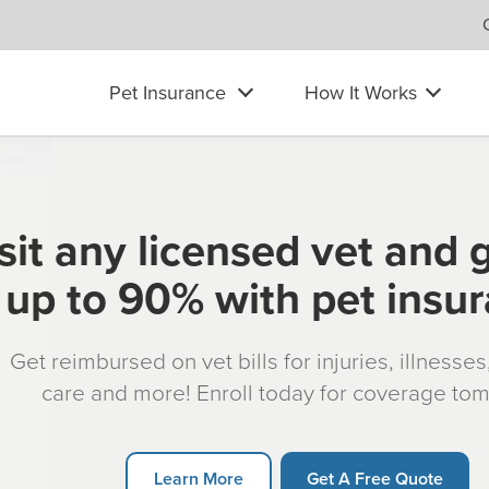
Pet Insurance
How It Works
sit any licensed vet and 
up to 90% with pet insu
Get reimbursed on vet bills for injuries, illnesse
care and more! Enroll today for coverage to
Learn More
Get A Free Quote