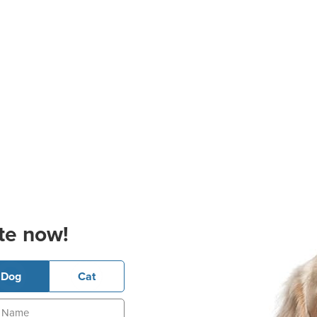
te now!
Dog
Cat