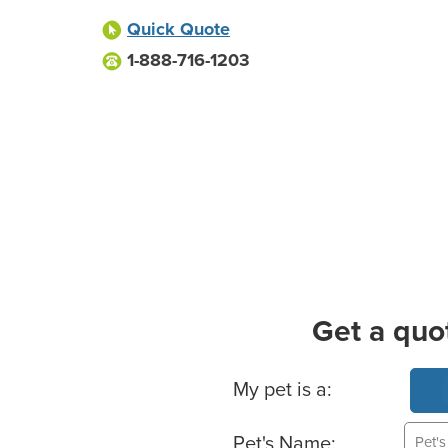
Quick Quote
1-888-716-1203
Get a quo
Basic Pet Info
My pet is a:
Pet's Name: