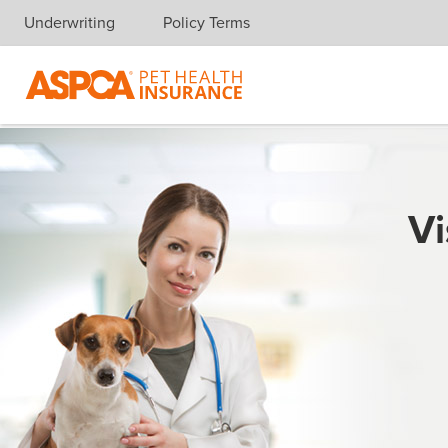
Underwriting
Policy Terms
Skip navigation
Vi