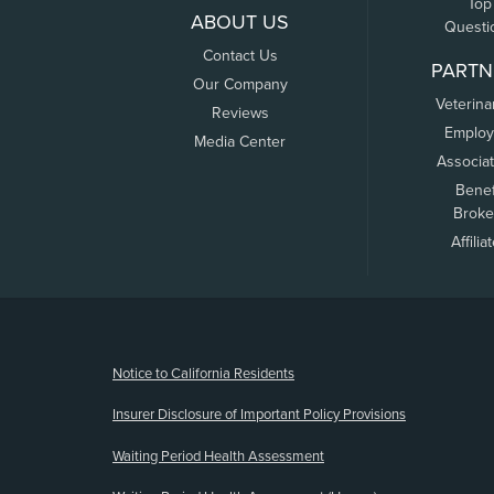
Top
ABOUT US
Questi
Contact Us
PARTN
Our Company
Veterina
Reviews
Employ
Media Center
Associa
Benef
Broke
Affilia
(opens new window)
Notice to California Residents
Insurer Disclosure of Important Policy Provisions
Waiting Period Health Assessment