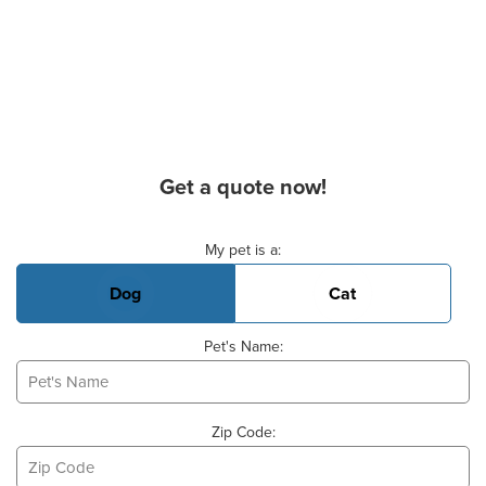
Get a quote now!
Basic Pet Info
My pet is a:
Dog
Cat
Pet's Name:
Zip Code: