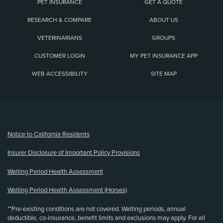
PET INSURANCE
GET A QUOTE
RESEARCH & COMPARE
ABOUT US
VETERINARIANS
GROUPS
CUSTOMER LOGIN
MY PET INSURANCE APP
WEB ACCESSIBILITY
SITE MAP
(opens new window)
Notice to California Residents
Insurer Disclosure of Important Policy Provisions
Waiting Period Health Assessment
Waiting Period Health Assessment (Horses)
**Pre-existing conditions are not covered. Waiting periods, annual
deductible, co-insurance, benefit limits and exclusions may apply. For all