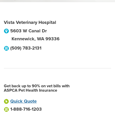
Vista Veterinary Hospital
5603 W Canal Dr
Kennewick
,
WA
99336
(509) 783-2131
Get back up to 90% on vet bills with
ASPCA Pet Health Insurance
Quick Quote
1-888-716-1203