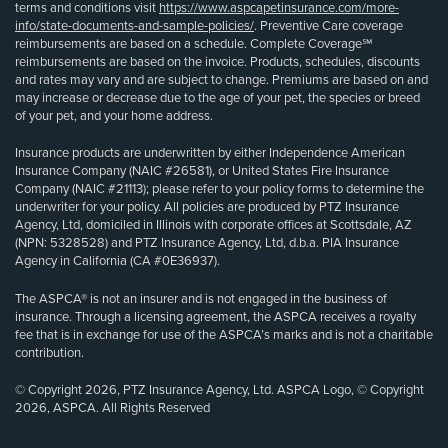
terms and conditions visit
https://www.aspcapetinsurance.com/more-
info/state-documents-and-sample-policies/
. Preventive Care coverage
reimbursements are based on a schedule. Complete Coverage℠
reimbursements are based on the invoice. Products, schedules, discounts
and rates may vary and are subject to change. Premiums are based on and
may increase or decrease due to the age of your pet, the species or breed
of your pet, and your home address.
Insurance products are underwritten by either Independence American
Insurance Company (NAIC #26581), or United States Fire Insurance
Company (NAIC #21113); please refer to your policy forms to determine the
underwriter for your policy. All policies are produced by PTZ Insurance
Agency, Ltd, domiciled in Illinois with corporate offices at Scottsdale, AZ
(NPN: 5328528) and PTZ Insurance Agency, Ltd, d.b.a. PIA Insurance
Agency in California (CA #0E36937).
The ASPCA® is not an insurer and is not engaged in the business of
insurance. Through a licensing agreement, the ASPCA receives a royalty
fee that is in exchange for use of the ASPCA’s marks and is not a charitable
contribution.
© Copyright 2026, PTZ Insurance Agency, Ltd. ASPCA Logo, © Copyright
2026, ASPCA. All Rights Reserved