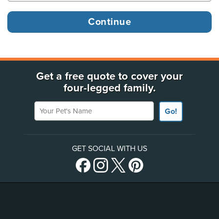
Get a free quote to cover your
four-legged family.
Your Pet's Name
Go!
GET SOCIAL WITH US