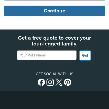
Get a free quote to cover your
four-legged family.
Your Pet's Name
Go!
GET SOCIAL WITH US