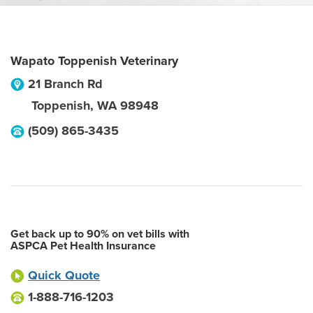
Wapato Toppenish Veterinary
21 Branch Rd
Toppenish
,
WA
98948
(509) 865-3435
Get back up to 90% on vet bills with
ASPCA Pet Health Insurance
Quick Quote
1-888-716-1203