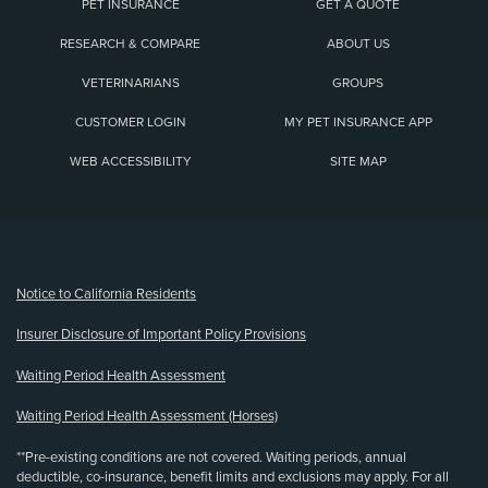
PET INSURANCE
GET A QUOTE
RESEARCH & COMPARE
ABOUT US
VETERINARIANS
GROUPS
CUSTOMER LOGIN
MY PET INSURANCE APP
WEB ACCESSIBILITY
SITE MAP
(opens new window)
Notice to California Residents
Insurer Disclosure of Important Policy Provisions
Waiting Period Health Assessment
Waiting Period Health Assessment (Horses)
**Pre-existing conditions are not covered. Waiting periods, annual
deductible, co-insurance, benefit limits and exclusions may apply. For all