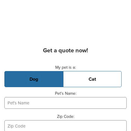
Get a quote now!
Basic Pet Info
My pet is a:
Dog
Cat
Pet's Name:
Zip Code: