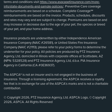
terms and conditions visit
https://www.aspcapetinsurance.com/more-
info/state-documents-and-sample-policies/
. Preventive Care coverage
reimbursements are based on a schedule. Complete Coverage℠
reimbursements are based on the invoice. Products, schedules, discounts
and rates may vary and are subject to change. Premiums are based on and
may increase or decrease due to the age of your pet, the species or breed
of your pet, and your home address.
Insurance products are underwritten by either Independence American
Insurance Company (NAIC #26581), or United States Fire Insurance
Company (NAIC #21113); please refer to your policy forms to determine the
underwriter for your policy. All policies are produced by PTZ Insurance
Agency, Ltd, domiciled in Illinois with corporate offices at Scottsdale, AZ
(NPN: 5328528) and PTZ Insurance Agency, Ltd, d.b.a. PIA Insurance
Agency in California (CA #0E36937).
The ASPCA® is not an insurer and is not engaged in the business of
insurance. Through a licensing agreement, the ASPCA receives a royalty
fee that is in exchange for use of the ASPCA’s marks and is not a charitable
contribution.
© Copyright 2026, PTZ Insurance Agency, Ltd. ASPCA Logo, © Copyright
2026, ASPCA. All Rights Reserved