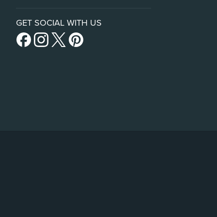
GET SOCIAL WITH US