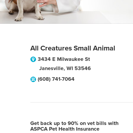
All Creatures Small Animal
3434 E Milwaukee St
Janesville
,
WI
53546
(608) 741-7064
Get back up to 90% on vet bills with
ASPCA Pet Health Insurance