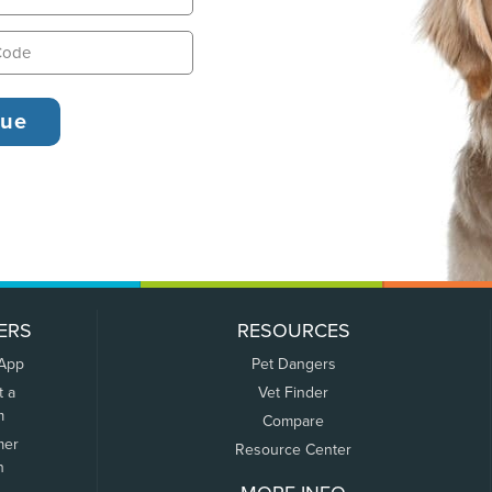
ERS
RESOURCES
 App
Pet Dangers
t a
Vet Finder
m
Compare
mer
Resource Center
n