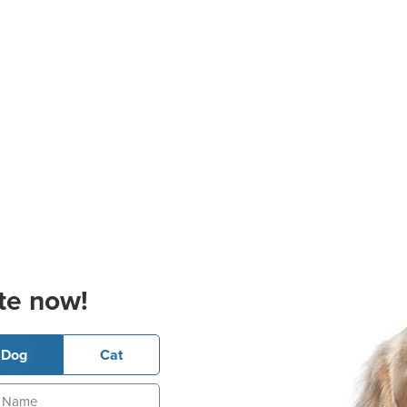
te now!
Dog
Cat