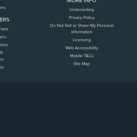
MORE INFO
ons
Underwriting
Privacy Policy
ERS
Do Not Sell or Share My Personal
rians
Information
ers
Licensing
tions
Web Accessibility
it
Mobile T&Cs
rs
Site Map
tes