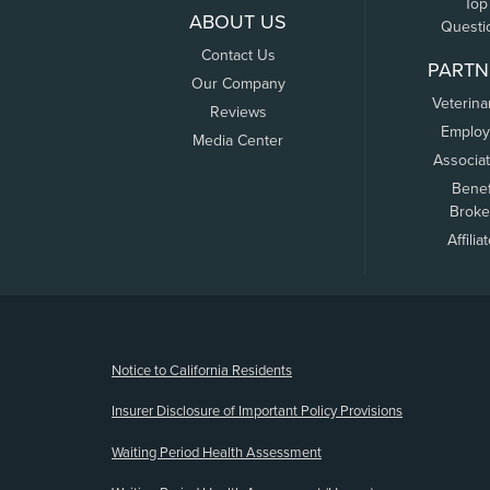
Top
ABOUT US
Questi
Contact Us
PARTN
Our Company
Veterina
Reviews
Employ
Media Center
Associa
Benef
Broke
Affilia
(opens new window)
Notice to California Residents
Insurer Disclosure of Important Policy Provisions
Waiting Period Health Assessment