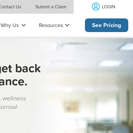
LOGIN
Contact Us
Submit a Claim
Why Us
Resources
See Pricing
get back
rance.
s, wellness
morrow!