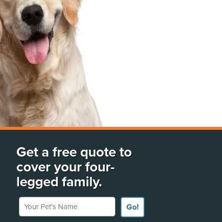
Get a free quote to
cover your four-
legged family.
Your Pet's Name
Go!