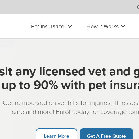
Pet Insurance
How It Works
sit any licensed vet and 
up to 90% with pet insu
Get reimbursed on vet bills for injuries, illnesse
care and more! Enroll today for coverage to
Learn More
Get A Free Quote