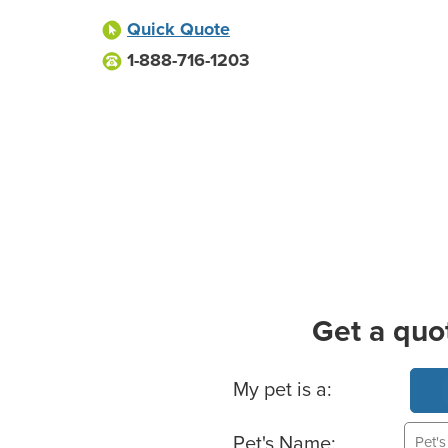
Quick Quote
1-888-716-1203
Get a quo
Basic Pet Info
My pet is a:
Pet's Name: