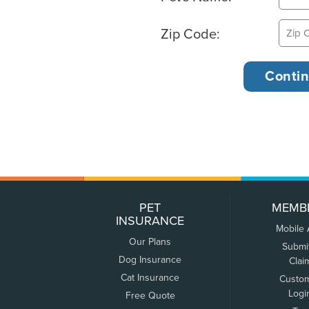
Zip Code:
PET
MEMB
INSURANCE
Mobile
Our Plans
Submi
Dog Insurance
Clai
Cat Insurance
Custo
Logi
Free Quote