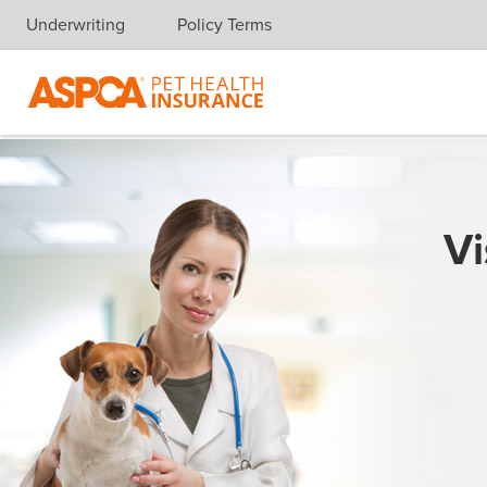
Underwriting
Policy Terms
Skip navigation
Vi