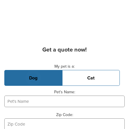
Get a quote now!
Basic Pet Info
My pet is a:
Dog
Cat
Pet's Name:
Zip Code: