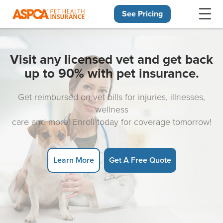
See Pricing
Skip navigation
Visit any licensed vet and get back
up to 90% with pet insurance.
Get reimbursed on vet bills for injuries, illnesses,
wellness
care and more! Enroll today for coverage tomorrow!
Learn More
Get A Free Quote