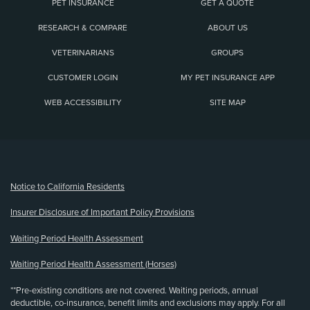
PET INSURANCE
GET A QUOTE
RESEARCH & COMPARE
ABOUT US
VETERINARIANS
GROUPS
CUSTOMER LOGIN
MY PET INSURANCE APP
WEB ACCESSIBILITY
SITE MAP
(opens new window)
Notice to California Residents
Insurer Disclosure of Important Policy Provisions
Waiting Period Health Assessment
Waiting Period Health Assessment (Horses)
**Pre-existing conditions are not covered. Waiting periods, annual
deductible, co-insurance, benefit limits and exclusions may apply. For all