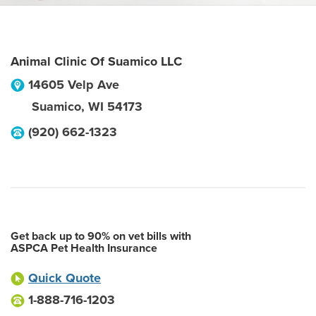
Animal Clinic Of Suamico LLC
14605 Velp Ave
Suamico
,
WI
54173
(920) 662-1323
Get back up to 90% on vet bills with
ASPCA Pet Health Insurance
Quick Quote
1-888-716-1203