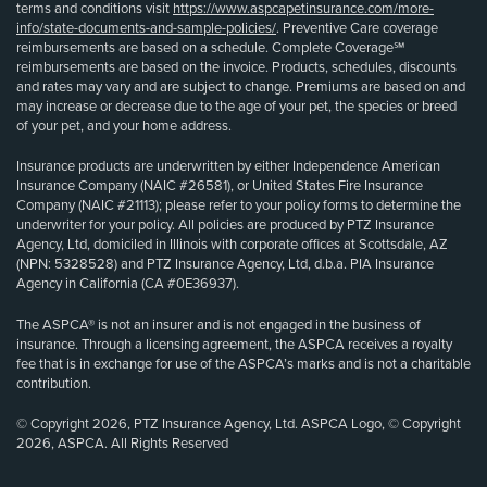
terms and conditions visit
https://www.aspcapetinsurance.com/more-
info/state-documents-and-sample-policies/
. Preventive Care coverage
reimbursements are based on a schedule. Complete Coverage℠
reimbursements are based on the invoice. Products, schedules, discounts
and rates may vary and are subject to change. Premiums are based on and
may increase or decrease due to the age of your pet, the species or breed
of your pet, and your home address.
Insurance products are underwritten by either Independence American
Insurance Company (NAIC #26581), or United States Fire Insurance
Company (NAIC #21113); please refer to your policy forms to determine the
underwriter for your policy. All policies are produced by PTZ Insurance
Agency, Ltd, domiciled in Illinois with corporate offices at Scottsdale, AZ
(NPN: 5328528) and PTZ Insurance Agency, Ltd, d.b.a. PIA Insurance
Agency in California (CA #0E36937).
The ASPCA® is not an insurer and is not engaged in the business of
insurance. Through a licensing agreement, the ASPCA receives a royalty
fee that is in exchange for use of the ASPCA’s marks and is not a charitable
contribution.
© Copyright 2026, PTZ Insurance Agency, Ltd. ASPCA Logo, © Copyright
2026, ASPCA. All Rights Reserved