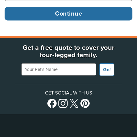
Get a free quote to cover your
four-legged family.
Your Pet's Name
Go!
GET SOCIAL WITH US