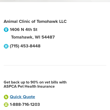
Animal Clinic of Tomohawk LLC
1406 N 4th St
Tomahawk
,
WI
54487
(715) 453-8448
Get back up to 90% on vet bills with
ASPCA Pet Health Insurance
Quick Quote
1-888-716-1203