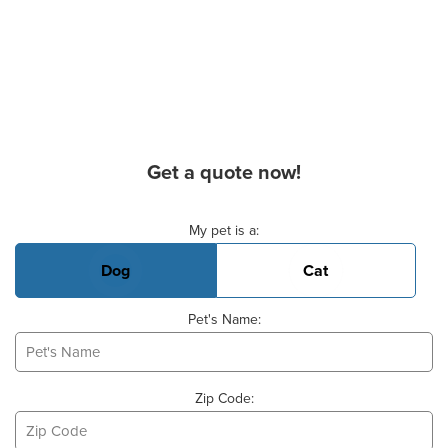
Get a quote now!
Basic Pet Info
My pet is a:
Dog
Cat
Pet's Name:
Zip Code: