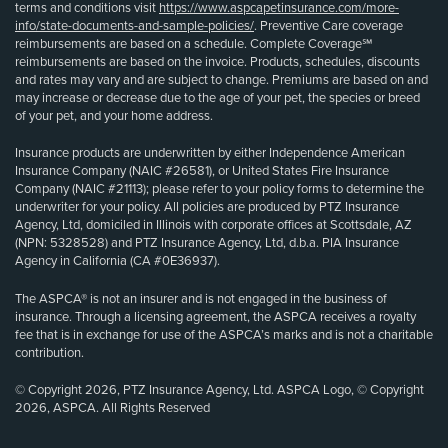
terms and conditions visit
https://www.aspcapetinsurance.com/more-
info/state-documents-and-sample-policies/
. Preventive Care coverage
reimbursements are based on a schedule. Complete Coverage℠
reimbursements are based on the invoice. Products, schedules, discounts
and rates may vary and are subject to change. Premiums are based on and
may increase or decrease due to the age of your pet, the species or breed
of your pet, and your home address.
Insurance products are underwritten by either Independence American
Insurance Company (NAIC #26581), or United States Fire Insurance
Company (NAIC #21113); please refer to your policy forms to determine the
underwriter for your policy. All policies are produced by PTZ Insurance
Agency, Ltd, domiciled in Illinois with corporate offices at Scottsdale, AZ
(NPN: 5328528) and PTZ Insurance Agency, Ltd, d.b.a. PIA Insurance
Agency in California (CA #0E36937).
The ASPCA® is not an insurer and is not engaged in the business of
insurance. Through a licensing agreement, the ASPCA receives a royalty
fee that is in exchange for use of the ASPCA’s marks and is not a charitable
contribution.
© Copyright 2026, PTZ Insurance Agency, Ltd. ASPCA Logo, © Copyright
2026, ASPCA. All Rights Reserved