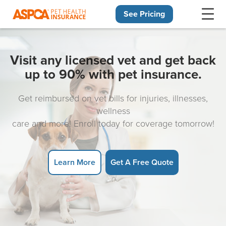
See Pricing
Skip navigation
Visit any licensed vet and get back
up to 90% with pet insurance.
Get reimbursed on vet bills for injuries, illnesses,
wellness
care and more! Enroll today for coverage tomorrow!
Learn More
Get A Free Quote