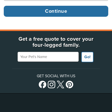
Get a free quote to cover your
four-legged family.
Your Pet's Name
Go!
GET SOCIAL WITH US