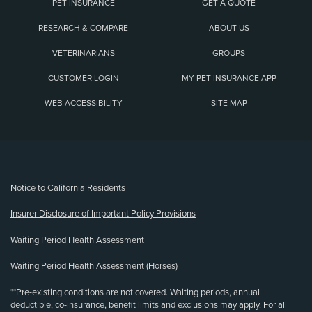
PET INSURANCE
GET A QUOTE
RESEARCH & COMPARE
ABOUT US
VETERINARIANS
GROUPS
CUSTOMER LOGIN
MY PET INSURANCE APP
WEB ACCESSIBILITY
SITE MAP
(opens new window)
Notice to California Residents
Insurer Disclosure of Important Policy Provisions
Waiting Period Health Assessment
Waiting Period Health Assessment (Horses)
**Pre-existing conditions are not covered. Waiting periods, annual
deductible, co-insurance, benefit limits and exclusions may apply. For all