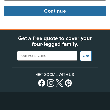
Get a free quote to cover your
four-legged family.
Your Pet's Name
Go!
GET SOCIAL WITH US