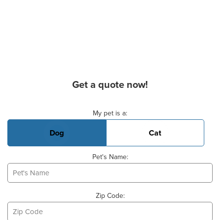
Get a quote now!
Basic Pet Info
My pet is a:
Dog
Cat
Pet's Name:
Zip Code: