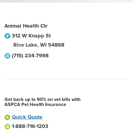
Animal Health Ctr
312 W Knapp St
Rice Lake
,
WI
54868
(715) 234-7998
Get back up to 90% on vet bills with
ASPCA Pet Health Insurance
Quick Quote
1-888-716-1203