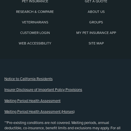
PET INSURANCE
GET A QUOTE
RESEARCH & COMPARE
ABOUT US
VETERINARIANS
GROUPS
CUSTOMER LOGIN
MY PET INSURANCE APP
WEB ACCESSIBILITY
SITE MAP
(opens new window)
Notice to California Residents
Insurer Disclosure of Important Policy Provisions
Waiting Period Health Assessment
Waiting Period Health Assessment (Horses)
**Pre-existing conditions are not covered. Waiting periods, annual
deductible, co-insurance, benefit limits and exclusions may apply. For all