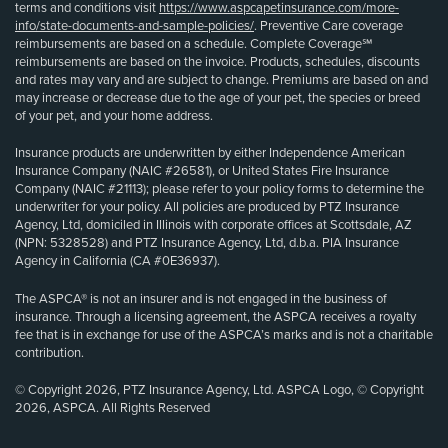
terms and conditions visit
https://www.aspcapetinsurance.com/more-
info/state-documents-and-sample-policies/
. Preventive Care coverage
reimbursements are based on a schedule. Complete Coverage℠
reimbursements are based on the invoice. Products, schedules, discounts
and rates may vary and are subject to change. Premiums are based on and
may increase or decrease due to the age of your pet, the species or breed
of your pet, and your home address.
Insurance products are underwritten by either Independence American
Insurance Company (NAIC #26581), or United States Fire Insurance
Company (NAIC #21113); please refer to your policy forms to determine the
underwriter for your policy. All policies are produced by PTZ Insurance
Agency, Ltd, domiciled in Illinois with corporate offices at Scottsdale, AZ
(NPN: 5328528) and PTZ Insurance Agency, Ltd, d.b.a. PIA Insurance
Agency in California (CA #0E36937).
The ASPCA® is not an insurer and is not engaged in the business of
insurance. Through a licensing agreement, the ASPCA receives a royalty
fee that is in exchange for use of the ASPCA’s marks and is not a charitable
contribution.
© Copyright 2026, PTZ Insurance Agency, Ltd. ASPCA Logo, © Copyright
2026, ASPCA. All Rights Reserved