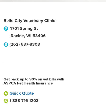
Belle City Veterinary Clinic
4701 Spring St
Racine
,
WI
53406
(262) 637-8308
Get back up to 90% on vet bills with
ASPCA Pet Health Insurance
Quick Quote
1-888-716-1203