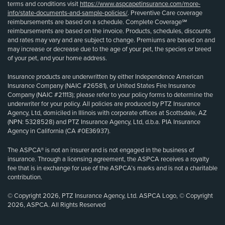
terms and conditions visit
https://www.aspcapetinsurance.com/more-
info/state-documents-and-sample-policies/
. Preventive Care coverage
reimbursements are based on a schedule. Complete Coverage℠
reimbursements are based on the invoice. Products, schedules, discounts
and rates may vary and are subject to change. Premiums are based on and
may increase or decrease due to the age of your pet, the species or breed
of your pet, and your home address.
Insurance products are underwritten by either Independence American
Insurance Company (NAIC #26581), or United States Fire Insurance
Company (NAIC #21113); please refer to your policy forms to determine the
underwriter for your policy. All policies are produced by PTZ Insurance
Agency, Ltd, domiciled in Illinois with corporate offices at Scottsdale, AZ
(NPN: 5328528) and PTZ Insurance Agency, Ltd, d.b.a. PIA Insurance
Agency in California (CA #0E36937).
The ASPCA® is not an insurer and is not engaged in the business of
insurance. Through a licensing agreement, the ASPCA receives a royalty
fee that is in exchange for use of the ASPCA’s marks and is not a charitable
contribution.
© Copyright 2026, PTZ Insurance Agency, Ltd. ASPCA Logo, © Copyright
2026, ASPCA. All Rights Reserved