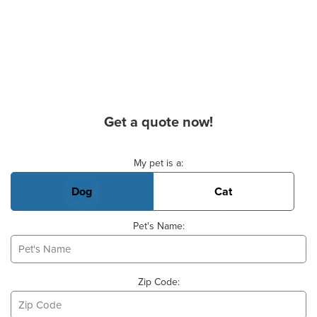
Get a quote now!
Basic Pet Info
My pet is a:
Dog
Cat
Pet's Name:
Zip Code: