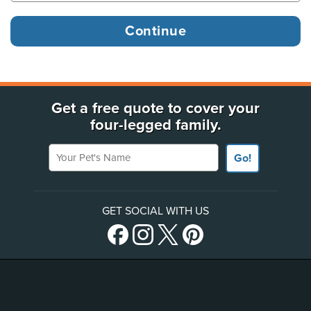
Get a free quote to cover your
four-legged family.
Your Pet's Name
Go!
GET SOCIAL WITH US