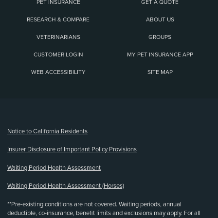
PET INSURANCE
GET A QUOTE
RESEARCH & COMPARE
ABOUT US
VETERINARIANS
GROUPS
CUSTOMER LOGIN
MY PET INSURANCE APP
WEB ACCESSIBILITY
SITE MAP
(opens new window)
Notice to California Residents
Insurer Disclosure of Important Policy Provisions
Waiting Period Health Assessment
Waiting Period Health Assessment (Horses)
**Pre-existing conditions are not covered. Waiting periods, annual
deductible, co-insurance, benefit limits and exclusions may apply. For all