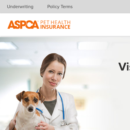
Underwriting
Policy Terms
Skip navigation
Vi