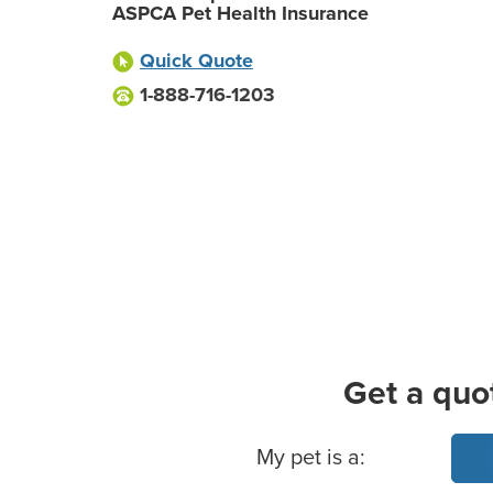
ASPCA Pet Health Insurance
Quick Quote
1-888-716-1203
Get a quo
Basic Pet Info
My pet is a: