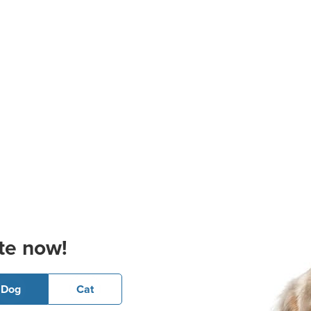
te now!
Dog
Cat