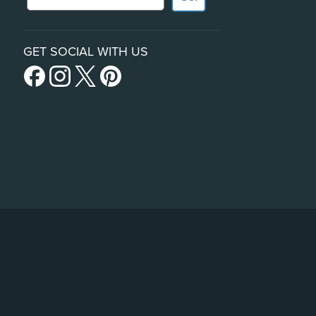
GET SOCIAL WITH US