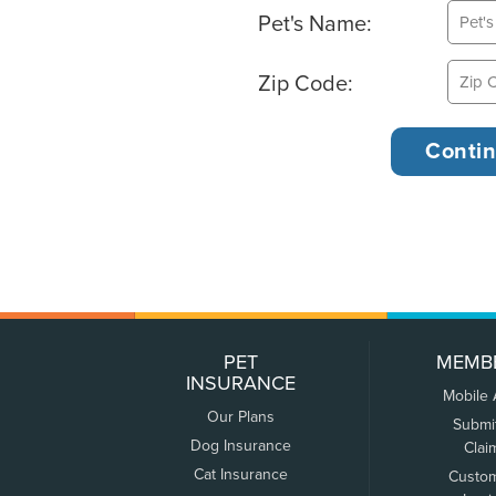
Pet's Name:
Zip Code:
PET
MEMB
INSURANCE
Mobile
Our Plans
Submi
Dog Insurance
Clai
Cat Insurance
Custo