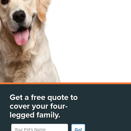
Get a free quote to
cover your four-
legged family.
Your Pet's Name
Go!