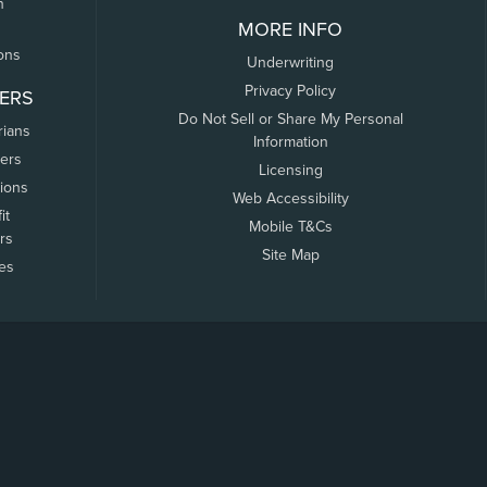
n
MORE INFO
ons
Underwriting
Privacy Policy
ERS
Do Not Sell or Share My Personal
rians
Information
ers
Licensing
tions
Web Accessibility
it
Mobile T&Cs
rs
Site Map
tes