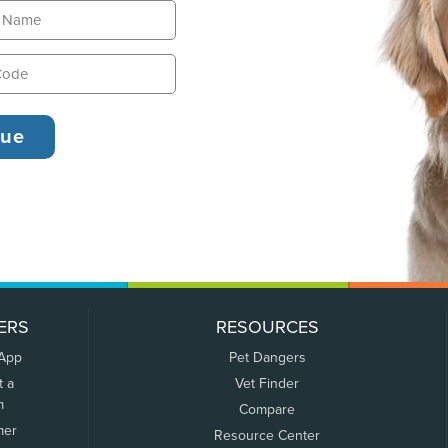
ERS
RESOURCES
 App
Pet Dangers
t a
Vet Finder
m
Compare
mer
Resource Center