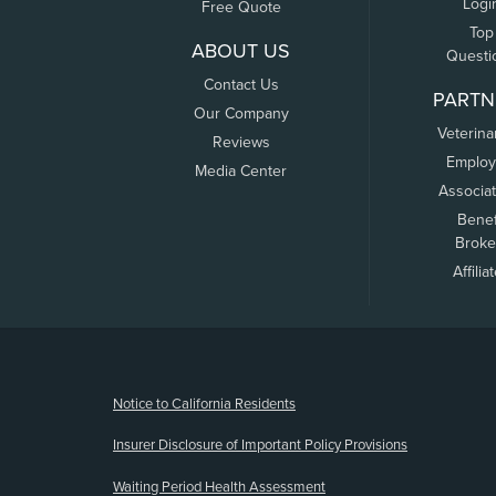
Logi
Free Quote
Top
ABOUT US
Questi
Contact Us
PARTN
Our Company
Veterina
Reviews
Employ
Media Center
Associa
Benef
Broke
Affilia
(opens new window)
Notice to California Residents
Insurer Disclosure of Important Policy Provisions
Waiting Period Health Assessment