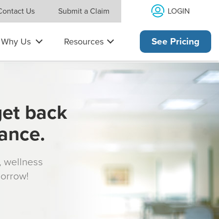
LOGIN
Contact Us
Submit a Claim
Why Us
Resources
See Pricing
get back
rance.
s, wellness
morrow!