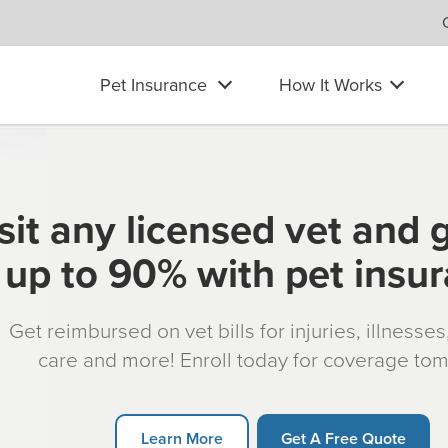
Pet Insurance
How It Works
sit any licensed vet and 
up to 90% with pet insu
Get reimbursed on vet bills for injuries, illnesse
care and more! Enroll today for coverage to
Learn More
Get A Free Quote