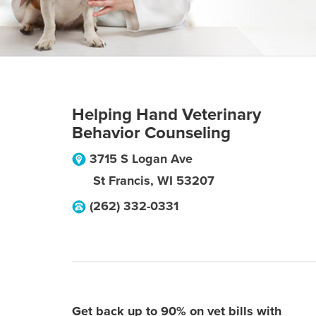
Helping Hand Veterinary
Behavior Counseling
3715 S Logan Ave
St Francis
,
WI
53207
(262) 332-0331
Get back up to 90% on vet bills with