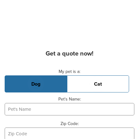
Get a quote now!
Basic Pet Info
My pet is a:
Dog
Cat
Pet's Name:
Zip Code: