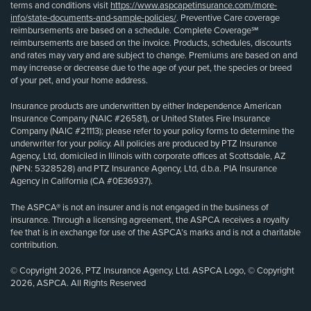
terms and conditions visit
https://www.aspcapetinsurance.com/more-
info/state-documents-and-sample-policies/
. Preventive Care coverage
reimbursements are based on a schedule. Complete Coverage℠
reimbursements are based on the invoice. Products, schedules, discounts
and rates may vary and are subject to change. Premiums are based on and
may increase or decrease due to the age of your pet, the species or breed
of your pet, and your home address.
Insurance products are underwritten by either Independence American
Insurance Company (NAIC #26581), or United States Fire Insurance
Company (NAIC #21113); please refer to your policy forms to determine the
underwriter for your policy. All policies are produced by PTZ Insurance
Agency, Ltd, domiciled in Illinois with corporate offices at Scottsdale, AZ
(NPN: 5328528) and PTZ Insurance Agency, Ltd, d.b.a. PIA Insurance
Agency in California (CA #0E36937).
The ASPCA® is not an insurer and is not engaged in the business of
insurance. Through a licensing agreement, the ASPCA receives a royalty
fee that is in exchange for use of the ASPCA’s marks and is not a charitable
contribution.
© Copyright 2026, PTZ Insurance Agency, Ltd. ASPCA Logo, © Copyright
2026, ASPCA. All Rights Reserved