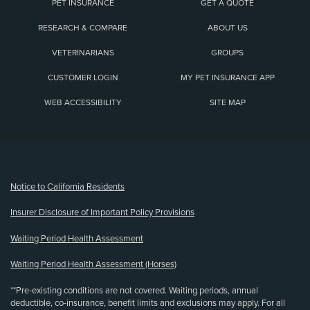
PET INSURANCE
GET A QUOTE
RESEARCH & COMPARE
ABOUT US
VETERINARIANS
GROUPS
CUSTOMER LOGIN
MY PET INSURANCE APP
WEB ACCESSIBILITY
SITE MAP
(opens new window)
Notice to California Residents
Insurer Disclosure of Important Policy Provisions
Waiting Period Health Assessment
Waiting Period Health Assessment (Horses)
**Pre-existing conditions are not covered. Waiting periods, annual
deductible, co-insurance, benefit limits and exclusions may apply. For all