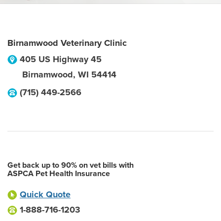
Birnamwood Veterinary Clinic
405 US Highway 45
Birnamwood
,
WI
54414
(715) 449-2566
Get back up to 90% on vet bills with
ASPCA Pet Health Insurance
Quick Quote
1-888-716-1203