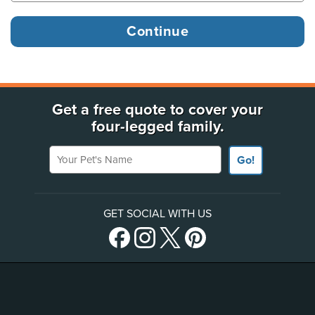
Get a free quote to cover your
four-legged family.
Your Pet's Name
Go!
GET SOCIAL WITH US