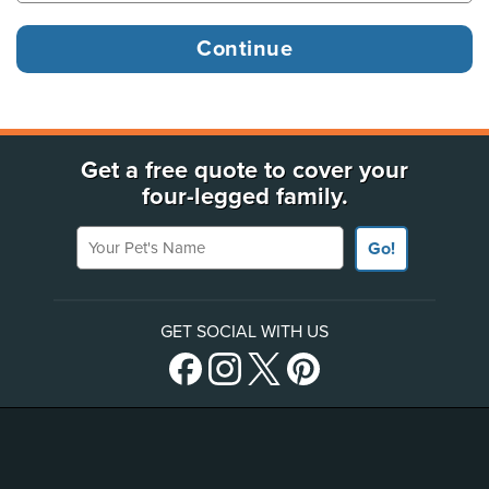
Get a free quote to cover your
four-legged family.
Your Pet's Name
Go!
GET SOCIAL WITH US