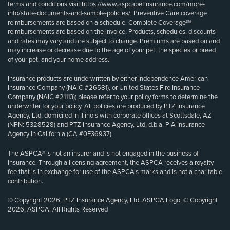
terms and conditions visit
https://www.aspcapetinsurance.com/more-
info/state-documents-and-sample-policies/
. Preventive Care coverage
reimbursements are based on a schedule. Complete Coverage℠
reimbursements are based on the invoice. Products, schedules, discounts
and rates may vary and are subject to change. Premiums are based on and
may increase or decrease due to the age of your pet, the species or breed
of your pet, and your home address.
Insurance products are underwritten by either Independence American
Insurance Company (NAIC #26581), or United States Fire Insurance
Company (NAIC #21113); please refer to your policy forms to determine the
underwriter for your policy. All policies are produced by PTZ Insurance
Agency, Ltd, domiciled in Illinois with corporate offices at Scottsdale, AZ
(NPN: 5328528) and PTZ Insurance Agency, Ltd, d.b.a. PIA Insurance
Agency in California (CA #0E36937).
The ASPCA® is not an insurer and is not engaged in the business of
insurance. Through a licensing agreement, the ASPCA receives a royalty
fee that is in exchange for use of the ASPCA’s marks and is not a charitable
contribution.
© Copyright 2026, PTZ Insurance Agency, Ltd. ASPCA Logo, © Copyright
2026, ASPCA. All Rights Reserved