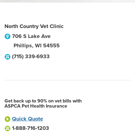
North Country Vet Clinic
706 S Lake Ave
Phillips
,
WI
54555
(715) 339-6933
Get back up to 90% on vet bills with
ASPCA Pet Health Insurance
Quick Quote
1-888-716-1203