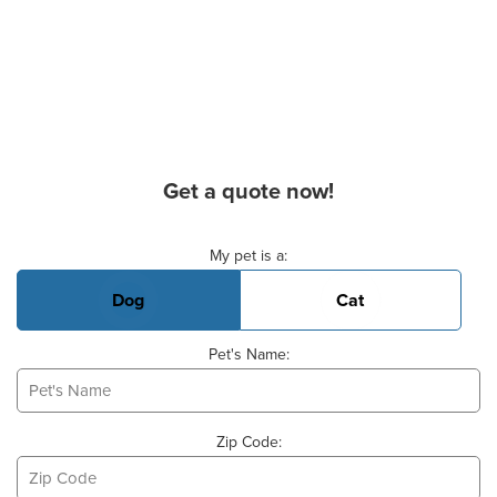
Get a quote now!
Basic Pet Info
My pet is a:
Dog
Cat
Pet's Name:
Zip Code: