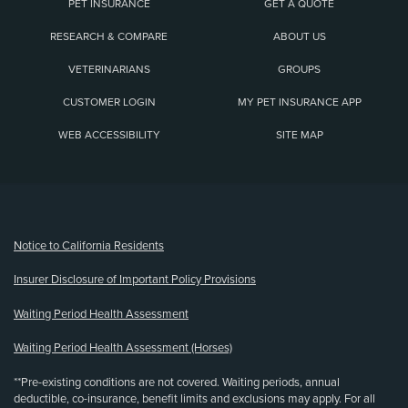
PET INSURANCE
GET A QUOTE
RESEARCH & COMPARE
ABOUT US
VETERINARIANS
GROUPS
CUSTOMER LOGIN
MY PET INSURANCE APP
WEB ACCESSIBILITY
SITE MAP
(opens new window)
Notice to California Residents
Insurer Disclosure of Important Policy Provisions
Waiting Period Health Assessment
Waiting Period Health Assessment (Horses)
**Pre-existing conditions are not covered. Waiting periods, annual
deductible, co-insurance, benefit limits and exclusions may apply. For all