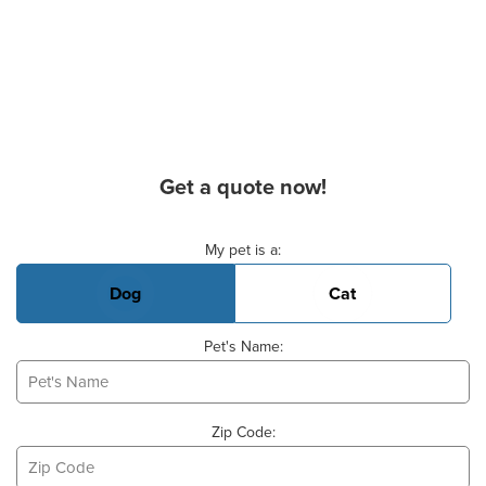
Get a quote now!
Basic Pet Info
My pet is a:
Dog
Cat
Pet's Name:
Zip Code: