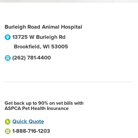
Burleigh Road Animal Hospital
13725 W Burleigh Rd
Brookfield
,
WI
53005
(262) 781-4400
Get back up to 90% on vet bills with
ASPCA Pet Health Insurance
Quick Quote
1-888-716-1203