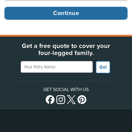
Get a free quote to cover your
four-legged family.
Your Pet's Name
Go!
GET SOCIAL WITH US