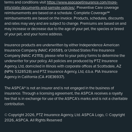
terms and conditions visit
https://www.aspcapetinsurance.com/more-
info/state-documents-and-sample-policies/
. Preventive Care coverage
reimbursements are based on a schedule. Complete Coverage℠
reimbursements are based on the invoice. Products, schedules, discounts
and rates may vary and are subject to change. Premiums are based on and
may increase or decrease due to the age of your pet, the species or breed
of your pet, and your home address.
Insurance products are underwritten by either Independence American
Insurance Company (NAIC #26581), or United States Fire Insurance
Company (NAIC #21113); please refer to your policy forms to determine the
underwriter for your policy. All policies are produced by PTZ Insurance
Agency, Ltd, domiciled in Illinois with corporate offices at Scottsdale, AZ
(NPN: 5328528) and PTZ Insurance Agency, Ltd, d.b.a. PIA Insurance
Agency in California (CA #0E36937).
The ASPCA® is not an insurer and is not engaged in the business of
insurance. Through a licensing agreement, the ASPCA receives a royalty
fee that is in exchange for use of the ASPCA’s marks and is not a charitable
contribution.
© Copyright 2026, PTZ Insurance Agency, Ltd. ASPCA Logo, © Copyright
2026, ASPCA. All Rights Reserved