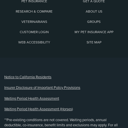
PET INSURANCE
GET A QUOTE
RESEARCH & COMPARE
ABOUT US
VETERINARIANS
GROUPS
CUSTOMER LOGIN
MY PET INSURANCE APP
WEB ACCESSIBILITY
SITE MAP
(opens new window)
Notice to California Residents
Insurer Disclosure of Important Policy Provisions
Waiting Period Health Assessment
Waiting Period Health Assessment (Horses)
**Pre-existing conditions are not covered. Waiting periods, annual
deductible, co-insurance, benefit limits and exclusions may apply. For all