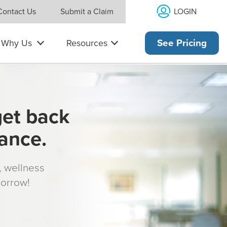
LOGIN
Contact Us
Submit a Claim
Why Us
Resources
See Pricing
get back
rance.
s, wellness
morrow!