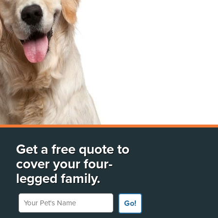
Get a free quote to
cover your four-
legged family.
Your Pet's Name
Go!