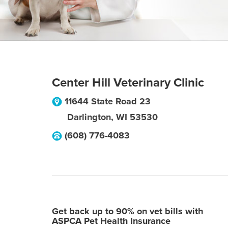
Center Hill Veterinary Clinic
11644 State Road 23
Darlington
,
WI
53530
(608) 776-4083
Get back up to 90% on vet bills with
ASPCA Pet Health Insurance