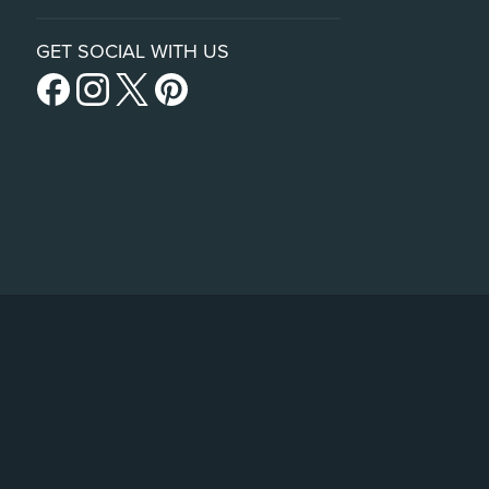
GET SOCIAL WITH US