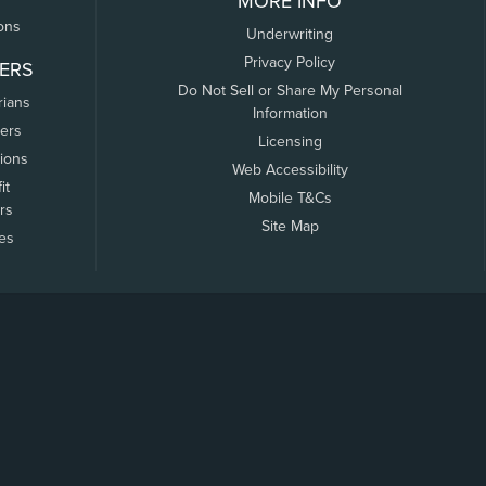
MORE INFO
ons
Underwriting
Privacy Policy
ERS
Do Not Sell or Share My Personal
rians
Information
ers
Licensing
tions
Web Accessibility
it
Mobile T&Cs
rs
Site Map
tes