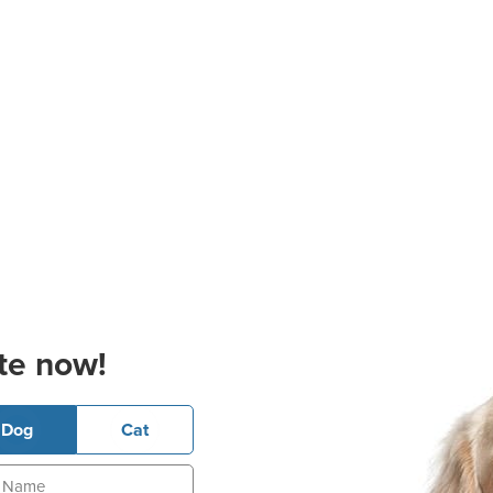
te now!
Dog
Cat