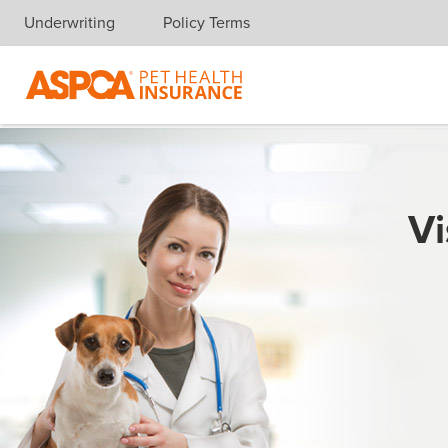
Underwriting
Policy Terms
Skip navigation
Vi