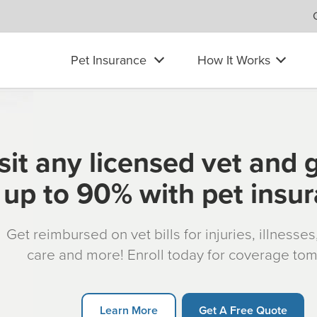
Pet Insurance
How It Works
sit any licensed vet and 
up to 90% with pet insu
Get reimbursed on vet bills for injuries, illnesse
care and more! Enroll today for coverage to
Learn More
Get A Free Quote