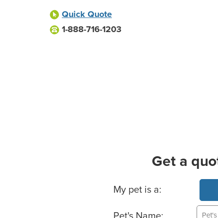
Quick Quote
1-888-716-1203
Get a quo
Basic Pet Info
My pet is a:
Pet's Name: