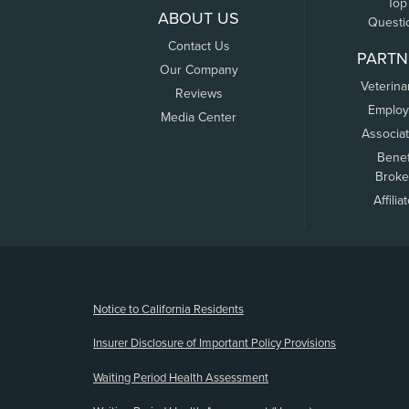
Top
ABOUT US
Questi
Contact Us
PARTN
Our Company
Veterina
Reviews
Employ
Media Center
Associa
Benef
Broke
Affilia
(opens new window)
Notice to California Residents
Insurer Disclosure of Important Policy Provisions
Waiting Period Health Assessment