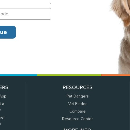
ERS
RESOURCES
 App
Pet Dangers
t a
Vet Finder
m
Compare
mer
Resource Center
n