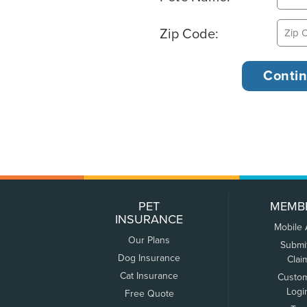
Zip Code:
PET
MEMB
INSURANCE
Mobile
Our Plans
Submi
Dog Insurance
Clai
Cat Insurance
Custo
Logi
Free Quote