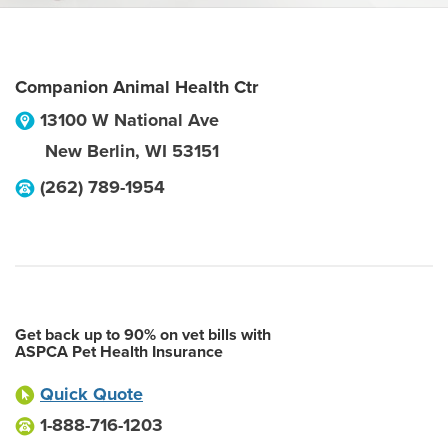
Companion Animal Health Ctr
13100 W National Ave
New Berlin
,
WI
53151
(262) 789-1954
Get back up to 90% on vet bills with
ASPCA Pet Health Insurance
Quick Quote
1-888-716-1203