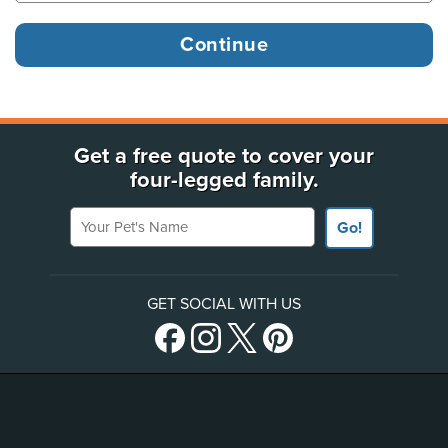
Get a free quote to cover your
four-legged family.
Your Pet's Name
Go!
GET SOCIAL WITH US