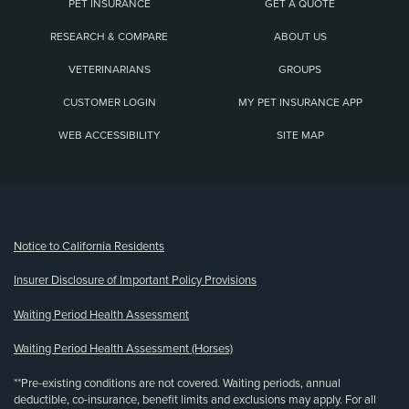
PET INSURANCE
GET A QUOTE
RESEARCH & COMPARE
ABOUT US
VETERINARIANS
GROUPS
CUSTOMER LOGIN
MY PET INSURANCE APP
WEB ACCESSIBILITY
SITE MAP
(opens new window)
Notice to California Residents
Insurer Disclosure of Important Policy Provisions
Waiting Period Health Assessment
Waiting Period Health Assessment (Horses)
**Pre-existing conditions are not covered. Waiting periods, annual
deductible, co-insurance, benefit limits and exclusions may apply. For all