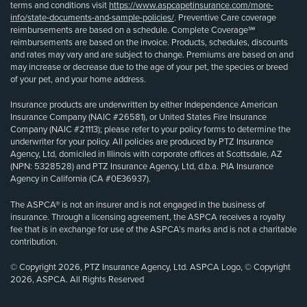
terms and conditions visit
https://www.aspcapetinsurance.com/more-
info/state-documents-and-sample-policies/
. Preventive Care coverage
reimbursements are based on a schedule. Complete Coverage℠
reimbursements are based on the invoice. Products, schedules, discounts
and rates may vary and are subject to change. Premiums are based on and
may increase or decrease due to the age of your pet, the species or breed
of your pet, and your home address.
Insurance products are underwritten by either Independence American
Insurance Company (NAIC #26581), or United States Fire Insurance
Company (NAIC #21113); please refer to your policy forms to determine the
underwriter for your policy. All policies are produced by PTZ Insurance
Agency, Ltd, domiciled in Illinois with corporate offices at Scottsdale, AZ
(NPN: 5328528) and PTZ Insurance Agency, Ltd, d.b.a. PIA Insurance
Agency in California (CA #0E36937).
The ASPCA® is not an insurer and is not engaged in the business of
insurance. Through a licensing agreement, the ASPCA receives a royalty
fee that is in exchange for use of the ASPCA’s marks and is not a charitable
contribution.
© Copyright 2026, PTZ Insurance Agency, Ltd. ASPCA Logo, © Copyright
2026, ASPCA. All Rights Reserved