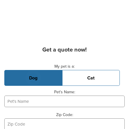
Get a quote now!
Basic Pet Info
My pet is a:
Dog
Cat
Pet's Name:
Zip Code: