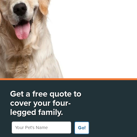
Get a free quote to
cover your four-
legged family.
Your Pet's Name
Go!