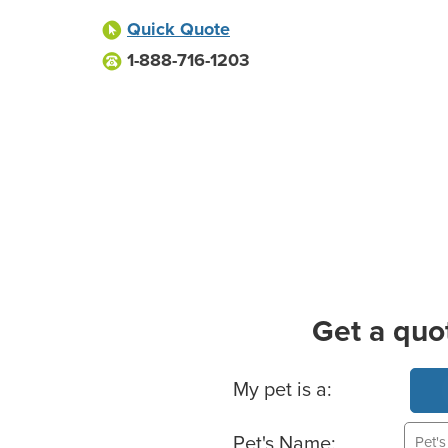
Quick Quote
1-888-716-1203
Get a quo
Basic Pet Info
My pet is a:
Pet's Name: