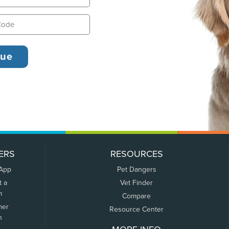
ERS
RESOURCES
 App
Pet Dangers
t a
Vet Finder
m
Compare
mer
Resource Center
n