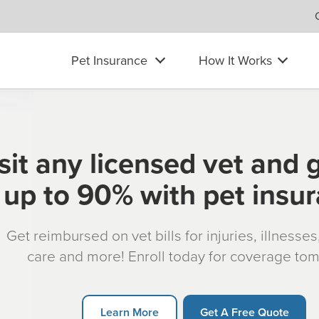
Pet Insurance
How It Works
sit any licensed vet and 
up to 90% with pet insu
Get reimbursed on vet bills for injuries, illnesse
care and more! Enroll today for coverage to
Learn More
Get A Free Quote