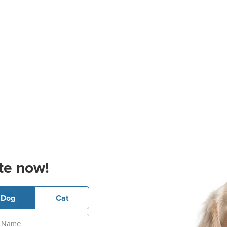
te now!
Dog
Cat