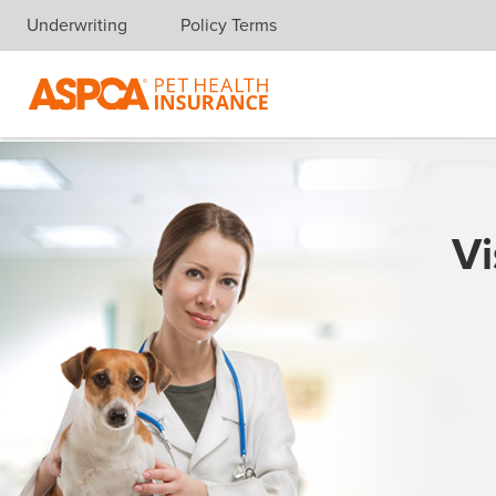
Underwriting
Policy Terms
Skip navigation
Vi