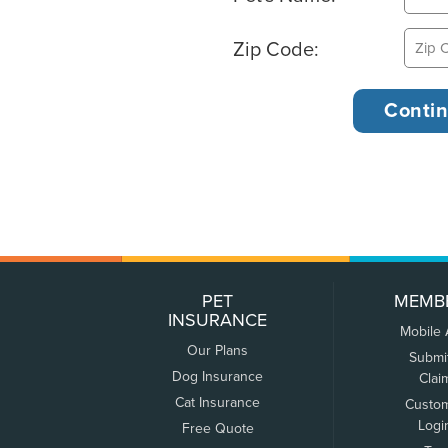
Zip Code:
PET
MEMB
INSURANCE
Mobile
Our Plans
Submi
Dog Insurance
Clai
Cat Insurance
Custo
Logi
Free Quote