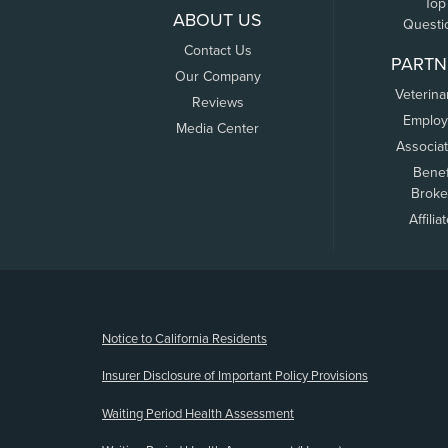
Top
ABOUT US
Questi
Contact Us
PARTN
Our Company
Veterina
Reviews
Employ
Media Center
Associa
Benef
Broke
Affilia
(opens new window)
Notice to California Residents
Insurer Disclosure of Important Policy Provisions
Waiting Period Health Assessment