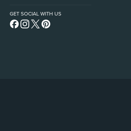
GET SOCIAL WITH US