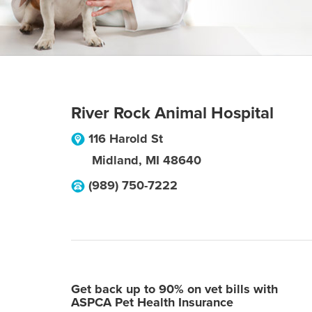
River Rock Animal Hospital
116 Harold St
Midland
,
MI
48640
(989) 750-7222
Get back up to 90% on vet bills with
ASPCA Pet Health Insurance