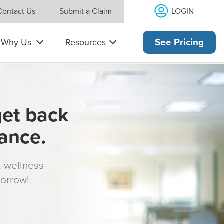
LOGIN
Contact Us
Submit a Claim
Why Us
Resources
See Pricing
get back
rance.
s, wellness
morrow!