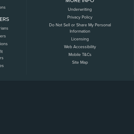
MORE INFO
ons
Underwriting
Privacy Policy
ERS
Do Not Sell or Share My Personal
rians
Information
ers
Licensing
tions
Web Accessibility
it
Mobile T&Cs
rs
Site Map
tes