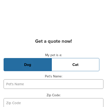
Get a quote now!
Basic Pet Info
My pet is a:
Dog
Cat
Pet's Name:
Zip Code: