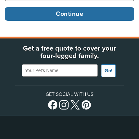
Get a free quote to cover your
four-legged family.
Your Pet's Name
Go!
GET SOCIAL WITH US