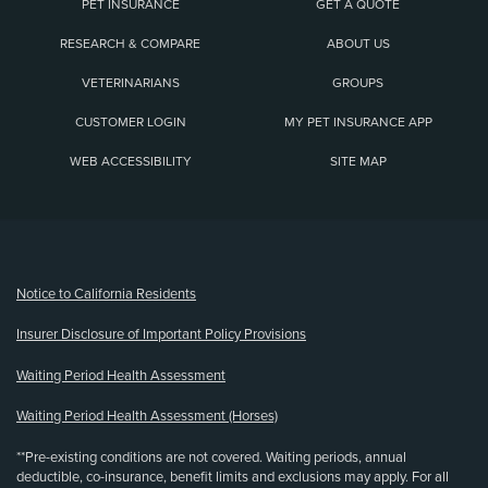
PET INSURANCE
GET A QUOTE
RESEARCH & COMPARE
ABOUT US
VETERINARIANS
GROUPS
CUSTOMER LOGIN
MY PET INSURANCE APP
WEB ACCESSIBILITY
SITE MAP
(opens new window)
Notice to California Residents
Insurer Disclosure of Important Policy Provisions
Waiting Period Health Assessment
Waiting Period Health Assessment (Horses)
**Pre-existing conditions are not covered. Waiting periods, annual
deductible, co-insurance, benefit limits and exclusions may apply. For all