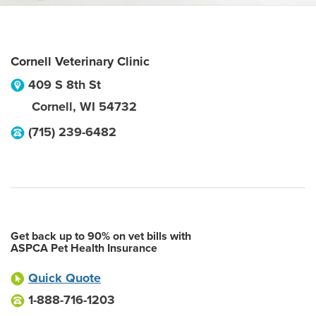
Cornell Veterinary Clinic
409 S 8th St
Cornell
,
WI
54732
(715) 239-6482
Get back up to 90% on vet bills with
ASPCA Pet Health Insurance
Quick Quote
1-888-716-1203