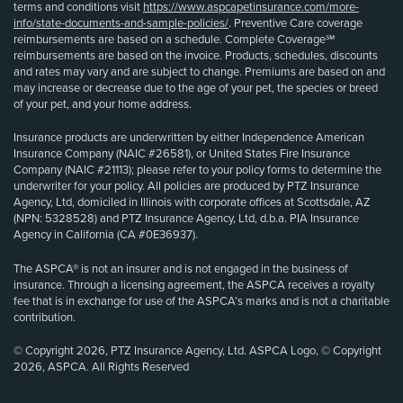
terms and conditions visit
https://www.aspcapetinsurance.com/more-
info/state-documents-and-sample-policies/
. Preventive Care coverage
reimbursements are based on a schedule. Complete Coverage℠
reimbursements are based on the invoice. Products, schedules, discounts
and rates may vary and are subject to change. Premiums are based on and
may increase or decrease due to the age of your pet, the species or breed
of your pet, and your home address.
Insurance products are underwritten by either Independence American
Insurance Company (NAIC #26581), or United States Fire Insurance
Company (NAIC #21113); please refer to your policy forms to determine the
underwriter for your policy. All policies are produced by PTZ Insurance
Agency, Ltd, domiciled in Illinois with corporate offices at Scottsdale, AZ
(NPN: 5328528) and PTZ Insurance Agency, Ltd, d.b.a. PIA Insurance
Agency in California (CA #0E36937).
The ASPCA® is not an insurer and is not engaged in the business of
insurance. Through a licensing agreement, the ASPCA receives a royalty
fee that is in exchange for use of the ASPCA’s marks and is not a charitable
contribution.
© Copyright 2026, PTZ Insurance Agency, Ltd. ASPCA Logo, © Copyright
2026, ASPCA. All Rights Reserved