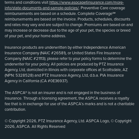
terms and conditions visit
https://www.aspcapetinsurance.com/more-
info/state-documents-and-sample-policies/
. Preventive Care coverage
reimbursements are based on a schedule. Complete Coverage℠
reimbursements are based on the invoice. Products, schedules, discounts
and rates may vary and are subject to change. Premiums are based on and
may increase or decrease due to the age of your pet, the species or breed
of your pet, and your home address.
Insurance products are underwritten by either Independence American
Insurance Company (NAIC #26581), or United States Fire Insurance
Company (NAIC #21113); please refer to your policy forms to determine the
underwriter for your policy. All policies are produced by PTZ Insurance
Agency, Ltd, domiciled in Illinois with corporate offices at Scottsdale, AZ
(NPN: 5328528) and PTZ Insurance Agency, Ltd, d.b.a. PIA Insurance
Agency in California (CA #0E36937).
The ASPCA® is not an insurer and is not engaged in the business of
insurance. Through a licensing agreement, the ASPCA receives a royalty
fee that is in exchange for use of the ASPCA’s marks and is not a charitable
contribution.
© Copyright 2026, PTZ Insurance Agency, Ltd. ASPCA Logo, © Copyright
2026, ASPCA. All Rights Reserved