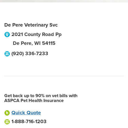
De Pere Veterinary Svc
2021 County Road Pp
De Pere
,
WI
54115
(920) 336-7233
Get back up to 90% on vet bills with
ASPCA Pet Health Insurance
Quick Quote
1-888-716-1203