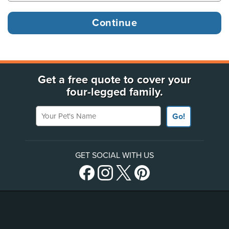
Get a free quote to cover your
four-legged family.
Your Pet's Name
Go!
GET SOCIAL WITH US