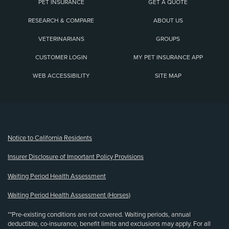
PET INSURANCE
GET A QUOTE
RESEARCH & COMPARE
ABOUT US
VETERINARIANS
GROUPS
CUSTOMER LOGIN
MY PET INSURANCE APP
WEB ACCESSIBILITY
SITE MAP
(opens new window)
Notice to California Residents
Insurer Disclosure of Important Policy Provisions
Waiting Period Health Assessment
Waiting Period Health Assessment (Horses)
**Pre-existing conditions are not covered. Waiting periods, annual
deductible, co-insurance, benefit limits and exclusions may apply. For all