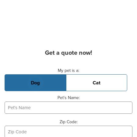
Get a quote now!
Basic Pet Info
My pet is a:
Dog
Cat
Pet's Name:
Zip Code: