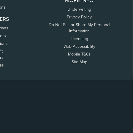
MORE INFO
ons
Underwriting
Privacy Policy
ERS
Do Not Sell or Share My Personal
rians
Information
ers
Licensing
tions
Web Accessibility
it
Mobile T&Cs
rs
Site Map
tes