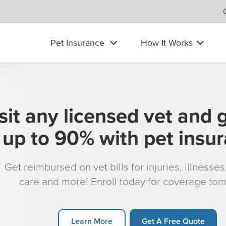
Pet Insurance
How It Works
sit any licensed vet and 
up to 90% with pet insu
Get reimbursed on vet bills for injuries, illnesse
care and more! Enroll today for coverage to
Learn More
Get A Free Quote