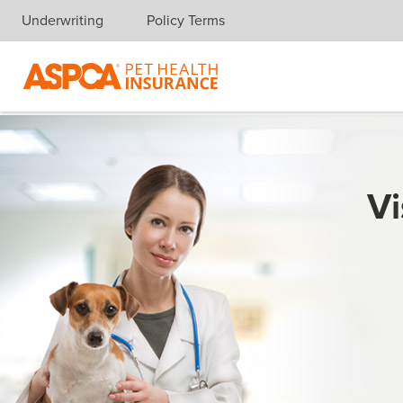
Underwriting
Policy Terms
Skip navigation
Vi