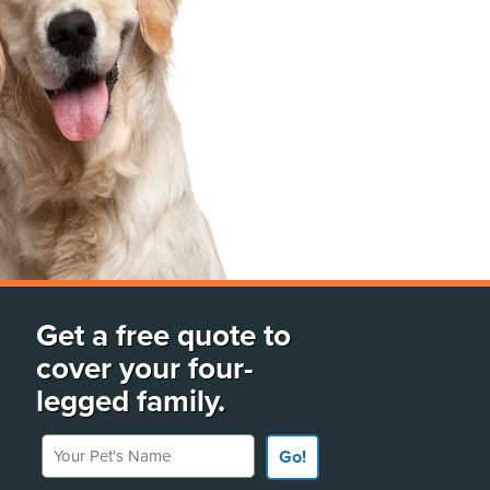
Get a free quote to
cover your four-
legged family.
Your Pet's Name
Go!