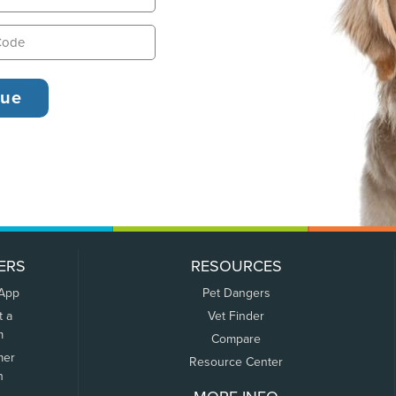
ERS
RESOURCES
 App
Pet Dangers
t a
Vet Finder
m
Compare
mer
Resource Center
n