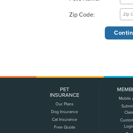
Zip Code:
PET
MEMB
INSURANCE
Mobile
Our Plans
Submi
Dog Insurance
Clai
Cat Insurance
Custo
Logi
Free Quote