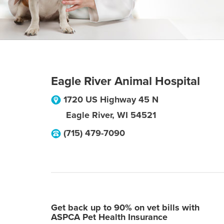
Eagle River Animal Hospital
1720 US Highway 45 N
Eagle River
,
WI
54521
(715) 479-7090
Get back up to 90% on vet bills with
ASPCA Pet Health Insurance