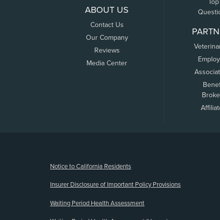
Top
ABOUT US
Questi
Contact Us
PARTN
Our Company
Veterina
Reviews
Employ
Media Center
Associa
Benef
Broke
Affilia
(opens new window)
Notice to California Residents
Insurer Disclosure of Important Policy Provisions
Waiting Period Health Assessment