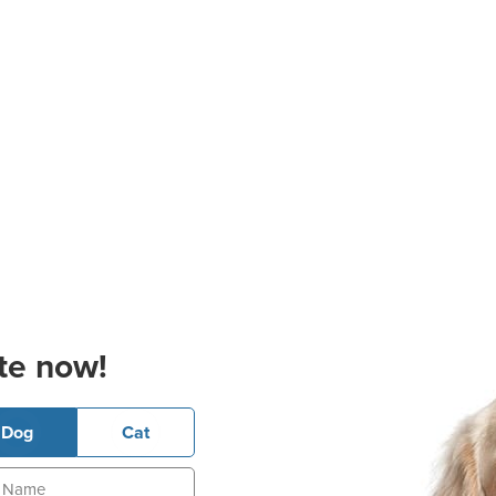
te now!
Dog
Cat