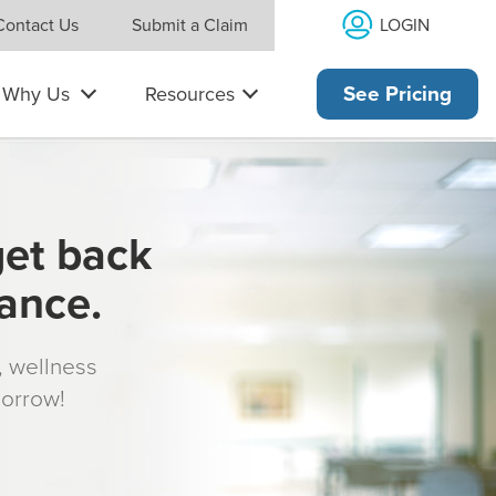
LOGIN
Contact Us
Submit a Claim
Why Us
Resources
See Pricing
get back
rance.
s, wellness
morrow!