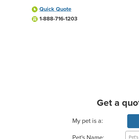
Quick Quote
1-888-716-1203
Get a quo
Basic Pet Info
My pet is a:
Pet's Name: