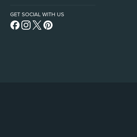
GET SOCIAL WITH US