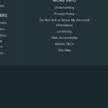
MORE INFO
ons
Underwriting
Privacy Policy
ERS
Do Not Sell or Share My Personal
rians
Information
ers
Licensing
tions
Web Accessibility
it
Mobile T&Cs
rs
Site Map
tes