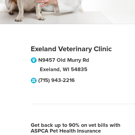
Exeland Veterinary Clinic
N9457 Old Murry Rd
Exeland
,
WI
54835
(715) 943-2216
Get back up to 90% on vet bills with
ASPCA Pet Health Insurance