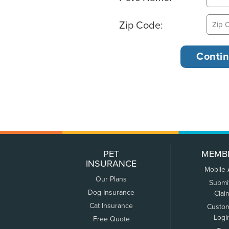
Zip Code:
PET
MEMB
INSURANCE
Mobile
Our Plans
Submi
Dog Insurance
Clai
Cat Insurance
Custo
Logi
Free Quote