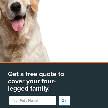
Get a free quote to
cover your four-
legged family.
Your Pet's Name
Go!