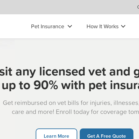
Pet Insurance
How It Works
sit any licensed vet and 
up to 90% with pet insu
Get reimbursed on vet bills for injuries, illnesse
care and more! Enroll today for coverage to
Learn More
Get A Free Quote