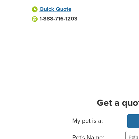
Quick Quote
1-888-716-1203
Get a quo
Basic Pet Info
My pet is a:
Pet's Name: