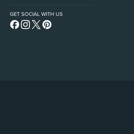
GET SOCIAL WITH US