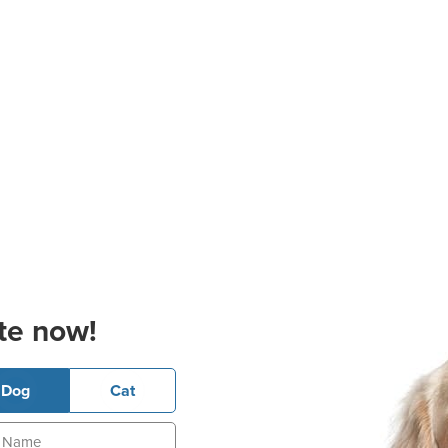
te now!
Dog
Cat