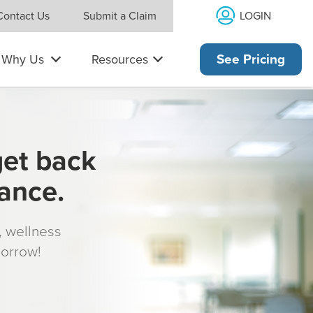
LOGIN
Contact Us
Submit a Claim
Why Us
Resources
See Pricing
get back
rance.
s, wellness
morrow!