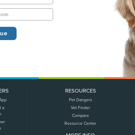
ERS
RESOURCES
 App
Pet Dangers
t a
Vet Finder
m
Compare
mer
Resource Center
n