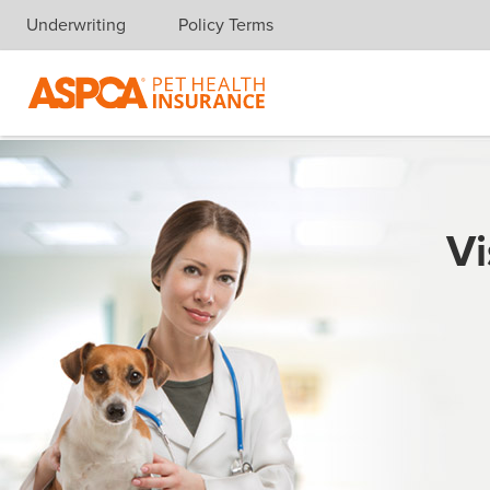
Underwriting
Policy Terms
Skip navigation
Vi