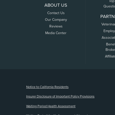
Top
ABOUT US
Questi
Contact Us
PARTN
Our Company
Veterina
Reviews
Employ
Media Center
Associa
Benef
Broke
Affilia
(opens new window)
Notice to California Residents
Insurer Disclosure of Important Policy Provisions
Waiting Period Health Assessment