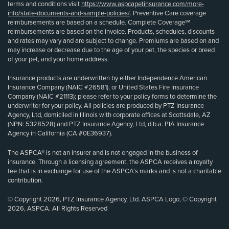
terms and conditions visit
https://www.aspcapetinsurance.com/more-
info/state-documents-and-sample-policies/
. Preventive Care coverage
reimbursements are based on a schedule. Complete Coverage℠
reimbursements are based on the invoice. Products, schedules, discounts
and rates may vary and are subject to change. Premiums are based on and
may increase or decrease due to the age of your pet, the species or breed
of your pet, and your home address.
Insurance products are underwritten by either Independence American
Insurance Company (NAIC #26581), or United States Fire Insurance
Company (NAIC #21113); please refer to your policy forms to determine the
underwriter for your policy. All policies are produced by PTZ Insurance
Agency, Ltd, domiciled in Illinois with corporate offices at Scottsdale, AZ
(NPN: 5328528) and PTZ Insurance Agency, Ltd, d.b.a. PIA Insurance
Agency in California (CA #0E36937).
The ASPCA® is not an insurer and is not engaged in the business of
insurance. Through a licensing agreement, the ASPCA receives a royalty
fee that is in exchange for use of the ASPCA’s marks and is not a charitable
contribution.
© Copyright 2026, PTZ Insurance Agency, Ltd. ASPCA Logo, © Copyright
2026, ASPCA. All Rights Reserved