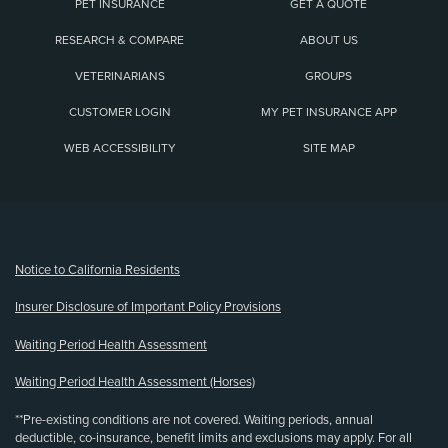
PET INSURANCE
GET A QUOTE
RESEARCH & COMPARE
ABOUT US
VETERINARIANS
GROUPS
CUSTOMER LOGIN
MY PET INSURANCE APP
WEB ACCESSIBILITY
SITE MAP
(opens new window)
Notice to California Residents
Insurer Disclosure of Important Policy Provisions
Waiting Period Health Assessment
Waiting Period Health Assessment (Horses)
**Pre-existing conditions are not covered. Waiting periods, annual
deductible, co-insurance, benefit limits and exclusions may apply. For all