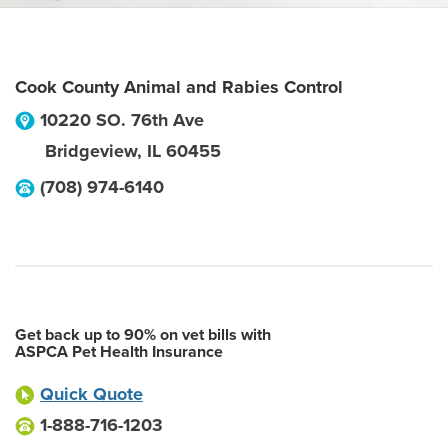
Cook County Animal and Rabies Control
10220 SO. 76th Ave
Bridgeview
,
IL
60455
(708) 974-6140
Get back up to 90% on vet bills with
ASPCA Pet Health Insurance
Quick Quote
1-888-716-1203