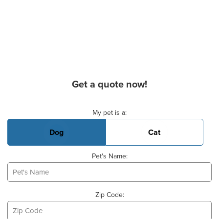
Get a quote now!
Basic Pet Info
My pet is a:
Dog
Cat
Pet's Name:
Zip Code: