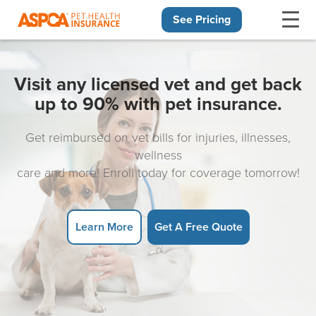
See Pricing
Skip navigation
Visit any licensed vet and get back
up to 90% with pet insurance.
Get reimbursed on vet bills for injuries, illnesses,
wellness
care and more! Enroll today for coverage tomorrow!
Learn More
Get A Free Quote