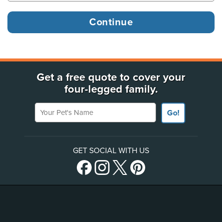
Get a free quote to cover your
four-legged family.
Your Pet's Name
Go!
GET SOCIAL WITH US