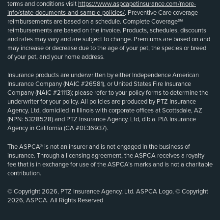
terms and conditions visit
https://www.aspcapetinsurance.com/more-
info/state-documents-and-sample-policies/
. Preventive Care coverage
reimbursements are based on a schedule. Complete Coverage℠
reimbursements are based on the invoice. Products, schedules, discounts
and rates may vary and are subject to change. Premiums are based on and
may increase or decrease due to the age of your pet, the species or breed
of your pet, and your home address.
Insurance products are underwritten by either Independence American
Insurance Company (NAIC #26581), or United States Fire Insurance
Company (NAIC #21113); please refer to your policy forms to determine the
underwriter for your policy. All policies are produced by PTZ Insurance
Agency, Ltd, domiciled in Illinois with corporate offices at Scottsdale, AZ
(NPN: 5328528) and PTZ Insurance Agency, Ltd, d.b.a. PIA Insurance
Agency in California (CA #0E36937).
The ASPCA® is not an insurer and is not engaged in the business of
insurance. Through a licensing agreement, the ASPCA receives a royalty
fee that is in exchange for use of the ASPCA’s marks and is not a charitable
contribution.
© Copyright 2026, PTZ Insurance Agency, Ltd. ASPCA Logo, © Copyright
2026, ASPCA. All Rights Reserved