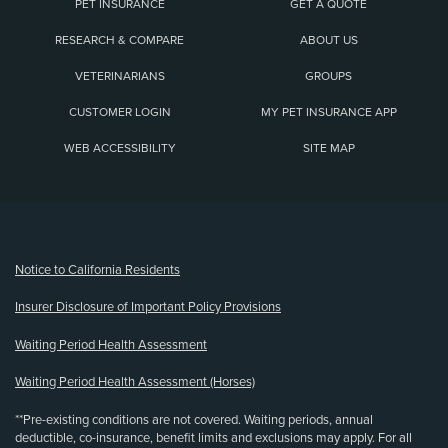
PET INSURANCE
GET A QUOTE
RESEARCH & COMPARE
ABOUT US
VETERINARIANS
GROUPS
CUSTOMER LOGIN
MY PET INSURANCE APP
WEB ACCESSIBILITY
SITE MAP
(opens new window)
Notice to California Residents
Insurer Disclosure of Important Policy Provisions
Waiting Period Health Assessment
Waiting Period Health Assessment (Horses)
**Pre-existing conditions are not covered. Waiting periods, annual
deductible, co-insurance, benefit limits and exclusions may apply. For all