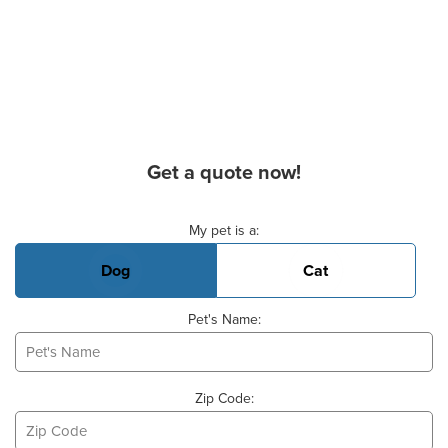
Get a quote now!
Basic Pet Info
My pet is a:
Dog
Cat
Pet's Name:
Zip Code: