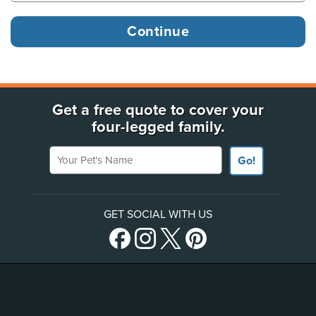
Get a free quote to cover your
four-legged family.
Your Pet's Name
Go!
GET SOCIAL WITH US