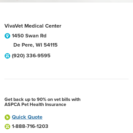
VivaVet Medical Center
1450 Swan Rd
De Pere
,
WI
54115
(920) 336-9595
Get back up to 90% on vet bills with
ASPCA Pet Health Insurance
Quick Quote
1-888-716-1203