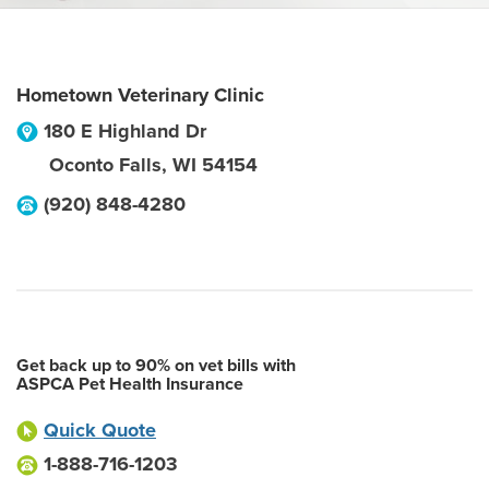
Hometown Veterinary Clinic
180 E Highland Dr
Oconto Falls
,
WI
54154
(920) 848-4280
Get back up to 90% on vet bills with
ASPCA Pet Health Insurance
Quick Quote
1-888-716-1203