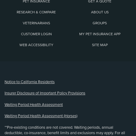
PET INSURANCE
GET A QUOTE
RESEARCH & COMPARE
ABOUT US
VETERINARIANS
GROUPS
CUSTOMER LOGIN
MY PET INSURANCE APP
WEB ACCESSIBILITY
SITE MAP
(opens new window)
Notice to California Residents
Insurer Disclosure of Important Policy Provisions
Waiting Period Health Assessment
Waiting Period Health Assessment (Horses)
**Pre-existing conditions are not covered. Waiting periods, annual
deductible, co-insurance, benefit limits and exclusions may apply. For all