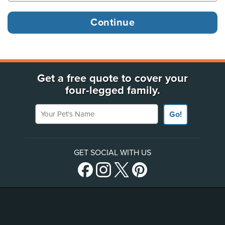
Get a free quote to cover your
four-legged family.
Your Pet's Name
Go!
GET SOCIAL WITH US