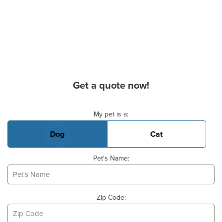
Get a quote now!
Basic Pet Info
My pet is a:
Dog
Cat
Pet's Name:
Zip Code: