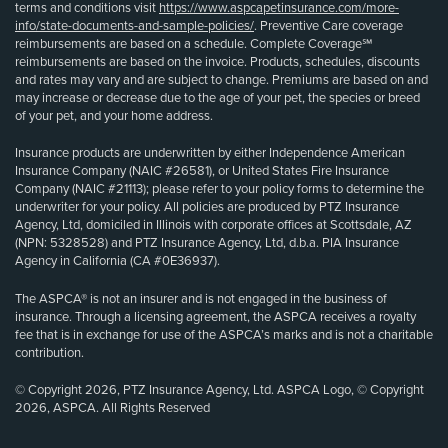
terms and conditions visit
https://www.aspcapetinsurance.com/more-
info/state-documents-and-sample-policies/
. Preventive Care coverage
reimbursements are based on a schedule. Complete Coverage℠
reimbursements are based on the invoice. Products, schedules, discounts
and rates may vary and are subject to change. Premiums are based on and
may increase or decrease due to the age of your pet, the species or breed
of your pet, and your home address.
Insurance products are underwritten by either Independence American
Insurance Company (NAIC #26581), or United States Fire Insurance
Company (NAIC #21113); please refer to your policy forms to determine the
underwriter for your policy. All policies are produced by PTZ Insurance
Agency, Ltd, domiciled in Illinois with corporate offices at Scottsdale, AZ
(NPN: 5328528) and PTZ Insurance Agency, Ltd, d.b.a. PIA Insurance
Agency in California (CA #0E36937).
The ASPCA® is not an insurer and is not engaged in the business of
insurance. Through a licensing agreement, the ASPCA receives a royalty
fee that is in exchange for use of the ASPCA’s marks and is not a charitable
contribution.
© Copyright 2026, PTZ Insurance Agency, Ltd. ASPCA Logo, © Copyright
2026, ASPCA. All Rights Reserved