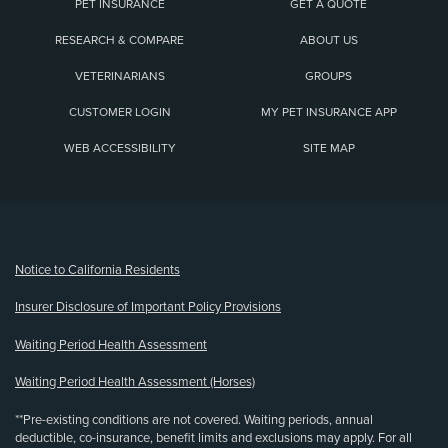
PET INSURANCE
GET A QUOTE
RESEARCH & COMPARE
ABOUT US
VETERINARIANS
GROUPS
CUSTOMER LOGIN
MY PET INSURANCE APP
WEB ACCESSIBILITY
SITE MAP
(opens new window)
Notice to California Residents
Insurer Disclosure of Important Policy Provisions
Waiting Period Health Assessment
Waiting Period Health Assessment (Horses)
**Pre-existing conditions are not covered. Waiting periods, annual
deductible, co-insurance, benefit limits and exclusions may apply. For all