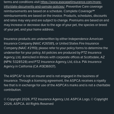
terms and conditions visit
https://www.aspcapetinsurance.com/more-
info/state-documents-and-sample-policies/
. Preventive Care coverage
reimbursements are based on a schedule. Complete Coverage℠
reimbursements are based on the invoice. Products, schedules, discounts
and rates may vary and are subject to change. Premiums are based on and
may increase or decrease due to the age of your pet, the species or breed
of your pet, and your home address.
Insurance products are underwritten by either Independence American
Insurance Company (NAIC #26581), or United States Fire Insurance
Company (NAIC #21113); please refer to your policy forms to determine the
underwriter for your policy. All policies are produced by PTZ Insurance
Agency, Ltd, domiciled in Illinois with corporate offices at Scottsdale, AZ
(NPN: 5328528) and PTZ Insurance Agency, Ltd, d.b.a. PIA Insurance
Agency in California (CA #0E36937).
The ASPCA® is not an insurer and is not engaged in the business of
insurance. Through a licensing agreement, the ASPCA receives a royalty
fee that is in exchange for use of the ASPCA’s marks and is not a charitable
contribution.
© Copyright 2026, PTZ Insurance Agency, Ltd. ASPCA Logo, © Copyright
2026, ASPCA. All Rights Reserved