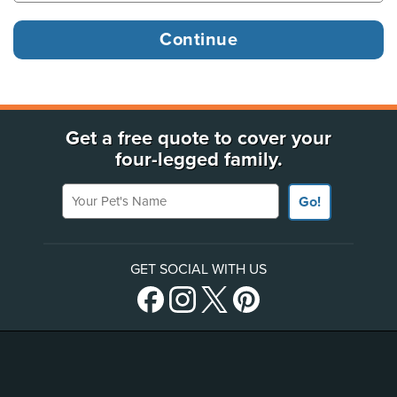
Get a free quote to cover your
four-legged family.
Your Pet's Name
Go!
GET SOCIAL WITH US