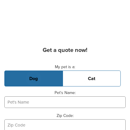
Get a quote now!
Basic Pet Info
My pet is a:
Dog
Cat
Pet's Name:
Zip Code: