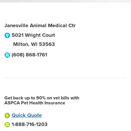
Janesville Animal Medical Ctr
5021 Wright Court
Milton
,
WI
53563
(608) 868-1761
Get back up to 90% on vet bills with
ASPCA Pet Health Insurance
Quick Quote
1-888-716-1203