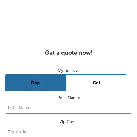
Get a quote now!
Basic Pet Info
My pet is a:
Dog
Cat
Pet's Name:
Zip Code: