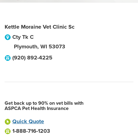
Kettle Moraine Vet Clinic Sc
Cty Tk C
Plymouth
,
WI
53073
(920) 892-4225
Get back up to 90% on vet bills with
ASPCA Pet Health Insurance
Quick Quote
1-888-716-1203