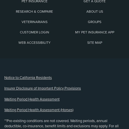
PET INSURANCE
GET A QUOTE
RESEARCH & COMPARE
ABOUT US
VETERINARIANS
GROUPS
CUSTOMER LOGIN
MY PET INSURANCE APP
WEB ACCESSIBILITY
SITE MAP
(opens new window)
Notice to California Residents
Insurer Disclosure of Important Policy Provisions
Waiting Period Health Assessment
Waiting Period Health Assessment (Horses)
**Pre-existing conditions are not covered. Waiting periods, annual
deductible, co-insurance, benefit limits and exclusions may apply. For all