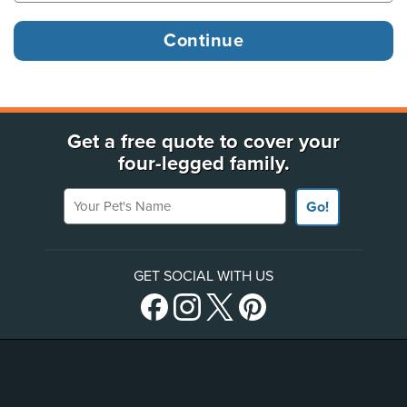
Get a free quote to cover your
four-legged family.
Your Pet's Name
Go!
GET SOCIAL WITH US