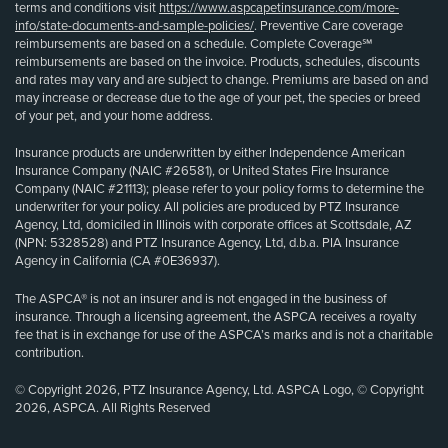
terms and conditions visit
https://www.aspcapetinsurance.com/more-
info/state-documents-and-sample-policies/
. Preventive Care coverage
reimbursements are based on a schedule. Complete Coverage℠
reimbursements are based on the invoice. Products, schedules, discounts
and rates may vary and are subject to change. Premiums are based on and
may increase or decrease due to the age of your pet, the species or breed
of your pet, and your home address.
Insurance products are underwritten by either Independence American
Insurance Company (NAIC #26581), or United States Fire Insurance
Company (NAIC #21113); please refer to your policy forms to determine the
underwriter for your policy. All policies are produced by PTZ Insurance
Agency, Ltd, domiciled in Illinois with corporate offices at Scottsdale, AZ
(NPN: 5328528) and PTZ Insurance Agency, Ltd, d.b.a. PIA Insurance
Agency in California (CA #0E36937).
The ASPCA® is not an insurer and is not engaged in the business of
insurance. Through a licensing agreement, the ASPCA receives a royalty
fee that is in exchange for use of the ASPCA’s marks and is not a charitable
contribution.
© Copyright 2026, PTZ Insurance Agency, Ltd. ASPCA Logo, © Copyright
2026, ASPCA. All Rights Reserved