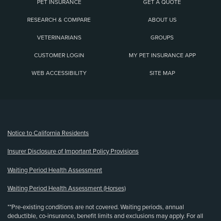
PET INSURANCE
GET A QUOTE
RESEARCH & COMPARE
ABOUT US
VETERINARIANS
GROUPS
CUSTOMER LOGIN
MY PET INSURANCE APP
WEB ACCESSIBILITY
SITE MAP
(opens new window)
Notice to California Residents
Insurer Disclosure of Important Policy Provisions
Waiting Period Health Assessment
Waiting Period Health Assessment (Horses)
**Pre-existing conditions are not covered. Waiting periods, annual
deductible, co-insurance, benefit limits and exclusions may apply. For all