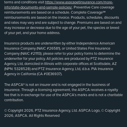
terms and conditions visit
https://www.aspcapetinsurance.com/more-
info/state-documents-and-sample-policies/
. Preventive Care coverage
reimbursements are based on a schedule. Complete Coverage℠
reimbursements are based on the invoice. Products, schedules, discounts
and rates may vary and are subject to change. Premiums are based on and
may increase or decrease due to the age of your pet, the species or breed
of your pet, and your home address.
Insurance products are underwritten by either Independence American
Insurance Company (NAIC #26581), or United States Fire Insurance
Company (NAIC #21113); please refer to your policy forms to determine the
underwriter for your policy. All policies are produced by PTZ Insurance
Agency, Ltd, domiciled in Illinois with corporate offices at Scottsdale, AZ
(NPN: 5328528) and PTZ Insurance Agency, Ltd, d.b.a. PIA Insurance
Agency in California (CA #0E36937).
The ASPCA® is not an insurer and is not engaged in the business of
insurance. Through a licensing agreement, the ASPCA receives a royalty
fee that is in exchange for use of the ASPCA’s marks and is not a charitable
contribution.
© Copyright 2026, PTZ Insurance Agency, Ltd. ASPCA Logo, © Copyright
2026, ASPCA. All Rights Reserved