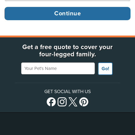
Get a free quote to cover your
four-legged family.
Your Pet's Name
Go!
GET SOCIAL WITH US