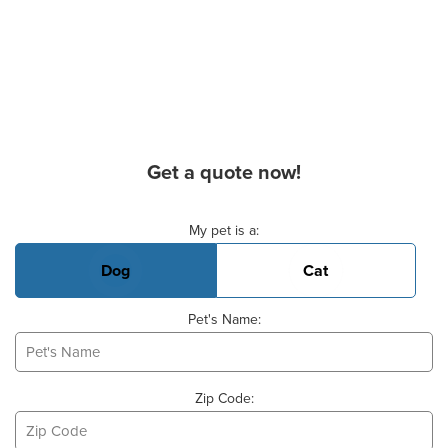
Get a quote now!
Basic Pet Info
My pet is a:
Dog
Cat
Pet's Name:
Zip Code: