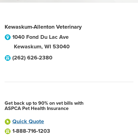
Kewaskum-Allenton Veterinary
1040 Fond Du Lac Ave
Kewaskum
,
WI
53040
(262) 626-2380
Get back up to 90% on vet bills with
ASPCA Pet Health Insurance
Quick Quote
1-888-716-1203