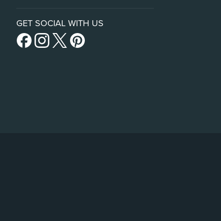
GET SOCIAL WITH US