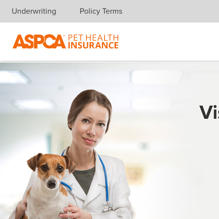
Underwriting
Policy Terms
Skip navigation
Vi