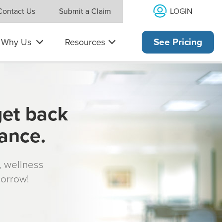
LOGIN
Contact Us
Submit a Claim
Why Us
Resources
See Pricing
get back
rance.
s, wellness
morrow!