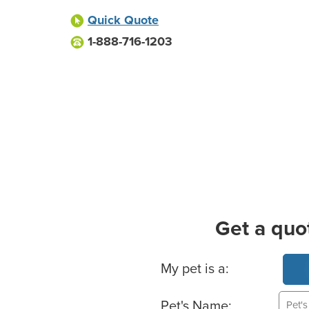
Quick Quote
1-888-716-1203
Get a quo
Basic Pet Info
My pet is a:
Pet's Name: