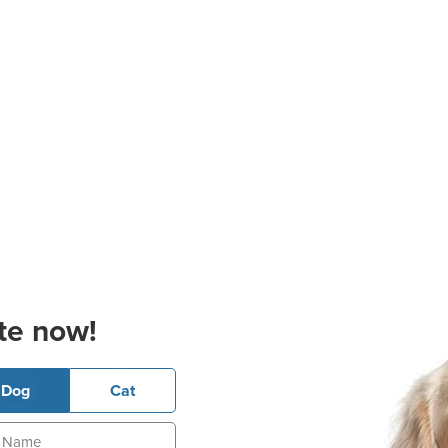
te now!
Dog
Cat