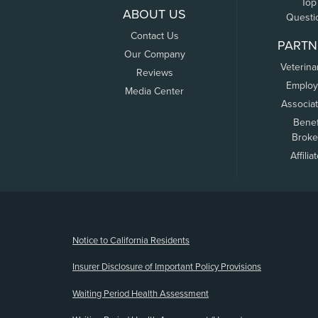
Top
ABOUT US
Questi
Contact Us
PARTN
Our Company
Veterina
Reviews
Employ
Media Center
Associa
Benef
Broke
Affilia
(opens new window)
Notice to California Residents
Insurer Disclosure of Important Policy Provisions
Waiting Period Health Assessment