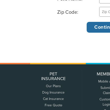
Zip Code:
PET
MEMB
INSURANCE
Mobile
Our Plans
Submi
Dog Insurance
Clai
Cat Insurance
Custo
Logi
Free Quote