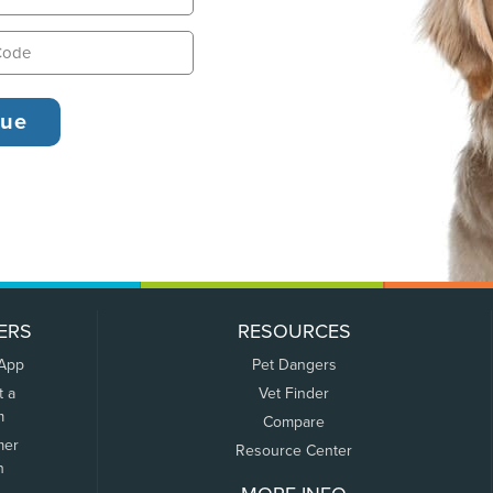
ERS
RESOURCES
 App
Pet Dangers
t a
Vet Finder
m
Compare
mer
Resource Center
n