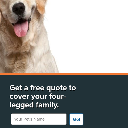
Get a free quote to
cover your four-
legged family.
Your Pet's Name
Go!