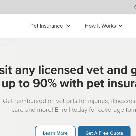
Pet Insurance
How It Works
sit any licensed vet and 
up to 90% with pet insu
Get reimbursed on vet bills for injuries, illnesse
care and more! Enroll today for coverage to
Learn More
Get A Free Quote