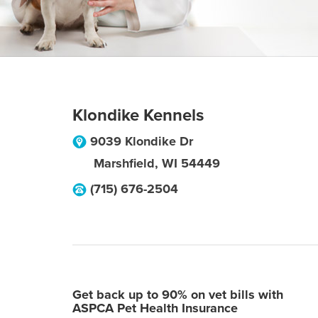
Klondike Kennels
9039 Klondike Dr
Marshfield
,
WI
54449
(715) 676-2504
Get back up to 90% on vet bills with
ASPCA Pet Health Insurance