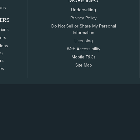
MORE INFO
ons
Underwriting
Privacy Policy
ERS
Do Not Sell or Share My Personal
rians
Information
ers
Licensing
tions
Web Accessibility
it
Mobile T&Cs
rs
Site Map
tes