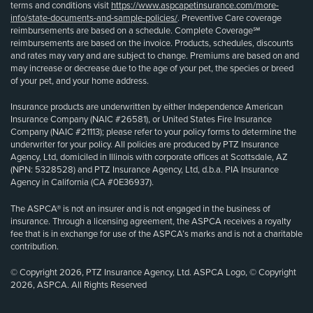
terms and conditions visit
https://www.aspcapetinsurance.com/more-
info/state-documents-and-sample-policies/
. Preventive Care coverage
reimbursements are based on a schedule. Complete Coverage℠
reimbursements are based on the invoice. Products, schedules, discounts
and rates may vary and are subject to change. Premiums are based on and
may increase or decrease due to the age of your pet, the species or breed
of your pet, and your home address.
Insurance products are underwritten by either Independence American
Insurance Company (NAIC #26581), or United States Fire Insurance
Company (NAIC #21113); please refer to your policy forms to determine the
underwriter for your policy. All policies are produced by PTZ Insurance
Agency, Ltd, domiciled in Illinois with corporate offices at Scottsdale, AZ
(NPN: 5328528) and PTZ Insurance Agency, Ltd, d.b.a. PIA Insurance
Agency in California (CA #0E36937).
The ASPCA® is not an insurer and is not engaged in the business of
insurance. Through a licensing agreement, the ASPCA receives a royalty
fee that is in exchange for use of the ASPCA’s marks and is not a charitable
contribution.
© Copyright 2026, PTZ Insurance Agency, Ltd. ASPCA Logo, © Copyright
2026, ASPCA. All Rights Reserved