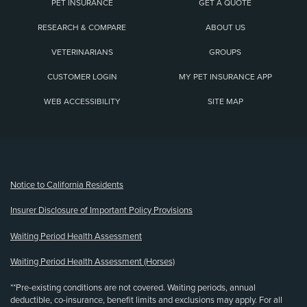
PET INSURANCE
GET A QUOTE
RESEARCH & COMPARE
ABOUT US
VETERINARIANS
GROUPS
CUSTOMER LOGIN
MY PET INSURANCE APP
WEB ACCESSIBILITY
SITE MAP
(opens new window)
Notice to California Residents
Insurer Disclosure of Important Policy Provisions
Waiting Period Health Assessment
Waiting Period Health Assessment (Horses)
**Pre-existing conditions are not covered. Waiting periods, annual
deductible, co-insurance, benefit limits and exclusions may apply. For all