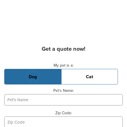
Get a quote now!
Basic Pet Info
My pet is a:
Dog
Cat
Pet's Name:
Zip Code: