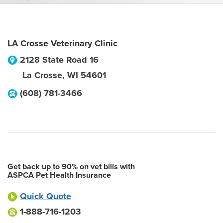
LA Crosse Veterinary Clinic
2128 State Road 16
La Crosse
,
WI
54601
(608) 781-3466
Get back up to 90% on vet bills with
ASPCA Pet Health Insurance
Quick Quote
1-888-716-1203