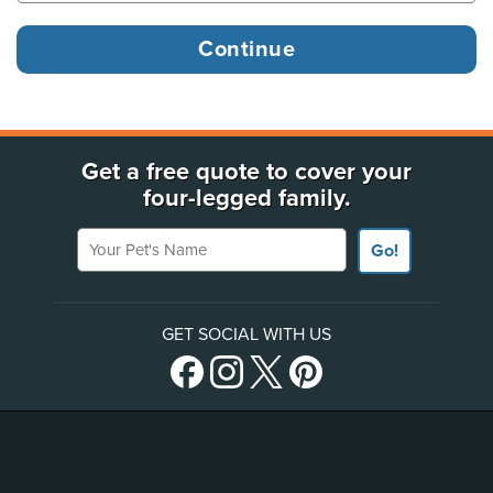
Get a free quote to cover your
four-legged family.
Your Pet's Name
Go!
GET SOCIAL WITH US