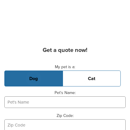
Get a quote now!
Basic Pet Info
My pet is a:
Dog
Cat
Pet's Name:
Zip Code: