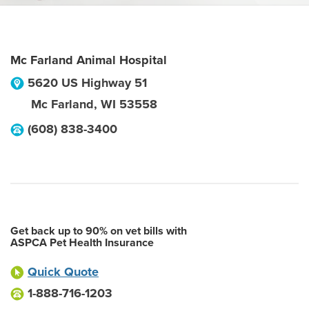
Mc Farland Animal Hospital
5620 US Highway 51
Mc Farland
,
WI
53558
(608) 838-3400
Get back up to 90% on vet bills with
ASPCA Pet Health Insurance
Quick Quote
1-888-716-1203