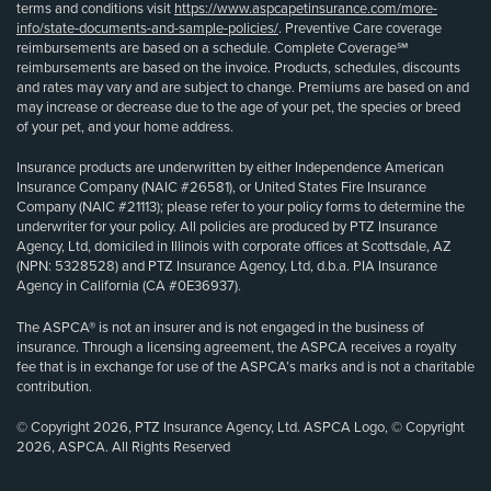
terms and conditions visit
https://www.aspcapetinsurance.com/more-
info/state-documents-and-sample-policies/
. Preventive Care coverage
reimbursements are based on a schedule. Complete Coverage℠
reimbursements are based on the invoice. Products, schedules, discounts
and rates may vary and are subject to change. Premiums are based on and
may increase or decrease due to the age of your pet, the species or breed
of your pet, and your home address.
Insurance products are underwritten by either Independence American
Insurance Company (NAIC #26581), or United States Fire Insurance
Company (NAIC #21113); please refer to your policy forms to determine the
underwriter for your policy. All policies are produced by PTZ Insurance
Agency, Ltd, domiciled in Illinois with corporate offices at Scottsdale, AZ
(NPN: 5328528) and PTZ Insurance Agency, Ltd, d.b.a. PIA Insurance
Agency in California (CA #0E36937).
The ASPCA® is not an insurer and is not engaged in the business of
insurance. Through a licensing agreement, the ASPCA receives a royalty
fee that is in exchange for use of the ASPCA’s marks and is not a charitable
contribution.
© Copyright 2026, PTZ Insurance Agency, Ltd. ASPCA Logo, © Copyright
2026, ASPCA. All Rights Reserved