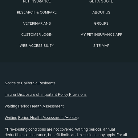
PET INSURANCE
GET A QUOTE
RESEARCH & COMPARE
ABOUT US
VETERINARIANS
GROUPS
CUSTOMER LOGIN
MY PET INSURANCE APP
WEB ACCESSIBILITY
SITE MAP
(opens new window)
Notice to California Residents
Insurer Disclosure of Important Policy Provisions
Waiting Period Health Assessment
Waiting Period Health Assessment (Horses)
**Pre-existing conditions are not covered. Waiting periods, annual
deductible, co-insurance, benefit limits and exclusions may apply. For all