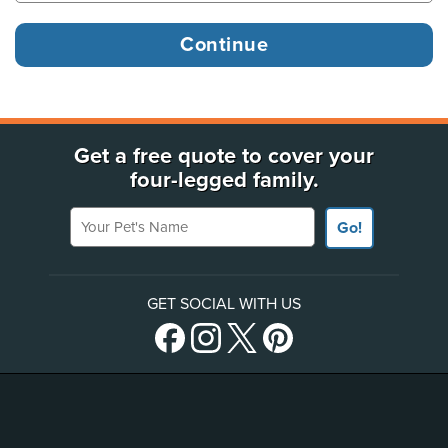
Get a free quote to cover your
four-legged family.
Your Pet's Name
Go!
GET SOCIAL WITH US