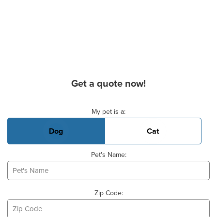
Get a quote now!
Basic Pet Info
My pet is a:
Dog
Cat
Pet's Name:
Zip Code: