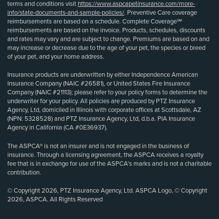
terms and conditions visit
https://www.aspcapetinsurance.com/more-
info/state-documents-and-sample-policies/
. Preventive Care coverage
reimbursements are based on a schedule. Complete Coverage℠
reimbursements are based on the invoice. Products, schedules, discounts
and rates may vary and are subject to change. Premiums are based on and
may increase or decrease due to the age of your pet, the species or breed
of your pet, and your home address.
Insurance products are underwritten by either Independence American
Insurance Company (NAIC #26581), or United States Fire Insurance
Company (NAIC #21113); please refer to your policy forms to determine the
underwriter for your policy. All policies are produced by PTZ Insurance
Agency, Ltd, domiciled in Illinois with corporate offices at Scottsdale, AZ
(NPN: 5328528) and PTZ Insurance Agency, Ltd, d.b.a. PIA Insurance
Agency in California (CA #0E36937).
The ASPCA® is not an insurer and is not engaged in the business of
insurance. Through a licensing agreement, the ASPCA receives a royalty
fee that is in exchange for use of the ASPCA’s marks and is not a charitable
contribution.
© Copyright 2026, PTZ Insurance Agency, Ltd. ASPCA Logo, © Copyright
2026, ASPCA. All Rights Reserved