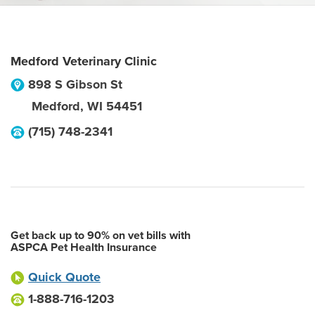
Medford Veterinary Clinic
898 S Gibson St
Medford
,
WI
54451
(715) 748-2341
Get back up to 90% on vet bills with
ASPCA Pet Health Insurance
Quick Quote
1-888-716-1203