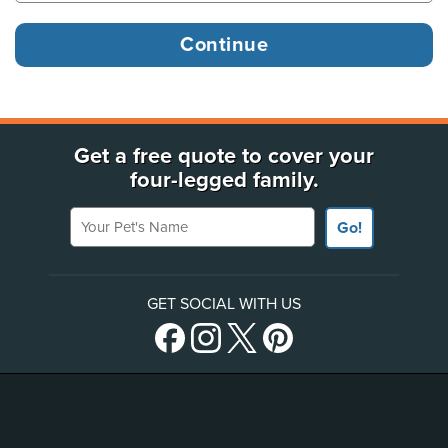
Get a free quote to cover your
four-legged family.
Your Pet's Name
Go!
GET SOCIAL WITH US