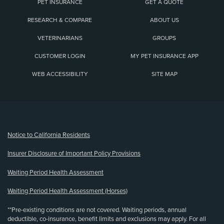
PET INSURANCE
GET A QUOTE
RESEARCH & COMPARE
ABOUT US
VETERINARIANS
GROUPS
CUSTOMER LOGIN
MY PET INSURANCE APP
WEB ACCESSIBILITY
SITE MAP
(opens new window)
Notice to California Residents
Insurer Disclosure of Important Policy Provisions
Waiting Period Health Assessment
Waiting Period Health Assessment (Horses)
**Pre-existing conditions are not covered. Waiting periods, annual
deductible, co-insurance, benefit limits and exclusions may apply. For all