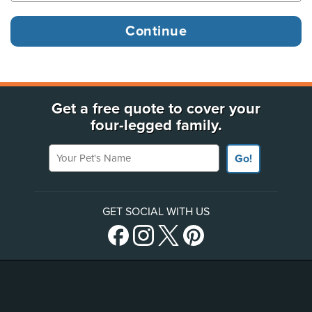
Get a free quote to cover your
four-legged family.
Your Pet's Name
Go!
GET SOCIAL WITH US