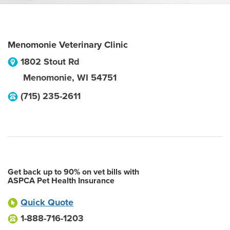
Menomonie Veterinary Clinic
1802 Stout Rd
Menomonie
,
WI
54751
(715) 235-2611
Get back up to 90% on vet bills with
ASPCA Pet Health Insurance
Quick Quote
1-888-716-1203