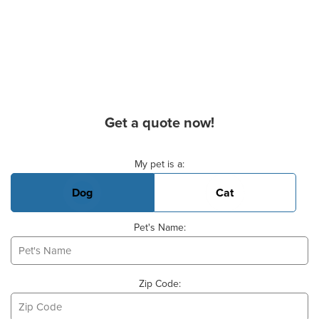
Get a quote now!
Basic Pet Info
My pet is a:
Dog
Cat
Pet's Name:
Zip Code: