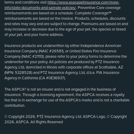
terms and conditions visit
https://www.aspcapetinsurance.com/more-
info/state-documents-and-sample-policies/
. Preventive Care coverage
reimbursements are based on a schedule. Complete Coverage℠
reimbursements are based on the invoice. Products, schedules, discounts
and rates may vary and are subject to change. Premiums are based on and
may increase or decrease due to the age of your pet, the species or breed
of your pet, and your home address.
Insurance products are underwritten by either Independence American
Insurance Company (NAIC #26581), or United States Fire Insurance
Company (NAIC #21113); please refer to your policy forms to determine the
underwriter for your policy. All policies are produced by PTZ Insurance
Agency, Ltd, domiciled in Illinois with corporate offices at Scottsdale, AZ
(NPN: 5328528) and PTZ Insurance Agency, Ltd, d.b.a. PIA Insurance
Agency in California (CA #0E36937).
The ASPCA® is not an insurer and is not engaged in the business of
insurance. Through a licensing agreement, the ASPCA receives a royalty
fee that is in exchange for use of the ASPCA’s marks and is not a charitable
contribution.
© Copyright 2026, PTZ Insurance Agency, Ltd. ASPCA Logo, © Copyright
2026, ASPCA. All Rights Reserved