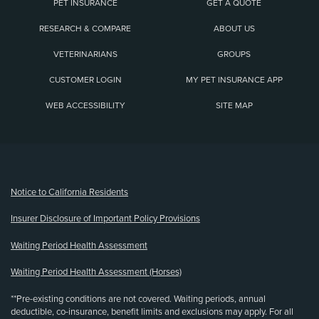
PET INSURANCE
GET A QUOTE
RESEARCH & COMPARE
ABOUT US
VETERINARIANS
GROUPS
CUSTOMER LOGIN
MY PET INSURANCE APP
WEB ACCESSIBILITY
SITE MAP
(opens new window)
Notice to California Residents
Insurer Disclosure of Important Policy Provisions
Waiting Period Health Assessment
Waiting Period Health Assessment (Horses)
**Pre-existing conditions are not covered. Waiting periods, annual
deductible, co-insurance, benefit limits and exclusions may apply. For all