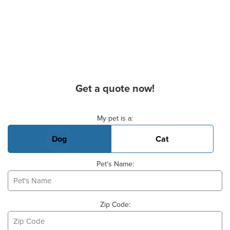
Get a quote now!
Basic Pet Info
My pet is a:
Dog
Cat
Pet's Name:
Zip Code: