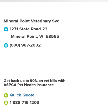
Mineral Point Veterinary Svc
1271 State Road 23
Mineral Point
,
WI
53565
(608) 987-2032
Get back up to 90% on vet bills with
ASPCA Pet Health Insurance
Quick Quote
1-888-716-1203