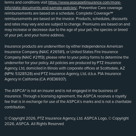
terms and conditions visit
https://www.aspcapetinsurance.com/more-
info/state-documents-and-sample-policies/
. Preventive Care coverage
reimbursements are based on a schedule. Complete Coverage℠
reimbursements are based on the invoice. Products, schedules, discounts
and rates may vary and are subject to change. Premiums are based on and
may increase or decrease due to the age of your pet, the species or breed
of your pet, and your home address.
Insurance products are underwritten by either Independence American
Insurance Company (NAIC #26581), or United States Fire Insurance
Company (NAIC #21113); please refer to your policy forms to determine the
underwriter for your policy. All policies are produced by PTZ Insurance
Agency, Ltd, domiciled in Illinois with corporate offices at Scottsdale, AZ
(NPN: 5328528) and PTZ Insurance Agency, Ltd, d.b.a. PIA Insurance
Agency in California (CA #0E36937).
The ASPCA® is not an insurer and is not engaged in the business of
insurance. Through a licensing agreement, the ASPCA receives a royalty
fee that is in exchange for use of the ASPCA’s marks and is not a charitable
contribution.
© Copyright 2026, PTZ Insurance Agency, Ltd. ASPCA Logo, © Copyright
2026, ASPCA. All Rights Reserved