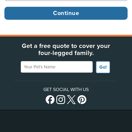
Get a free quote to cover your
four-legged family.
Your Pet's Name
Go!
GET SOCIAL WITH US