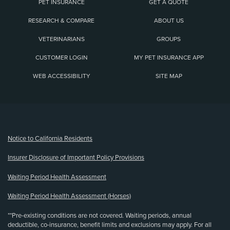
PET INSURANCE
GET A QUOTE
RESEARCH & COMPARE
ABOUT US
VETERINARIANS
GROUPS
CUSTOMER LOGIN
MY PET INSURANCE APP
WEB ACCESSIBILITY
SITE MAP
(opens new window)
Notice to California Residents
Insurer Disclosure of Important Policy Provisions
Waiting Period Health Assessment
Waiting Period Health Assessment (Horses)
**Pre-existing conditions are not covered. Waiting periods, annual
deductible, co-insurance, benefit limits and exclusions may apply. For all