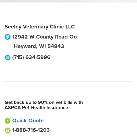
Seeley Veterinary Clinic LLC
12942 W County Road Oo
Hayward
,
WI
54843
(715) 634-5996
Get back up to 90% on vet bills with
ASPCA Pet Health Insurance
Quick Quote
1-888-716-1203