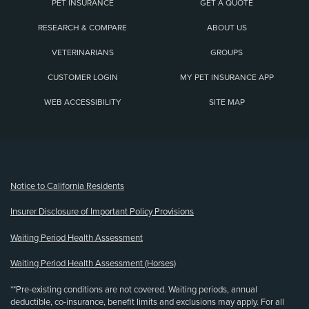
PET INSURANCE
GET A QUOTE
RESEARCH & COMPARE
ABOUT US
VETERINARIANS
GROUPS
CUSTOMER LOGIN
MY PET INSURANCE APP
WEB ACCESSIBILITY
SITE MAP
(opens new window)
Notice to California Residents
Insurer Disclosure of Important Policy Provisions
Waiting Period Health Assessment
Waiting Period Health Assessment (Horses)
**Pre-existing conditions are not covered. Waiting periods, annual
deductible, co-insurance, benefit limits and exclusions may apply. For all