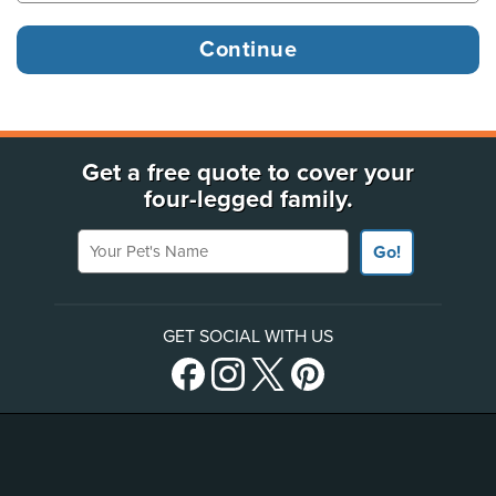
Get a free quote to cover your
four-legged family.
Your Pet's Name
Go!
GET SOCIAL WITH US