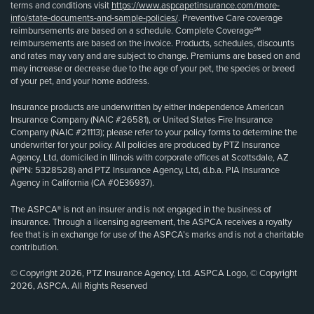
terms and conditions visit
https://www.aspcapetinsurance.com/more-
info/state-documents-and-sample-policies/
. Preventive Care coverage
reimbursements are based on a schedule. Complete Coverage℠
reimbursements are based on the invoice. Products, schedules, discounts
and rates may vary and are subject to change. Premiums are based on and
may increase or decrease due to the age of your pet, the species or breed
of your pet, and your home address.
Insurance products are underwritten by either Independence American
Insurance Company (NAIC #26581), or United States Fire Insurance
Company (NAIC #21113); please refer to your policy forms to determine the
underwriter for your policy. All policies are produced by PTZ Insurance
Agency, Ltd, domiciled in Illinois with corporate offices at Scottsdale, AZ
(NPN: 5328528) and PTZ Insurance Agency, Ltd, d.b.a. PIA Insurance
Agency in California (CA #0E36937).
The ASPCA® is not an insurer and is not engaged in the business of
insurance. Through a licensing agreement, the ASPCA receives a royalty
fee that is in exchange for use of the ASPCA’s marks and is not a charitable
contribution.
© Copyright 2026, PTZ Insurance Agency, Ltd. ASPCA Logo, © Copyright
2026, ASPCA. All Rights Reserved