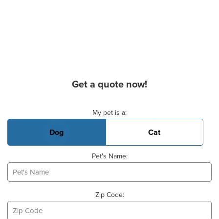
Get a quote now!
Basic Pet Info
My pet is a:
Dog
Cat
Pet's Name:
Zip Code: