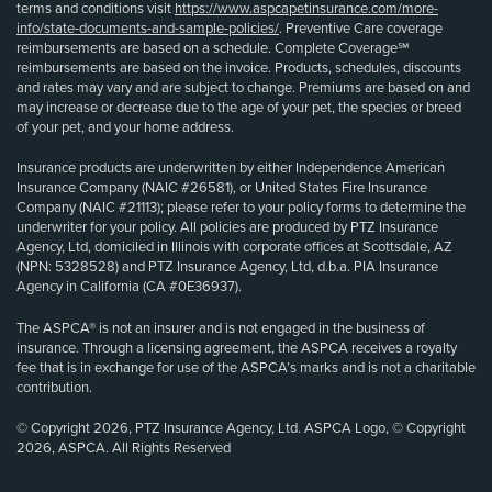
terms and conditions visit
https://www.aspcapetinsurance.com/more-
info/state-documents-and-sample-policies/
. Preventive Care coverage
reimbursements are based on a schedule. Complete Coverage℠
reimbursements are based on the invoice. Products, schedules, discounts
and rates may vary and are subject to change. Premiums are based on and
may increase or decrease due to the age of your pet, the species or breed
of your pet, and your home address.
Insurance products are underwritten by either Independence American
Insurance Company (NAIC #26581), or United States Fire Insurance
Company (NAIC #21113); please refer to your policy forms to determine the
underwriter for your policy. All policies are produced by PTZ Insurance
Agency, Ltd, domiciled in Illinois with corporate offices at Scottsdale, AZ
(NPN: 5328528) and PTZ Insurance Agency, Ltd, d.b.a. PIA Insurance
Agency in California (CA #0E36937).
The ASPCA® is not an insurer and is not engaged in the business of
insurance. Through a licensing agreement, the ASPCA receives a royalty
fee that is in exchange for use of the ASPCA’s marks and is not a charitable
contribution.
© Copyright 2026, PTZ Insurance Agency, Ltd. ASPCA Logo, © Copyright
2026, ASPCA. All Rights Reserved