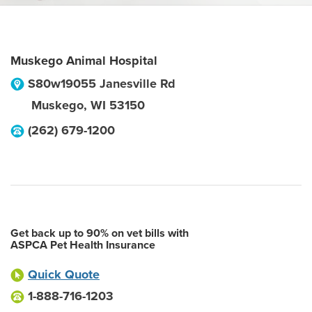
Muskego Animal Hospital
S80w19055 Janesville Rd
Muskego
,
WI
53150
(262) 679-1200
Get back up to 90% on vet bills with
ASPCA Pet Health Insurance
Quick Quote
1-888-716-1203