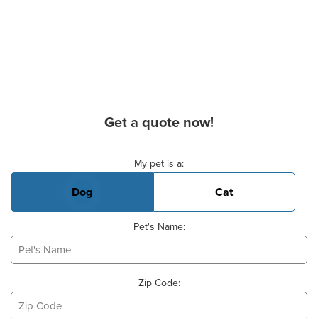
Get a quote now!
Basic Pet Info
My pet is a:
Dog
Cat
Pet's Name:
Zip Code: