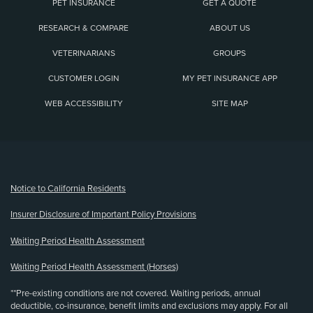
PET INSURANCE
GET A QUOTE
RESEARCH & COMPARE
ABOUT US
VETERINARIANS
GROUPS
CUSTOMER LOGIN
MY PET INSURANCE APP
WEB ACCESSIBILITY
SITE MAP
(opens new window)
Notice to California Residents
Insurer Disclosure of Important Policy Provisions
Waiting Period Health Assessment
Waiting Period Health Assessment (Horses)
**Pre-existing conditions are not covered. Waiting periods, annual
deductible, co-insurance, benefit limits and exclusions may apply. For all