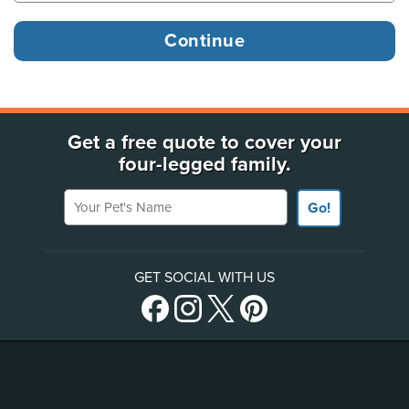
Get a free quote to cover your
four-legged family.
Your Pet's Name
Go!
GET SOCIAL WITH US