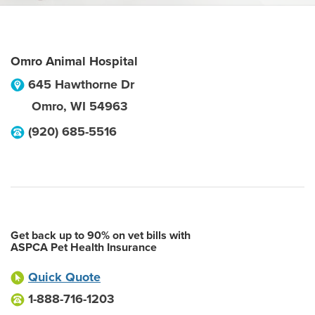
Omro Animal Hospital
645 Hawthorne Dr
Omro
,
WI
54963
(920) 685-5516
Get back up to 90% on vet bills with
ASPCA Pet Health Insurance
Quick Quote
1-888-716-1203