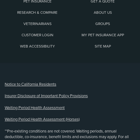
PET INSURANCE
GET A QUOTE
RESEARCH & COMPARE
ABOUT US
VETERINARIANS
GROUPS
CUSTOMER LOGIN
MY PET INSURANCE APP
WEB ACCESSIBILITY
SITE MAP
(opens new window)
Notice to California Residents
Insurer Disclosure of Important Policy Provisions
Waiting Period Health Assessment
Waiting Period Health Assessment (Horses)
**Pre-existing conditions are not covered. Waiting periods, annual
deductible, co-insurance, benefit limits and exclusions may apply. For all