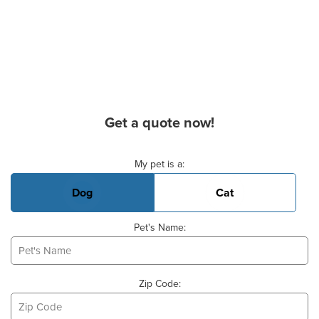
Get a quote now!
Basic Pet Info
My pet is a:
Dog
Cat
Pet's Name:
Zip Code: