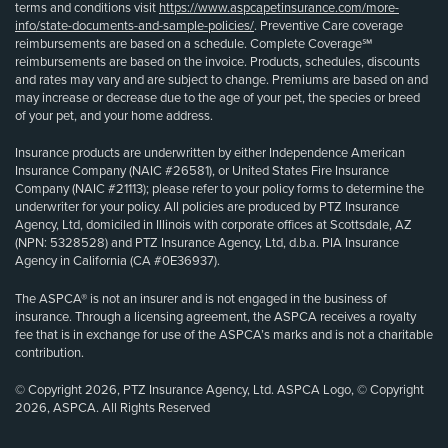
terms and conditions visit
https://www.aspcapetinsurance.com/more-
info/state-documents-and-sample-policies/
. Preventive Care coverage
reimbursements are based on a schedule. Complete Coverage℠
reimbursements are based on the invoice. Products, schedules, discounts
and rates may vary and are subject to change. Premiums are based on and
may increase or decrease due to the age of your pet, the species or breed
of your pet, and your home address.
Insurance products are underwritten by either Independence American
Insurance Company (NAIC #26581), or United States Fire Insurance
Company (NAIC #21113); please refer to your policy forms to determine the
underwriter for your policy. All policies are produced by PTZ Insurance
Agency, Ltd, domiciled in Illinois with corporate offices at Scottsdale, AZ
(NPN: 5328528) and PTZ Insurance Agency, Ltd, d.b.a. PIA Insurance
Agency in California (CA #0E36937).
The ASPCA® is not an insurer and is not engaged in the business of
insurance. Through a licensing agreement, the ASPCA receives a royalty
fee that is in exchange for use of the ASPCA’s marks and is not a charitable
contribution.
© Copyright 2026, PTZ Insurance Agency, Ltd. ASPCA Logo, © Copyright
2026, ASPCA. All Rights Reserved