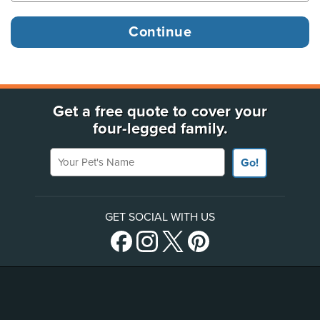
Get a free quote to cover your
four-legged family.
Your Pet's Name
Go!
GET SOCIAL WITH US