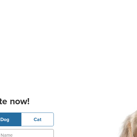
te now!
Dog
Cat