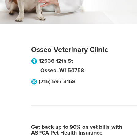
Osseo Veterinary Clinic
12936 12th St
Osseo
,
WI
54758
(715) 597-3158
Get back up to 90% on vet bills with
ASPCA Pet Health Insurance