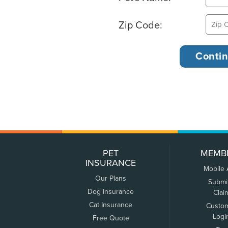
Zip Code:
PET
MEMB
INSURANCE
Mobile
Our Plans
Submi
Dog Insurance
Clai
Cat Insurance
Custo
Logi
Free Quote