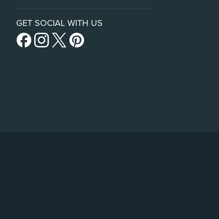
GET SOCIAL WITH US