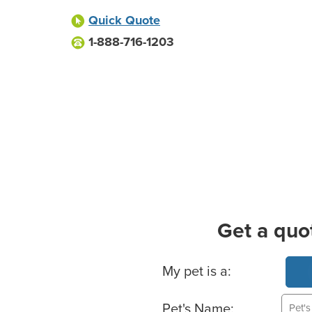
Quick Quote
1-888-716-1203
Get a quo
Basic Pet Info
My pet is a:
Pet's Name: