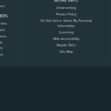
MORE INFO
ons
Underwriting
Privacy Policy
ERS
Do Not Sell or Share My Personal
rians
Information
ers
Licensing
tions
Web Accessibility
it
Mobile T&Cs
rs
Site Map
tes