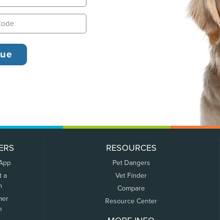
ERS
RESOURCES
 App
Pet Dangers
t a
Vet Finder
m
Compare
mer
Resource Center
n