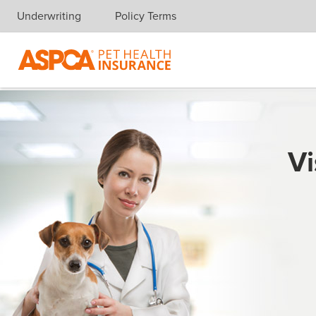
Underwriting
Policy Terms
Skip navigation
Vi