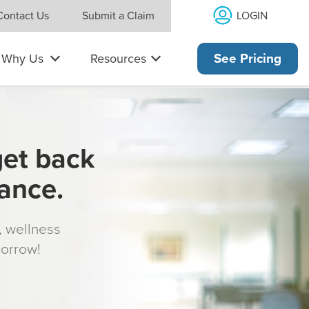
LOGIN
Contact Us
Submit a Claim
Why Us
Resources
See Pricing
get back
rance.
s, wellness
morrow!