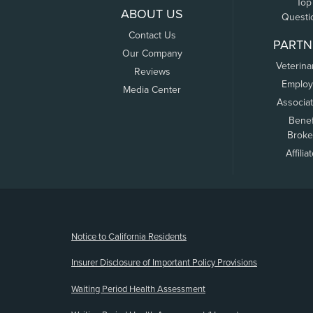
Top
ABOUT US
Questi
Contact Us
PARTN
Our Company
Veterina
Reviews
Employ
Media Center
Associa
Benef
Broke
Affilia
(opens new window)
Notice to California Residents
Insurer Disclosure of Important Policy Provisions
Waiting Period Health Assessment