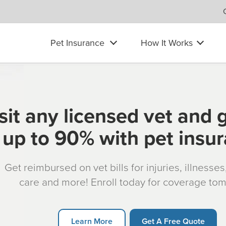
Pet Insurance
How It Works
sit any licensed vet and 
up to 90% with pet insu
Get reimbursed on vet bills for injuries, illnesse
care and more! Enroll today for coverage to
Learn More
Get A Free Quote