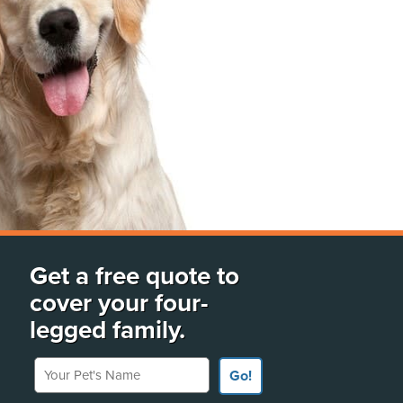
Get a free quote to
cover your four-
legged family.
Your Pet's Name
Go!