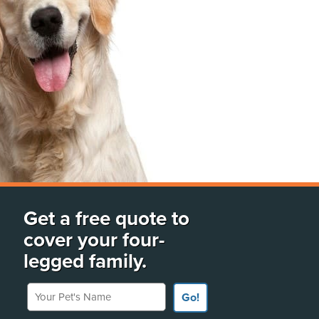
Get a free quote to
cover your four-
legged family.
Your Pet's Name
Go!