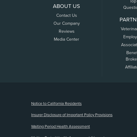
Top
ABOUT US
Questi
Contact Us
PARTN
Our Company
Veterina
Reviews
Employ
Media Center
Associa
Benef
Broke
Affilia
(opens new window)
Notice to California Residents
Insurer Disclosure of Important Policy Provisions
Waiting Period Health Assessment