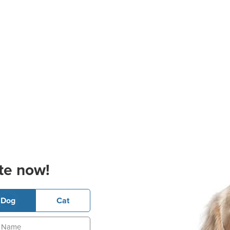
te now!
Dog
Cat