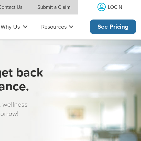
LOGIN
Contact Us
Submit a Claim
Why Us
Resources
See Pricing
get back
rance.
s, wellness
morrow!