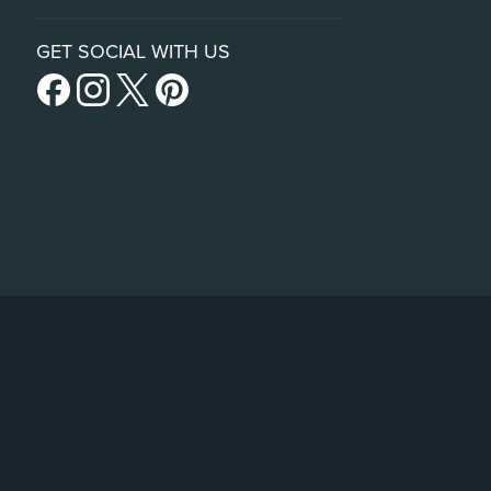
GET SOCIAL WITH US