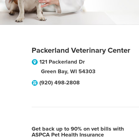
Packerland Veterinary Center
121 Packerland Dr
Green Bay
,
WI
54303
(920) 498-2808
Get back up to 90% on vet bills with
ASPCA Pet Health Insurance