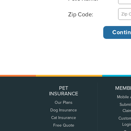
Zip Code:
PET
MEMB
INSURANCE
Mobile
Our Plans
Submi
Dog Insurance
Clai
Cat Insurance
Custo
Logi
Free Quote