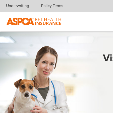
Underwriting
Policy Terms
Skip navigation
Vi