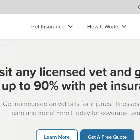
Pet Insurance
How It Works
sit any licensed vet and 
up to 90% with pet insu
Get reimbursed on vet bills for injuries, illnesse
care and more! Enroll today for coverage to
Learn More
Get A Free Quote