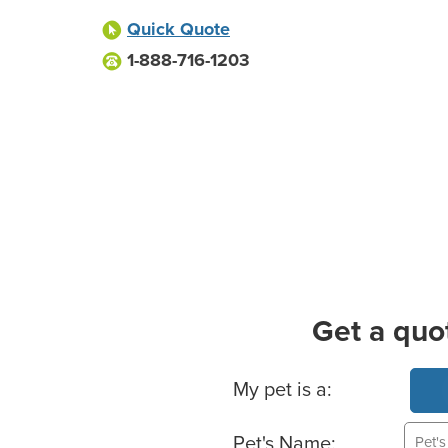
Quick Quote
1-888-716-1203
Get a quo
Basic Pet Info
My pet is a:
Pet's Name: