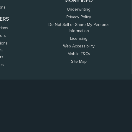
MORE INFO
ons
Underwriting
Privacy Policy
ERS
Do Not Sell or Share My Personal
rians
Information
ers
Licensing
tions
Web Accessibility
it
Mobile T&Cs
rs
Site Map
tes