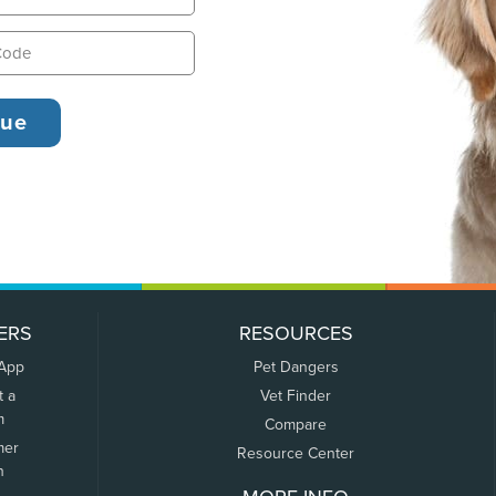
ERS
RESOURCES
 App
Pet Dangers
t a
Vet Finder
m
Compare
mer
Resource Center
n