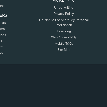
MORE INFO
ons
Underwriting
Privacy Policy
ERS
Do Not Sell or Share My Personal
rians
Information
ers
Licensing
tions
Web Accessibility
it
Mobile T&Cs
rs
Site Map
tes