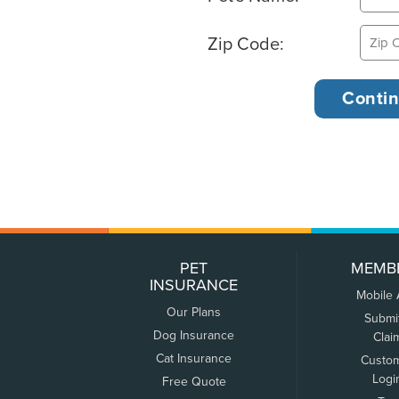
Zip Code:
PET
MEMB
INSURANCE
Mobile
Our Plans
Submi
Dog Insurance
Clai
Cat Insurance
Custo
Logi
Free Quote