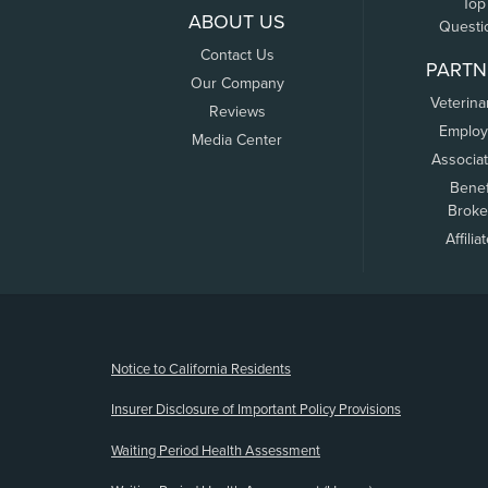
Top
ABOUT US
Questi
Contact Us
PARTN
Our Company
Veterina
Reviews
Employ
Media Center
Associa
Benef
Broke
Affilia
(opens new window)
Notice to California Residents
Insurer Disclosure of Important Policy Provisions
Waiting Period Health Assessment