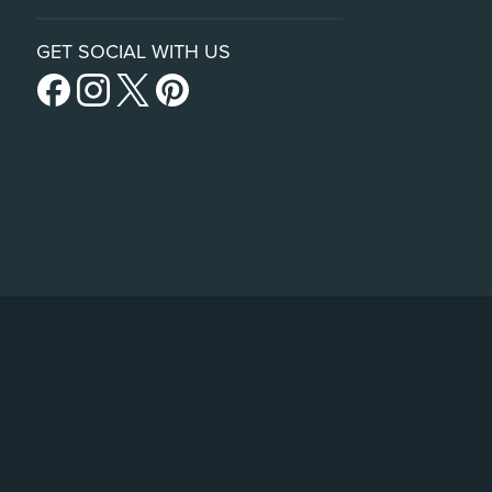
GET SOCIAL WITH US