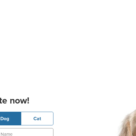
te now!
Dog
Cat