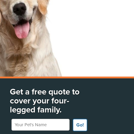
Get a free quote to
cover your four-
legged family.
Your Pet's Name
Go!