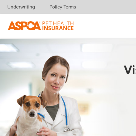
Underwriting
Policy Terms
Skip navigation
Vi