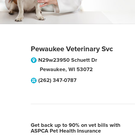
Pewaukee Veterinary Svc
N29w23950 Schuett Dr
Pewaukee
,
WI
53072
(262) 347-0787
Get back up to 90% on vet bills with
ASPCA Pet Health Insurance