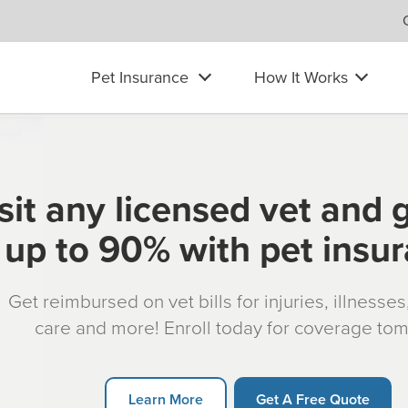
Pet Insurance
How It Works
sit any licensed vet and 
up to 90% with pet insu
Get reimbursed on vet bills for injuries, illnesse
care and more! Enroll today for coverage to
Learn More
Get A Free Quote