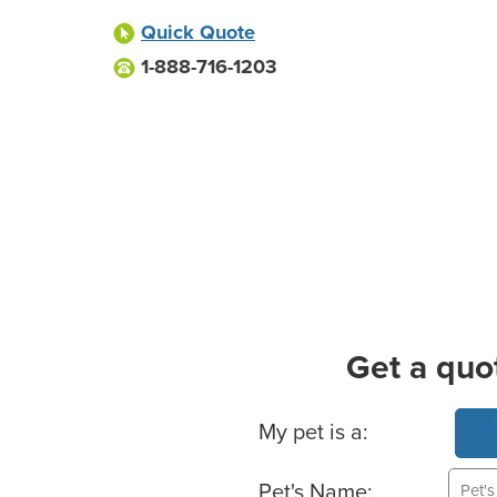
Quick Quote
1-888-716-1203
Get a quo
Basic Pet Info
My pet is a:
Pet's Name: