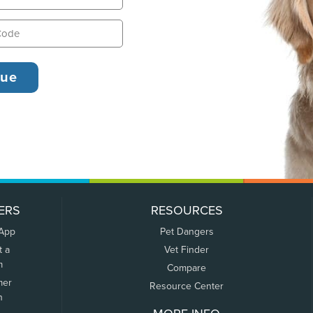
ERS
RESOURCES
 App
Pet Dangers
t a
Vet Finder
m
Compare
mer
Resource Center
n