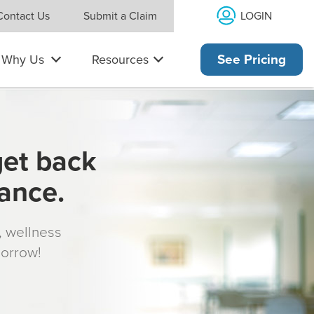
LOGIN
Contact Us
Submit a Claim
Why Us
Resources
See Pricing
get back
rance.
s, wellness
morrow!