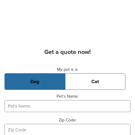
Get a quote now!
Basic Pet Info
My pet is a:
Dog
Cat
Pet's Name:
Zip Code: