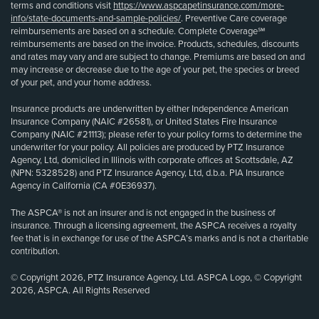
terms and conditions visit
https://www.aspcapetinsurance.com/more-
info/state-documents-and-sample-policies/
. Preventive Care coverage
reimbursements are based on a schedule. Complete Coverage℠
reimbursements are based on the invoice. Products, schedules, discounts
and rates may vary and are subject to change. Premiums are based on and
may increase or decrease due to the age of your pet, the species or breed
of your pet, and your home address.
Insurance products are underwritten by either Independence American
Insurance Company (NAIC #26581), or United States Fire Insurance
Company (NAIC #21113); please refer to your policy forms to determine the
underwriter for your policy. All policies are produced by PTZ Insurance
Agency, Ltd, domiciled in Illinois with corporate offices at Scottsdale, AZ
(NPN: 5328528) and PTZ Insurance Agency, Ltd, d.b.a. PIA Insurance
Agency in California (CA #0E36937).
The ASPCA® is not an insurer and is not engaged in the business of
insurance. Through a licensing agreement, the ASPCA receives a royalty
fee that is in exchange for use of the ASPCA’s marks and is not a charitable
contribution.
© Copyright 2026, PTZ Insurance Agency, Ltd. ASPCA Logo, © Copyright
2026, ASPCA. All Rights Reserved