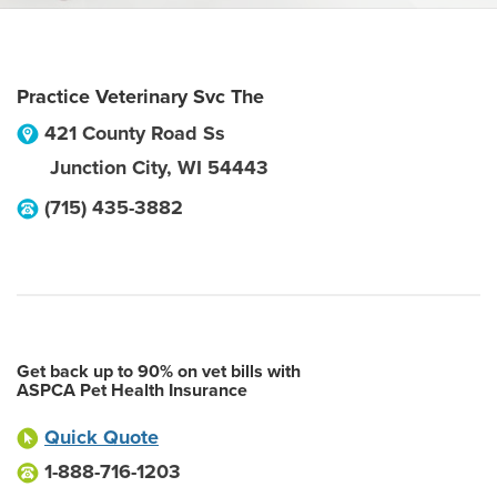
Practice Veterinary Svc The
421 County Road Ss
Junction City
,
WI
54443
(715) 435-3882
Get back up to 90% on vet bills with
ASPCA Pet Health Insurance
Quick Quote
1-888-716-1203