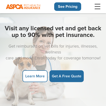
See Pricing
Skip navigation
Visit any licensed vet and get back
up to 90% with pet insurance.
Get reimbursed on vet bills for injuries, illnesses,
wellness
care and more! Enroll today for coverage tomorrow!
Learn More
Get A Free Quote