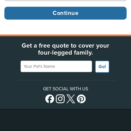
Get a free quote to cover your
four-legged family.
Your Pet's Name
Go!
GET SOCIAL WITH US