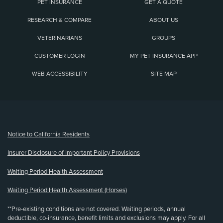
PET INSURANCE
GET A QUOTE
RESEARCH & COMPARE
ABOUT US
VETERINARIANS
GROUPS
CUSTOMER LOGIN
MY PET INSURANCE APP
WEB ACCESSIBILITY
SITE MAP
(opens new window)
Notice to California Residents
Insurer Disclosure of Important Policy Provisions
Waiting Period Health Assessment
Waiting Period Health Assessment (Horses)
**Pre-existing conditions are not covered. Waiting periods, annual
deductible, co-insurance, benefit limits and exclusions may apply. For all