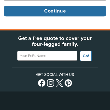
Get a free quote to cover your
four-legged family.
Your Pet's Name
Go!
GET SOCIAL WITH US