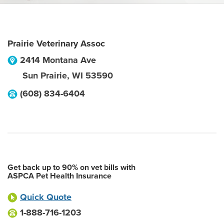
Prairie Veterinary Assoc
2414 Montana Ave
Sun Prairie
,
WI
53590
(608) 834-6404
Get back up to 90% on vet bills with
ASPCA Pet Health Insurance
Quick Quote
1-888-716-1203