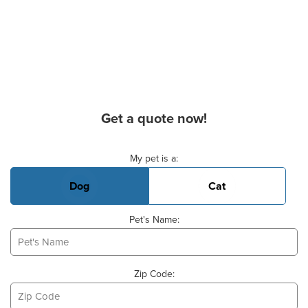
Get a quote now!
Basic Pet Info
My pet is a:
Dog
Cat
Pet's Name:
Zip Code: