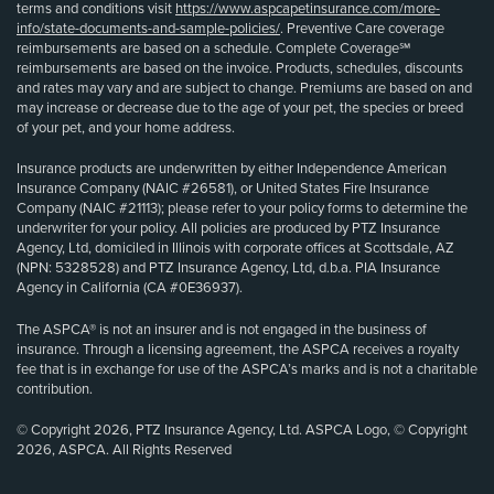
terms and conditions visit
https://www.aspcapetinsurance.com/more-
info/state-documents-and-sample-policies/
. Preventive Care coverage
reimbursements are based on a schedule. Complete Coverage℠
reimbursements are based on the invoice. Products, schedules, discounts
and rates may vary and are subject to change. Premiums are based on and
may increase or decrease due to the age of your pet, the species or breed
of your pet, and your home address.
Insurance products are underwritten by either Independence American
Insurance Company (NAIC #26581), or United States Fire Insurance
Company (NAIC #21113); please refer to your policy forms to determine the
underwriter for your policy. All policies are produced by PTZ Insurance
Agency, Ltd, domiciled in Illinois with corporate offices at Scottsdale, AZ
(NPN: 5328528) and PTZ Insurance Agency, Ltd, d.b.a. PIA Insurance
Agency in California (CA #0E36937).
The ASPCA® is not an insurer and is not engaged in the business of
insurance. Through a licensing agreement, the ASPCA receives a royalty
fee that is in exchange for use of the ASPCA’s marks and is not a charitable
contribution.
© Copyright 2026, PTZ Insurance Agency, Ltd. ASPCA Logo, © Copyright
2026, ASPCA. All Rights Reserved