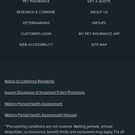
PET INSURANCE
GET A QUOTE
RESEARCH & COMPARE
ABOUT US
VETERINARIANS
GROUPS
CUSTOMER LOGIN
MY PET INSURANCE APP
WEB ACCESSIBILITY
SITE MAP
(opens new window)
Notice to California Residents
Insurer Disclosure of Important Policy Provisions
Waiting Period Health Assessment
Waiting Period Health Assessment (Horses)
**Pre-existing conditions are not covered. Waiting periods, annual
deductible, co-insurance, benefit limits and exclusions may apply. For all