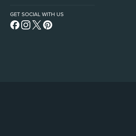
GET SOCIAL WITH US