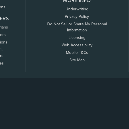
MORE INFO
ons
Underwriting
Privacy Policy
ERS
Do Not Sell or Share My Personal
rians
Information
ers
Licensing
tions
Web Accessibility
it
Mobile T&Cs
rs
Site Map
tes