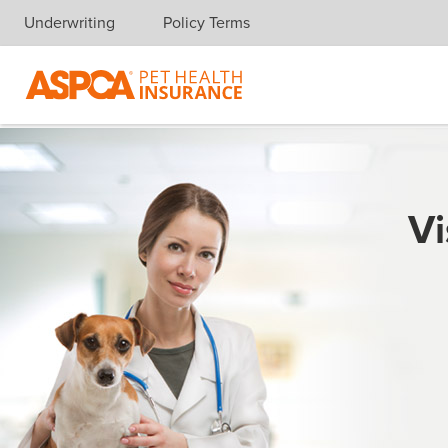
Underwriting
Policy Terms
Skip navigation
Vi