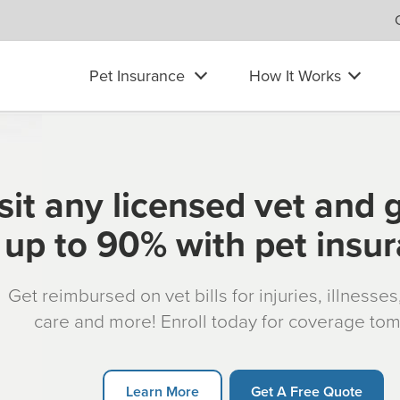
Pet Insurance
How It Works
sit any licensed vet and 
up to 90% with pet insu
Get reimbursed on vet bills for injuries, illnesse
care and more! Enroll today for coverage to
Learn More
Get A Free Quote