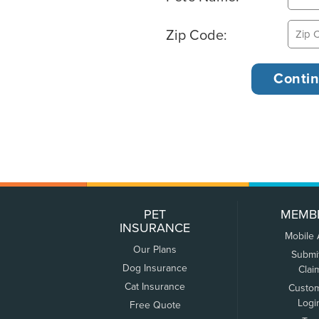
Zip Code:
PET
MEMB
INSURANCE
Mobile
Our Plans
Submi
Dog Insurance
Clai
Cat Insurance
Custo
Logi
Free Quote