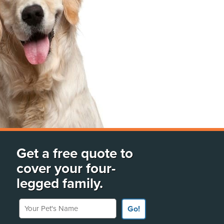
Get a free quote to
cover your four-
legged family.
Your Pet's Name
Go!