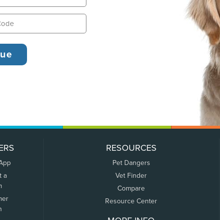
ERS
RESOURCES
 App
Pet Dangers
t a
Vet Finder
m
Compare
mer
Resource Center
n