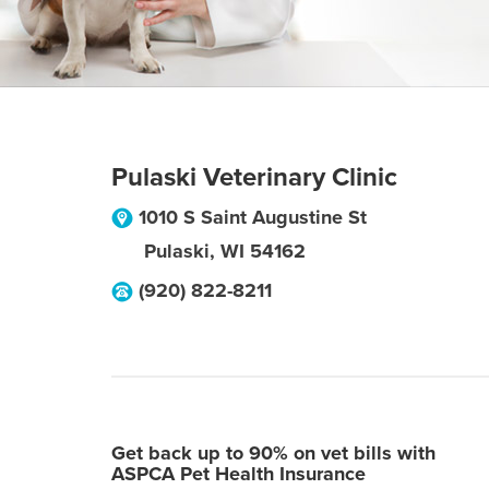
Pulaski Veterinary Clinic
1010 S Saint Augustine St
Pulaski
,
WI
54162
(920) 822-8211
Get back up to 90% on vet bills with
ASPCA Pet Health Insurance