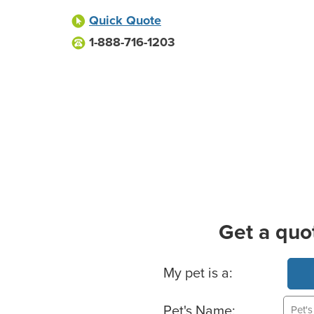
Quick Quote
1-888-716-1203
Get a quo
Basic Pet Info
My pet is a:
Pet's Name: