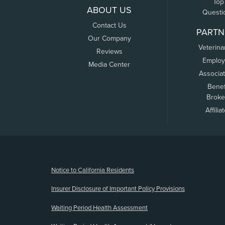
Top
ABOUT US
Questi
Contact Us
PARTN
Our Company
Veterina
Reviews
Employ
Media Center
Associa
Benef
Broke
Affilia
(opens new window)
Notice to California Residents
Insurer Disclosure of Important Policy Provisions
Waiting Period Health Assessment