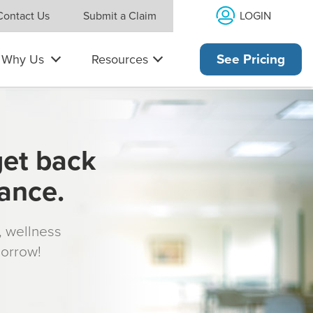
LOGIN
Contact Us
Submit a Claim
Why Us
Resources
See Pricing
get back
rance.
s, wellness
morrow!