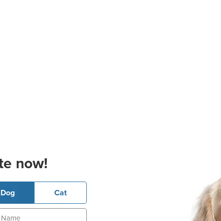
te now!
Dog
Cat