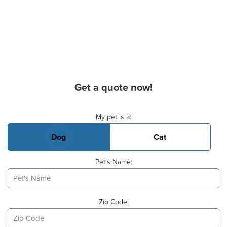
Get a quote now!
Basic Pet Info
My pet is a:
Dog
Cat
Pet's Name:
Zip Code: