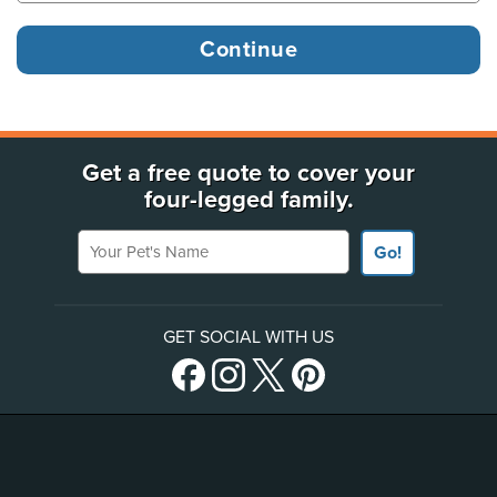
Get a free quote to cover your
four-legged family.
Your Pet's Name
Go!
GET SOCIAL WITH US