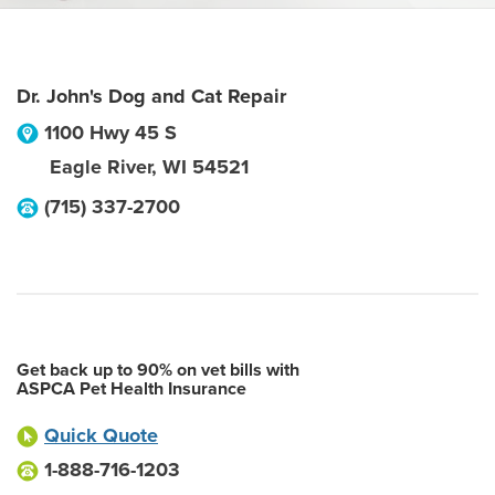
Dr. John's Dog and Cat Repair
1100 Hwy 45 S
Eagle River
,
WI
54521
(715) 337-2700
Get back up to 90% on vet bills with
ASPCA Pet Health Insurance
Quick Quote
1-888-716-1203