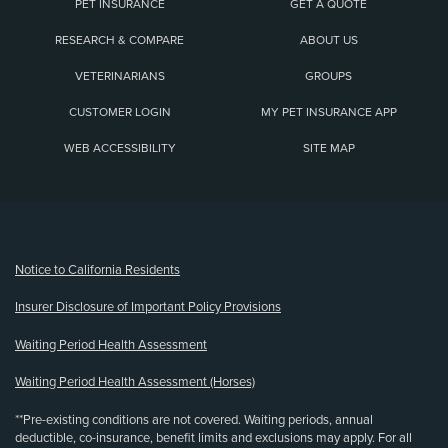
PET INSURANCE
GET A QUOTE
RESEARCH & COMPARE
ABOUT US
VETERINARIANS
GROUPS
CUSTOMER LOGIN
MY PET INSURANCE APP
WEB ACCESSIBILITY
SITE MAP
(opens new window)
Notice to California Residents
Insurer Disclosure of Important Policy Provisions
Waiting Period Health Assessment
Waiting Period Health Assessment (Horses)
**Pre-existing conditions are not covered. Waiting periods, annual
deductible, co-insurance, benefit limits and exclusions may apply. For all