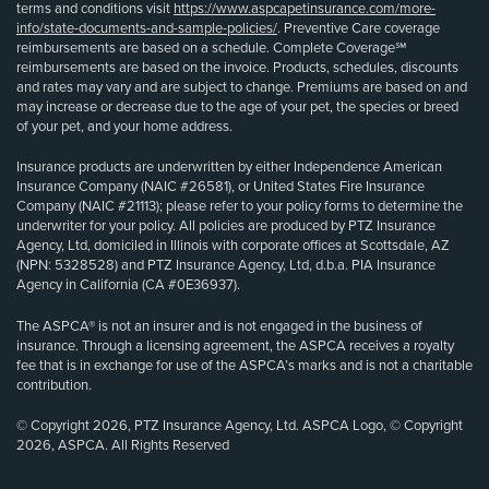
terms and conditions visit
https://www.aspcapetinsurance.com/more-
info/state-documents-and-sample-policies/
. Preventive Care coverage
reimbursements are based on a schedule. Complete Coverage℠
reimbursements are based on the invoice. Products, schedules, discounts
and rates may vary and are subject to change. Premiums are based on and
may increase or decrease due to the age of your pet, the species or breed
of your pet, and your home address.
Insurance products are underwritten by either Independence American
Insurance Company (NAIC #26581), or United States Fire Insurance
Company (NAIC #21113); please refer to your policy forms to determine the
underwriter for your policy. All policies are produced by PTZ Insurance
Agency, Ltd, domiciled in Illinois with corporate offices at Scottsdale, AZ
(NPN: 5328528) and PTZ Insurance Agency, Ltd, d.b.a. PIA Insurance
Agency in California (CA #0E36937).
The ASPCA® is not an insurer and is not engaged in the business of
insurance. Through a licensing agreement, the ASPCA receives a royalty
fee that is in exchange for use of the ASPCA’s marks and is not a charitable
contribution.
© Copyright 2026, PTZ Insurance Agency, Ltd. ASPCA Logo, © Copyright
2026, ASPCA. All Rights Reserved