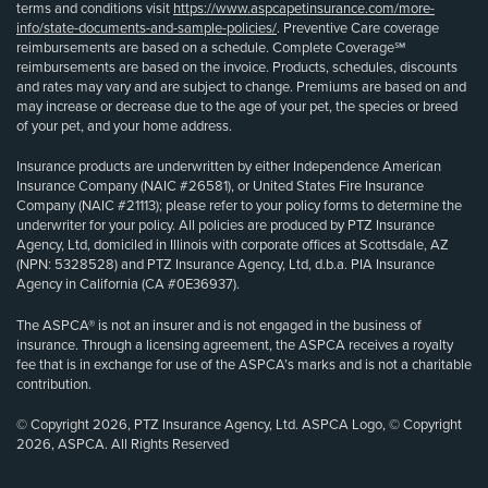
terms and conditions visit
https://www.aspcapetinsurance.com/more-
info/state-documents-and-sample-policies/
. Preventive Care coverage
reimbursements are based on a schedule. Complete Coverage℠
reimbursements are based on the invoice. Products, schedules, discounts
and rates may vary and are subject to change. Premiums are based on and
may increase or decrease due to the age of your pet, the species or breed
of your pet, and your home address.
Insurance products are underwritten by either Independence American
Insurance Company (NAIC #26581), or United States Fire Insurance
Company (NAIC #21113); please refer to your policy forms to determine the
underwriter for your policy. All policies are produced by PTZ Insurance
Agency, Ltd, domiciled in Illinois with corporate offices at Scottsdale, AZ
(NPN: 5328528) and PTZ Insurance Agency, Ltd, d.b.a. PIA Insurance
Agency in California (CA #0E36937).
The ASPCA® is not an insurer and is not engaged in the business of
insurance. Through a licensing agreement, the ASPCA receives a royalty
fee that is in exchange for use of the ASPCA’s marks and is not a charitable
contribution.
© Copyright 2026, PTZ Insurance Agency, Ltd. ASPCA Logo, © Copyright
2026, ASPCA. All Rights Reserved