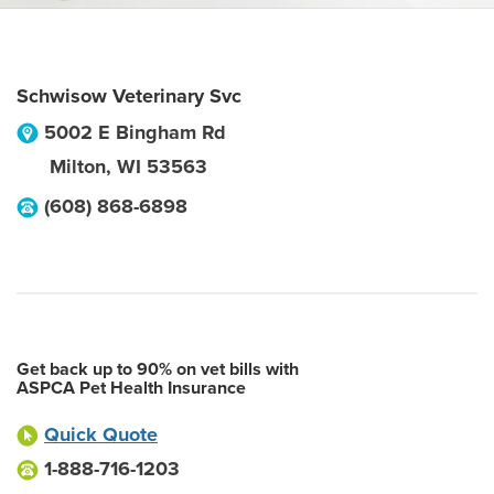
Schwisow Veterinary Svc
5002 E Bingham Rd
Milton
,
WI
53563
(608) 868-6898
Get back up to 90% on vet bills with
ASPCA Pet Health Insurance
Quick Quote
1-888-716-1203