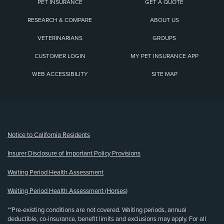
PET INSURANCE
GET A QUOTE
RESEARCH & COMPARE
ABOUT US
VETERINARIANS
GROUPS
CUSTOMER LOGIN
MY PET INSURANCE APP
WEB ACCESSIBILITY
SITE MAP
(opens new window)
Notice to California Residents
Insurer Disclosure of Important Policy Provisions
Waiting Period Health Assessment
Waiting Period Health Assessment (Horses)
**Pre-existing conditions are not covered. Waiting periods, annual
deductible, co-insurance, benefit limits and exclusions may apply. For all