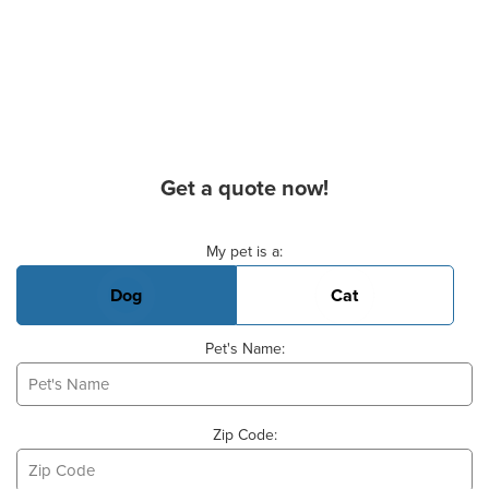
Get a quote now!
Basic Pet Info
My pet is a:
Dog
Cat
Pet's Name:
Zip Code: