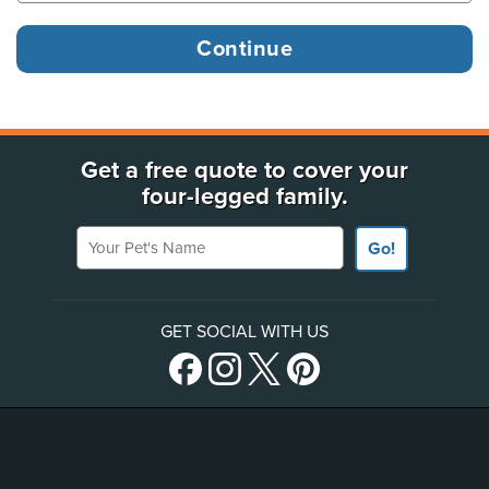
Get a free quote to cover your
four-legged family.
Your Pet's Name
Go!
GET SOCIAL WITH US